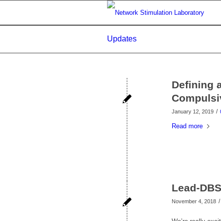
Updates
Defining 
Compulsi
/
January 12, 2019
Read more
Lead-DBS 
/
November 4, 2018