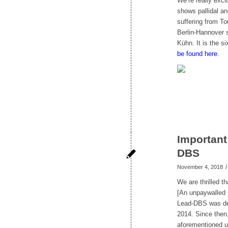
We’re really exc
shows pallidal an
suffering from To
Berlin-Hannover 
Kühn. It is the 
be found here
.
Important
DBS
/
November 4, 2018
We are thrilled t
[An unpaywalled 
Lead-DBS was dev
2014. Since then,
aforementioned u