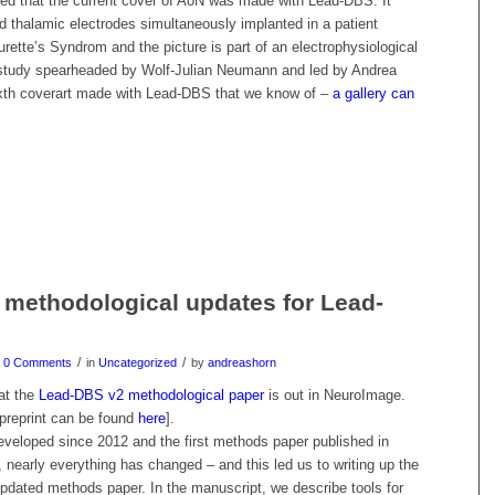
ited that the current cover of AoN was made with Lead-DBS. It
d thalamic electrodes simultaneously implanted in a patient
urette’s Syndrom and the picture is part of an electrophysiological
study spearheaded by Wolf-Julian Neumann and led by Andrea
sixth coverart made with Lead-DBS that we know of –
a gallery can
 methodological updates for Lead-
/
/
0 Comments
in
Uncategorized
by
andreashorn
hat the
Lead-DBS v2 methodological paper
is out in NeuroImage.
preprint can be found
here
].
eloped since 2012 and the first methods paper published in
 nearly everything has changed – and this led us to writing up the
pdated methods paper. In the manuscript, we describe tools for