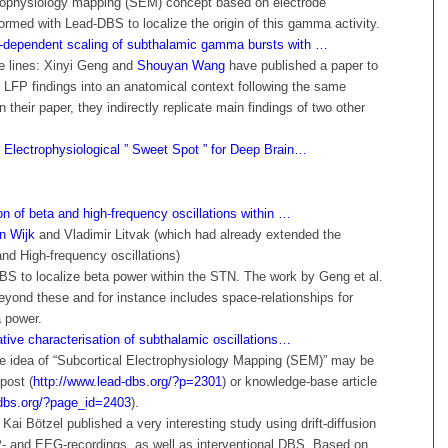
trophysiology mapping (SEM) concept based on electrode
formed with Lead-DBS to localize the origin of this gamma activity.
dependent scaling of subthalamic gamma bursts with …
e lines: Xinyi Geng and
Shouyan Wang
have published a paper to
e LFP findings into an anatomical context following the same
 their paper, they indirectly replicate main findings of two other
 Electrophysiological ” Sweet Spot ” for Deep Brain…
on of beta and high-frequency oscillations within …
n Wijk
and Vladimir Litvak (which had already extended the
nd High-frequency oscillations)
BS to localize beta power within the STN. The work by Geng et al.
eyond these and for instance includes space-relationships for
 power.
ative characterisation of subthalamic oscillations…
the idea of “Subcortical Electrophysiology Mapping (SEM)” may be
post (
http://www.lead-dbs.org/?p=2301
) or knowledge-base article
-dbs.org/?page_id=2403
).
 Kai Bötzel published a very interesting study using drift-diffusion
P- and EEG-recordings, as well as interventional DBS. Based on