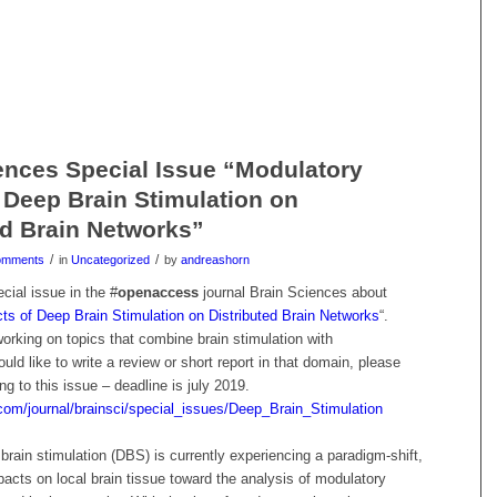
ences Special Issue “Modulatory
f Deep Brain Stimulation on
ed Brain Networks”
/
/
omments
in
Uncategorized
by
andreashorn
ecial issue in the #
openaccess
journal Brain Sciences about
ts of Deep Brain Stimulation on Distributed Brain Networks
“.
orking on topics that combine brain stimulation with
ld like to write a review or short report in that domain, please
ng to this issue – deadline is july 2019.
com/journal/brainsci/special_issues/Deep_Brain_Stimulation
 brain stimulation (DBS) is currently experiencing a paradigm-shift,
acts on local brain tissue toward the analysis of modulatory