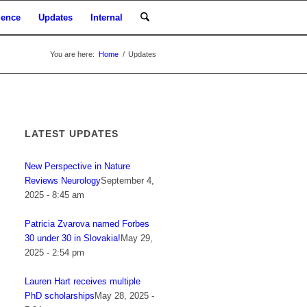
ience
Updates
Internal
You are here:
Home
/
Updates
LATEST UPDATES
New Perspective in Nature
Reviews Neurology
September 4,
2025 - 8:45 am
Patricia Zvarova named Forbes
30 under 30 in Slovakia!
May 29,
2025 - 2:54 pm
Lauren Hart receives multiple
PhD scholarships
May 28, 2025 -