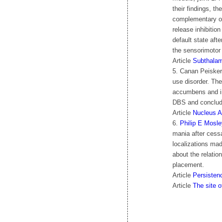
their findings, t
complementary osc
release inhibitio
default state aft
the sensorimotor
Article
Subthalami
5. Canan Peisker
use disorder. Th
accumbens and in
DBS and conclude
Article
Nucleus A
6.
Philip E Mosle
mania after cess
localizations ma
about the relatio
placement.
Article
Persisten
Article
The site 