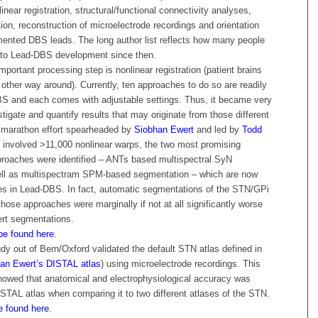
inear registration, structural/functional connectivity analyses,
ction, reconstruction of microelectrode recordings and orientation
mented DBS leads. The long author list reflects how many people
 to Lead-DBS development since then.
important processing step is nonlinear registration (patient brains
e other way around). Currently, ten approaches to do so are readily
DBS and each comes with adjustable settings. Thus, it became very
stigate and quantify results that may originate from those different
 marathon effort spearheaded by
Siobhan Ewert
and led by
Todd
 involved >11,000 nonlinear warps, the two most promising
proaches were identified – ANTs based multispectral SyN
well as multispectram SPM-based segmentation – which are now
ces in Lead-DBS. In fact, automatic segmentations of the STN/GPi
hose approaches were marginally if not at all significantly worse
rt segmentations.
be found here
.
udy out of Bern/Oxford validated the default STN atlas defined in
an Ewert’s DISTAL atlas
) using microelectrode recordings. This
howed that anatomical and electrophysiological accuracy was
ISTAL atlas when comparing it to two different atlases of the STN.
e found here
.