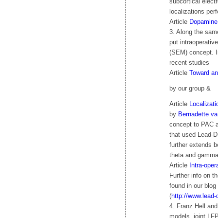
subcortical elec
localizations per
Article
Dopamine-
3. Along the sam
put intraoperativ
(SEM) concept. In
recent studies
Article
Toward an
by our group &
Article
Localizati
by
Bernadette va
concept to PAC a
that used Lead-D
further extends b
theta and gamma
Article
Intra-oper
Further info on 
found in our blog 
(
http://www.lead
4. Franz Hell and
models, joint LF