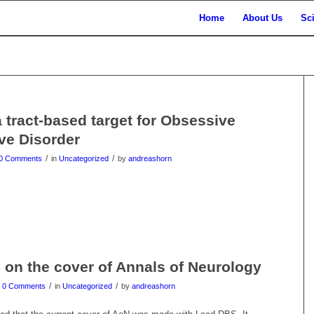
Home
About Us
Sc
a tract-based target for Obsessive
ve Disorder
/
/
0 Comments
in
Uncategorized
by
andreashorn
on the cover of Annals of Neurology
/
/
0 Comments
in
Uncategorized
by
andreashorn