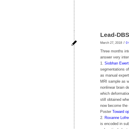
Lead-DBS
/
March 27, 2018
0
Three months int
answer very inte
1.
Siobhan Ewert
segmentations of
as manual expert 
MRI sample as wel
nonlinear brain 
which deformation
still obtained wh
now become the d
Poster
Toward op
2.
Roxanne Lofre
is encoded in sub