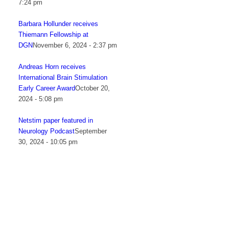
7:24 pm
Barbara Hollunder receives
Thiemann Fellowship at
DGN
November 6, 2024 - 2:37 pm
Andreas Horn receives
International Brain Stimulation
Early Career Award
October 20,
2024 - 5:08 pm
Netstim paper featured in
Neurology Podcast
September
30, 2024 - 10:05 pm