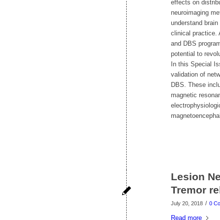
effects on distri
neuroimaging meth
understand brain 
clinical practice
and DBS programm
potential to revol
In this Special I
validation of net
DBS. These inclu
magnetic resonan
electrophysiolog
magnetoencephalo
Lesion Ne
Tremor rel
/
July 20, 2018
0 C
Read more