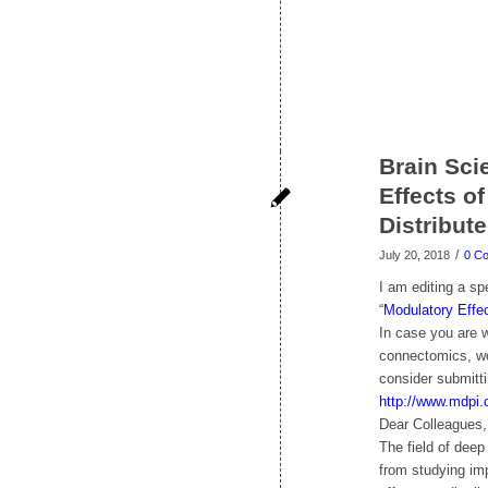
Brain Sci
Effects o
Distribut
/
July 20, 2018
0 C
I am editing a sp
“
Modulatory Effec
In case you are w
connectomics, wou
consider submitti
http://www.mdpi.
Dear Colleagues,
The field of deep
from studying imp