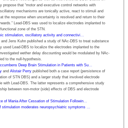
hey propose that “motor and executive control networks with
illatory mechanisms are tonically active, react to stimuli and
n at the response when uncertainty is resolved and return to their
erwards.” Lead-DBS was used to localize electrodes implanted to
 functional zone of the STN.
c stimulation, oscillatory activity and connectivi…
 and Jens Kuhn published a study of NAc-DBS to treat substance
ey used Lead-DBS to localize the electrodes implanted to the
vestigated wether delay discounting would be modulated by NAc-
d to the null-hypothesis.
ccumbens Deep Brain Stimulation in Patients with Su…
y
and
Alistair Perry
published both a case report (persistence of
ation of STN DBS) and a larger study that involved electrode
de with Lead-DBS. The latter represents a comprehensive study
nship between non-motor (side) effects of DBS and electrode
ce of Mania After Cessation of Stimulation Followin…
of stimulation moderates neuropsychiatric symptoms …