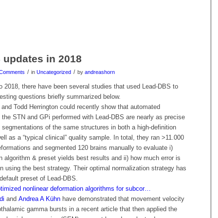
 updates in 2018
/
/
 Comments
in
Uncategorized
by
andreashorn
o 2018, there have been several studies that used Lead-DBS to
resting questions briefly summarized below.
and Todd Herrington could recently show that automated
 the STN and GPi performed with Lead-DBS are nearly as precise
segmentations of the same structures in both a high-definition
l as a “typical clinical” quality sample. In total, they ran >11.000
deformations and segmented 120 brains manually to evaluate i)
 algorithm & preset yields best results and ii) how much error is
en using the best strategy. Their optimal normalization strategy has
efault preset of Lead-DBS.
timized nonlinear deformation algorithms for subcor…
di
and
Andrea A Kühn
have demonstrated that movement velocity
thalamic gamma bursts in a recent article that then applied the