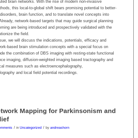
buted brain networks. With the rise of modern non-invasive
ods, this local-to-global shift bears promising potential to better-
disorders, brain function, and to translate novel concepts into
. Already, network-based targets that may guide surgical planning
ing are being introduced and prospectively validated with the
utionize the field.
ssue, we will discuss the indications, potentials, efficacy and
work-based brain stimulation concepts with a special focus on
de the combination of DBS imaging with resting-state functional
ce imaging, diffusion-weighted imaging based tractography and
ical measures such as electroencephalography,
graphy and local field potential recordings.
twork Mapping for Parkinsonism and
ief
/
/
omments
in
Uncategorized
by
andreashorn