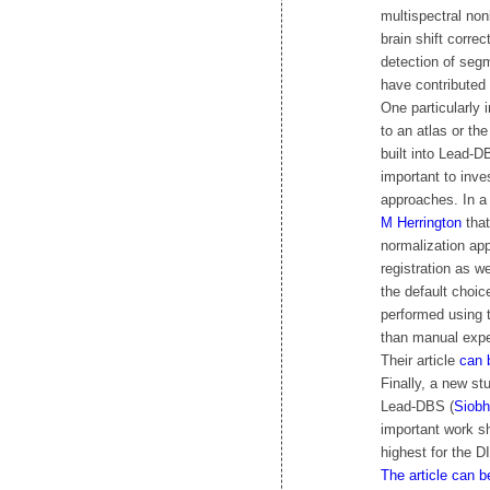
multispectral nonl
brain shift corre
detection of seg
have contributed
One particularly 
to an atlas or th
built into Lead-
important to inve
approaches. In a
M Herrington
that
normalization ap
registration as 
the default choi
performed using t
than manual expe
Their article
can 
Finally, a new st
Lead-DBS (
Siobh
important work s
highest for the D
The article can b