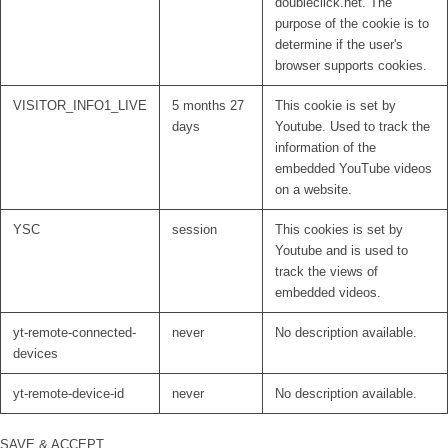
doubleclick.net. The
purpose of the cookie is to
determine if the user's
browser supports cookies.
VISITOR_INFO1_LIVE
5 months 27
This cookie is set by
days
Youtube. Used to track the
information of the
embedded YouTube videos
on a website.
YSC
session
This cookies is set by
Youtube and is used to
track the views of
embedded videos.
yt-remote-connected-
never
No description available.
devices
yt-remote-device-id
never
No description available.
SAVE & ACCEPT