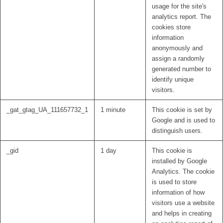
usage for the site's
analytics report. The
cookies store
information
anonymously and
assign a randomly
generated number to
identify unique
visitors.
_gat_gtag_UA_111657732_1
1 minute
This cookie is set by
Google and is used to
distinguish users.
_gid
1 day
This cookie is
installed by Google
Analytics. The cookie
is used to store
information of how
visitors use a website
and helps in creating