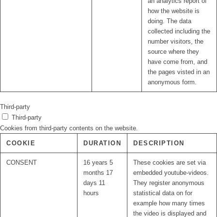
an analytics report of
how the website is
doing. The data
collected including the
number visitors, the
source where they
have come from, and
the pages visted in an
anonymous form.
Third-party
Third-party
Cookies from third-party contents on the website.
COOKIE
DURATION
DESCRIPTION
CONSENT
16 years 5
These cookies are set via
months 17
embedded youtube-videos.
days 11
They register anonymous
hours
statistical data on for
example how many times
the video is displayed and