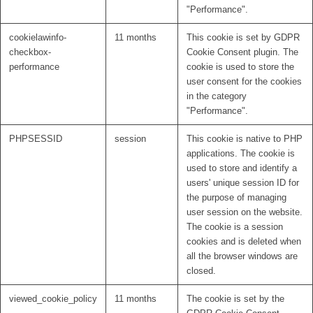
"Performance".
cookielawinfo-
11 months
This cookie is set by GDPR
checkbox-
Cookie Consent plugin. The
performance
cookie is used to store the
user consent for the cookies
in the category
"Performance".
PHPSESSID
session
This cookie is native to PHP
applications. The cookie is
used to store and identify a
users' unique session ID for
the purpose of managing
user session on the website.
The cookie is a session
cookies and is deleted when
all the browser windows are
closed.
viewed_cookie_policy
11 months
The cookie is set by the