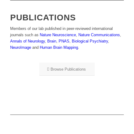
PUBLICATIONS
Members of our lab published in peer-reviewed international
journals such as
Nature Neuroscience
,
Nature Communications
,
Annals of Neurology
,
Brain
,
PNAS
,
Biological Psychiatry
,
NeuroImage
and
Human Brain Mapping
.
Browse Publications