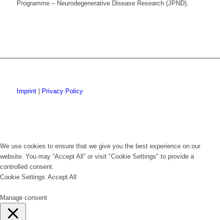
Programme – Neurodegenerative Disease Research (JPND).
Imprint
|
Privacy Policy
We use cookies to ensure that we give you the best experience on our
website. You may “Accept All” or visit "Cookie Settings" to provide a
controlled consent.
Cookie Settings
Accept All
Manage consent