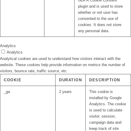
GDPR Cookie Consent
plugin and is used to store
whether or not user has
consented to the use of
cookies. It does not store
any personal data.
Analytics
Analytics
Analytical cookies are used to understand how visitors interact with the
website. These cookies help provide information on metrics the number of
visitors, bounce rate, traffic source, etc.
COOKIE
DURATION
DESCRIPTION
_ga
2 years
This cookie is
installed by Google
Analytics. The cookie
is used to calculate
visitor, session,
campaign data and
keep track of site