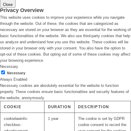
Close
Privacy Overview
This website uses cookies to improve your experience while you navigate
through the website. Out of these, the cookies that are categorized as
necessary are stored on your browser as they are essential for the working of
basic functionalities of the website. We also use third-party cookies that help
us analyze and understand how you use this website. These cookies will be
stored in your browser only with your consent. You also have the option to
opt-out of these cookies. But opting out of some of these cookies may affect
your browsing experience.
Necessary
Necessary
Always Enabled
Necessary cookies are absolutely essential for the website to function
properly. These cookies ensure basic functionalities and security features of
the website, anonymously.
COOKIE
DURATION
DESCRIPTION
cookielawinfo-
1 year
The cookie is set by GDPR
checkbox-
cookie consent to record the
advertisement
user consent for the cookies