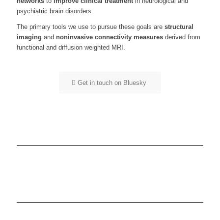
networks
to
improve clinical treatment
in neurological and
psychiatric brain disorders.
The primary tools we use to pursue these goals are
structural
imaging
and
noninvasive connectivity measures
derived from
functional and diffusion weighted MRI.
Get in touch on Bluesky