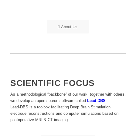
About Us
SCIENTIFIC FOCUS
As a methodological “backbone” of our work, together with others,
we develop an open-source software called
Lead-DBS
.
Lead-DBS is a toolbox facilitating Deep Brain Stimulation
electrode reconstructions and computer simulations based on
postoperative MRI & CT imaging.