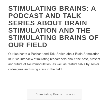
STIMULATING BRAINS: A
PODCAST AND TALK
SERIES ABOUT BRAIN
STIMULATION AND THE
STIMULATING BRAINS OF
OUR FIELD
Our lab hosts a Podcast and Talk Series about Brain Stimulation.
In it, we interview stimulating researchers about the past, present
and future of Neuromodulation, as well as feature talks by senior
colleagues and rising stars in the field.
Stimulating Brains: Tune in