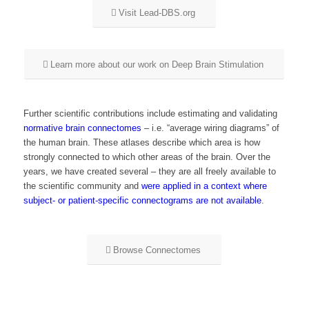
Visit Lead-DBS.org
Learn more about our work on Deep Brain Stimulation
Further scientific contributions include estimating and validating
normative brain connectomes
– i.e. “average wiring diagrams” of
the human brain. These atlases describe which area is how
strongly connected to which other areas of the brain. Over the
years, we have created several – they are all freely available to
the scientific community and
were applied in a context where
subject- or patient-specific connectograms are not available
.
Browse Connectomes