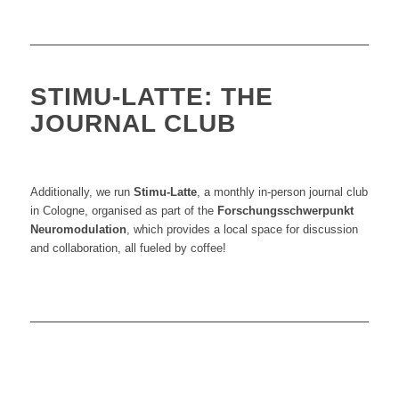
STIMU-LATTE: THE
JOURNAL CLUB
Additionally, we run
Stimu-Latte
, a monthly in-person journal club
in Cologne
, organised as part of the
Forschungsschwerpunkt
Neuromodulation
, which provides
a local space for discussion
and collaboration, all fueled by coffee!