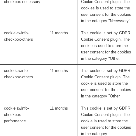
checkbox-necessary
Cookie Consent plugin. The
cookies is used to store the
user consent for the cookies
in the category "Necessary".
cookielawinfo-
11 months
This cookie is set by GDPR
checkbox-others
Cookie Consent plugin. The
cookie is used to store the
user consent for the cookies
in the category "Other.
cookielawinfo-
11 months
This cookie is set by GDPR
checkbox-others
Cookie Consent plugin. The
cookie is used to store the
user consent for the cookies
in the category "Other.
cookielawinfo-
11 months
This cookie is set by GDPR
checkbox-
Cookie Consent plugin. The
performance
cookie is used to store the
user consent for the cookies
in the category