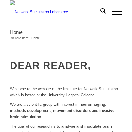
Home
You are here:
Home
DEAR READER,
Welcome to the website of the Institute for Network Stimulation –
which is based at the University Hospital Cologne.
We are a scientific group with interest in
neuroimaging
,
methods development
,
movement disorders
and
invasive
brain stimulation
.
The goal of our research is to
analyse and modulate brain