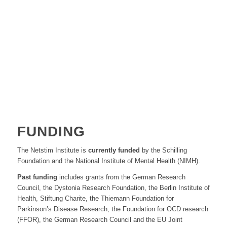
FUNDING
The Netstim Institute is
currently funded
by the Schilling
Foundation and the National Institute of Mental Health (NIMH).
Past funding
includes grants from the German Research
Council, the Dystonia Research Foundation, the Berlin Institute of
Health, Stiftung Charite, the Thiemann Foundation for
Parkinson’s Disease Research, the Foundation for OCD research
(FFOR), the German Research Council and the EU Joint