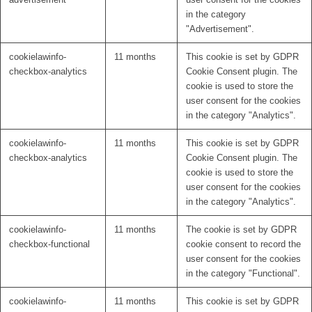
in the category
"Advertisement".
cookielawinfo-
11 months
This cookie is set by GDPR
checkbox-analytics
Cookie Consent plugin. The
cookie is used to store the
user consent for the cookies
in the category "Analytics".
cookielawinfo-
11 months
This cookie is set by GDPR
checkbox-analytics
Cookie Consent plugin. The
cookie is used to store the
user consent for the cookies
in the category "Analytics".
cookielawinfo-
11 months
The cookie is set by GDPR
checkbox-functional
cookie consent to record the
user consent for the cookies
in the category "Functional".
cookielawinfo-
11 months
This cookie is set by GDPR