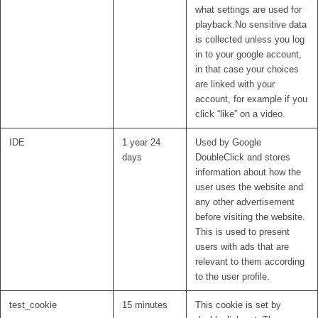
what settings are used for
playback.No sensitive data
is collected unless you log
in to your google account,
in that case your choices
are linked with your
account, for example if you
click “like” on a video.
IDE
1 year 24
Used by Google
days
DoubleClick and stores
information about how the
user uses the website and
any other advertisement
before visiting the website.
This is used to present
users with ads that are
relevant to them according
to the user profile.
test_cookie
15 minutes
This cookie is set by