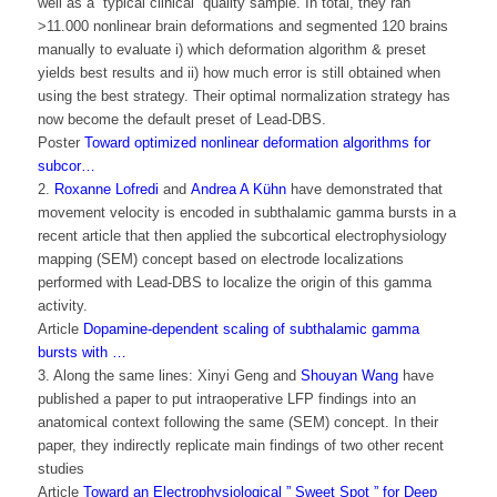
well as a “typical clinical” quality sample. In total, they ran
>11.000 nonlinear brain deformations and segmented 120 brains
manually to evaluate i) which deformation algorithm & preset
yields best results and ii) how much error is still obtained when
using the best strategy. Their optimal normalization strategy has
now become the default preset of Lead-DBS.
Poster
Toward optimized nonlinear deformation algorithms for
subcor…
2.
Roxanne Lofredi
and
Andrea A Kühn
have demonstrated that
movement velocity is encoded in subthalamic gamma bursts in a
recent article that then applied the subcortical electrophysiology
mapping (SEM) concept based on electrode localizations
performed with Lead-DBS to localize the origin of this gamma
activity.
Article
Dopamine-dependent scaling of subthalamic gamma
bursts with …
3. Along the same lines: Xinyi Geng and
Shouyan Wang
have
published a paper to put intraoperative LFP findings into an
anatomical context following the same (SEM) concept. In their
paper, they indirectly replicate main findings of two other recent
studies
Article
Toward an Electrophysiological ” Sweet Spot ” for Deep