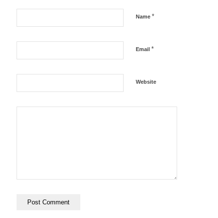
*
Name
*
Email
Website