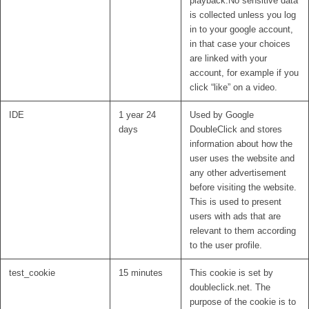
playback.No sensitive data
is collected unless you log
in to your google account,
in that case your choices
are linked with your
account, for example if you
click “like” on a video.
IDE
1 year 24
Used by Google
days
DoubleClick and stores
information about how the
user uses the website and
any other advertisement
before visiting the website.
This is used to present
users with ads that are
relevant to them according
to the user profile.
test_cookie
15 minutes
This cookie is set by
doubleclick.net. The
purpose of the cookie is to