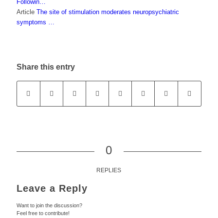
Followin…
Article
The site of stimulation moderates neuropsychiatric
symptoms …
Share this entry
0
REPLIES
Leave a Reply
Want to join the discussion?
Feel free to contribute!