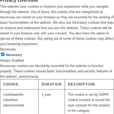
Privacy Overview
This website uses cookies to improve your experience while you navigate
through the website. Out of these, the cookies that are categorized as
necessary are stored on your browser as they are essential for the working of
basic functionalities of the website. We also use third-party cookies that help
us analyze and understand how you use this website. These cookies will be
stored in your browser only with your consent. You also have the option to
opt-out of these cookies. But opting out of some of these cookies may affect
your browsing experience.
Necessary
Necessary
Always Enabled
Necessary cookies are absolutely essential for the website to function
properly. These cookies ensure basic functionalities and security features of
the website, anonymously.
COOKIE
DURATION
DESCRIPTION
cookielawinfo-
1 year
The cookie is set by GDPR
checkbox-
cookie consent to record the
advertisement
user consent for the cookies
in the category