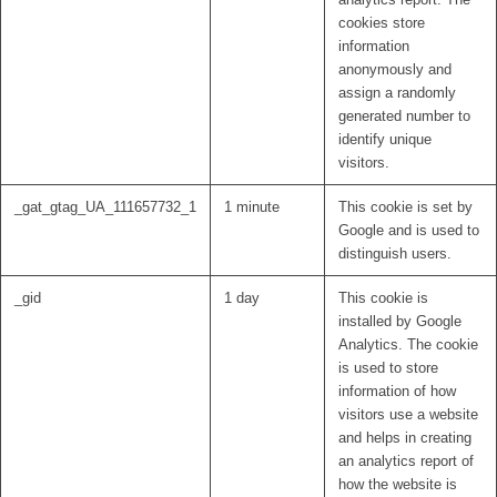
cookies store
information
anonymously and
assign a randomly
generated number to
identify unique
visitors.
_gat_gtag_UA_111657732_1
1 minute
This cookie is set by
Google and is used to
distinguish users.
_gid
1 day
This cookie is
installed by Google
Analytics. The cookie
is used to store
information of how
visitors use a website
and helps in creating
an analytics report of
how the website is