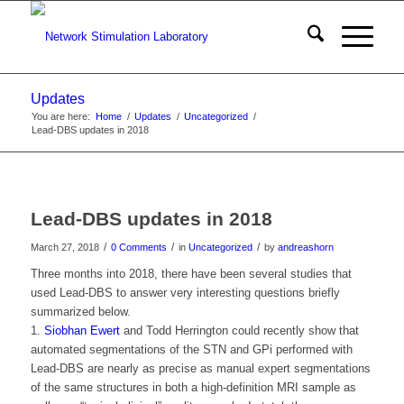
Updates
You are here:
Home
/
Updates
/
Uncategorized
/
Lead-DBS updates in 2018
Lead-DBS updates in 2018
/
/
/
March 27, 2018
0 Comments
in
Uncategorized
by
andreashorn
Three months into 2018, there have been several studies that
used Lead-DBS to answer very interesting questions briefly
summarized below.
1.
Siobhan Ewert
and Todd Herrington could recently show that
automated segmentations of the STN and GPi performed with
Lead-DBS are nearly as precise as manual expert segmentations
of the same structures in both a high-definition MRI sample as