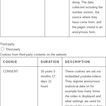
doing. The data
collected including the
number visitors, the
source where they
have come from, and
the pages visted in an
anonymous form.
Third-party
Third-party
Cookies from third-party contents on the website.
COOKIE
DURATION
DESCRIPTION
CONSENT
16 years 5
These cookies are set via
months 17
embedded youtube-videos.
days 11
They register anonymous
hours
statistical data on for
example how many times
the video is displayed and
what settings are used for