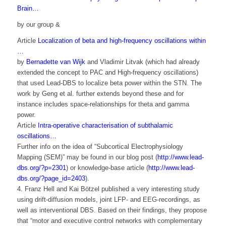
Brain…
by our group &
Article
Localization of beta and high-frequency oscillations within
…
by
Bernadette van Wijk
and Vladimir Litvak (which had already
extended the concept to PAC and High-frequency oscillations)
that used Lead-DBS to localize beta power within the STN. The
work by Geng et al. further extends beyond these and for
instance includes space-relationships for theta and gamma
power.
Article
Intra-operative characterisation of subthalamic
oscillations…
Further info on the idea of “Subcortical Electrophysiology
Mapping (SEM)” may be found in our blog post (
http://www.lead-
dbs.org/?p=2301
) or knowledge-base article (
http://www.lead-
dbs.org/?page_id=2403
).
4. Franz Hell and Kai Bötzel published a very interesting study
using drift-diffusion models, joint LFP- and EEG-recordings, as
well as interventional DBS. Based on their findings, they propose
that “motor and executive control networks with complementary