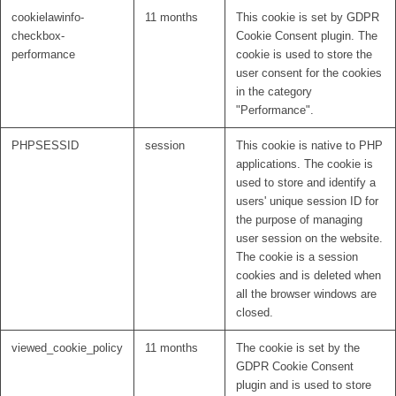
cookielawinfo-
11 months
This cookie is set by GDPR
checkbox-
Cookie Consent plugin. The
performance
cookie is used to store the
user consent for the cookies
in the category
"Performance".
PHPSESSID
session
This cookie is native to PHP
applications. The cookie is
used to store and identify a
users' unique session ID for
the purpose of managing
user session on the website.
The cookie is a session
cookies and is deleted when
all the browser windows are
closed.
viewed_cookie_policy
11 months
The cookie is set by the
GDPR Cookie Consent
plugin and is used to store