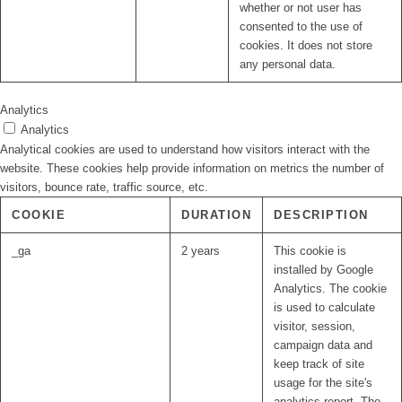
whether or not user has
consented to the use of
cookies. It does not store
any personal data.
Analytics
Analytics
Analytical cookies are used to understand how visitors interact with the
website. These cookies help provide information on metrics the number of
visitors, bounce rate, traffic source, etc.
COOKIE
DURATION
DESCRIPTION
_ga
2 years
This cookie is
installed by Google
Analytics. The cookie
is used to calculate
visitor, session,
campaign data and
keep track of site
usage for the site's
analytics report. The