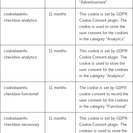
"Advertisement".
cookielawinfo-
11 months
This cookie is set by GDPR
checkbox-analytics
Cookie Consent plugin. The
cookie is used to store the
user consent for the cookies
in the category "Analytics".
cookielawinfo-
11 months
This cookie is set by GDPR
checkbox-analytics
Cookie Consent plugin. The
cookie is used to store the
user consent for the cookies
in the category "Analytics".
cookielawinfo-
11 months
The cookie is set by GDPR
checkbox-functional
cookie consent to record the
user consent for the cookies
in the category "Functional".
cookielawinfo-
11 months
This cookie is set by GDPR
checkbox-necessary
Cookie Consent plugin. The
cookies is used to store the