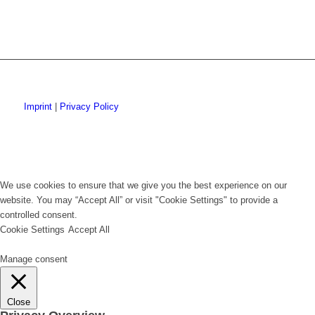
Imprint
|
Privacy Policy
We use cookies to ensure that we give you the best experience on our
website. You may “Accept All” or visit "Cookie Settings" to provide a
controlled consent.
Cookie Settings
Accept All
Manage consent
Close