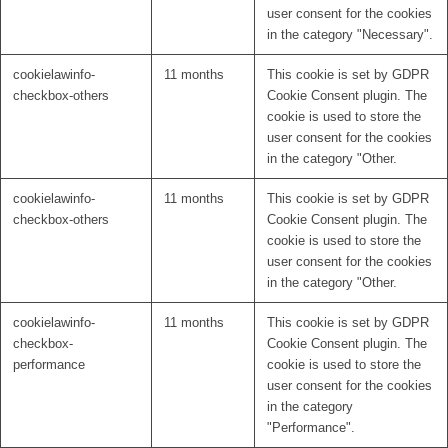
user consent for the cookies
in the category "Necessary".
cookielawinfo-
11 months
This cookie is set by GDPR
checkbox-others
Cookie Consent plugin. The
cookie is used to store the
user consent for the cookies
in the category "Other.
cookielawinfo-
11 months
This cookie is set by GDPR
checkbox-others
Cookie Consent plugin. The
cookie is used to store the
user consent for the cookies
in the category "Other.
cookielawinfo-
11 months
This cookie is set by GDPR
checkbox-
Cookie Consent plugin. The
performance
cookie is used to store the
user consent for the cookies
in the category
"Performance".