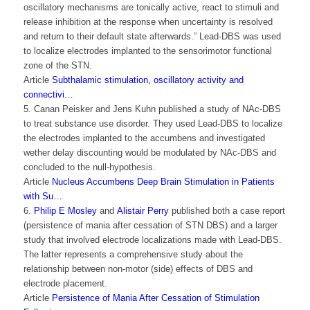
oscillatory mechanisms are tonically active, react to stimuli and
release inhibition at the response when uncertainty is resolved
and return to their default state afterwards.” Lead-DBS was used
to localize electrodes implanted to the sensorimotor functional
zone of the STN.
Article
Subthalamic stimulation, oscillatory activity and
connectivi…
5. Canan Peisker and Jens Kuhn published a study of NAc-DBS
to treat substance use disorder. They used Lead-DBS to localize
the electrodes implanted to the accumbens and investigated
wether delay discounting would be modulated by NAc-DBS and
concluded to the null-hypothesis.
Article
Nucleus Accumbens Deep Brain Stimulation in Patients
with Su…
6.
Philip E Mosley
and
Alistair Perry
published both a case report
(persistence of mania after cessation of STN DBS) and a larger
study that involved electrode localizations made with Lead-DBS.
The latter represents a comprehensive study about the
relationship between non-motor (side) effects of DBS and
electrode placement.
Article
Persistence of Mania After Cessation of Stimulation