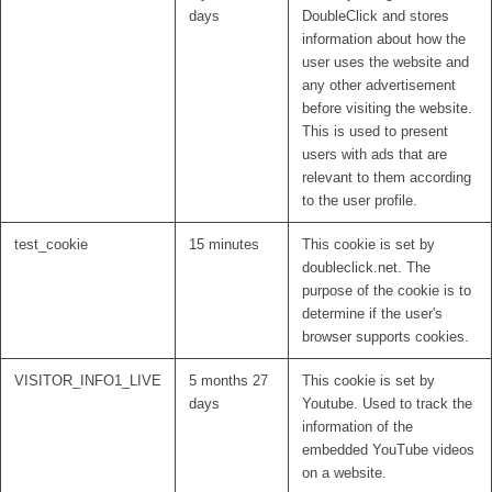
days
DoubleClick and stores
information about how the
user uses the website and
any other advertisement
before visiting the website.
This is used to present
users with ads that are
relevant to them according
to the user profile.
test_cookie
15 minutes
This cookie is set by
doubleclick.net. The
purpose of the cookie is to
determine if the user's
browser supports cookies.
VISITOR_INFO1_LIVE
5 months 27
This cookie is set by
days
Youtube. Used to track the
information of the
embedded YouTube videos
on a website.