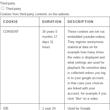
Third-party
Third-party
Cookies from third-party contents on the website.
COOKIE
DURATION
DESCRIPTION
CONSENT
16 years 5
These cookies are set via
months 17
embedded youtube-videos.
days 11
They register anonymous
hours
statistical data on for
example how many times
the video is displayed and
what settings are used for
playback.No sensitive data
is collected unless you log
in to your google account,
in that case your choices
are linked with your
account, for example if you
click “like” on a video.
IDE
1 year 24
Used by Google