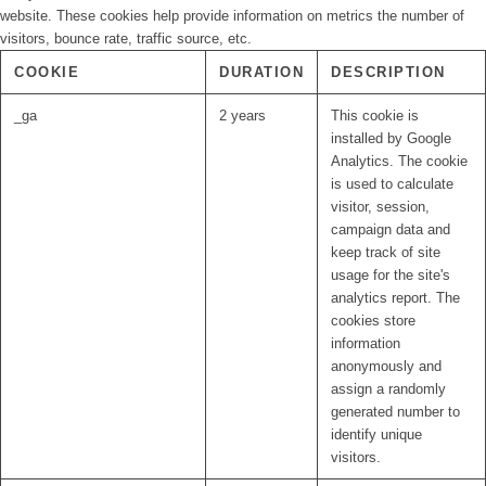
website. These cookies help provide information on metrics the number of
visitors, bounce rate, traffic source, etc.
COOKIE
DURATION
DESCRIPTION
_ga
2 years
This cookie is
installed by Google
Analytics. The cookie
is used to calculate
visitor, session,
campaign data and
keep track of site
usage for the site's
analytics report. The
cookies store
information
anonymously and
assign a randomly
generated number to
identify unique
visitors.