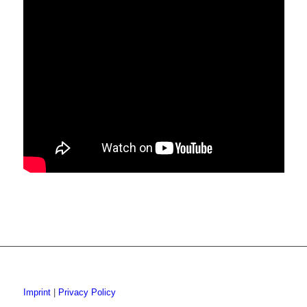
Imprint
|
Privacy Policy