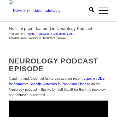
Netstim paper featured in Neurology Podcast
You are here:
Home
/
Updates
/
Uncategorized
/
Netstim paper featured in Neurology Podcast
NEUROLOGY PODCAST
EPISODE
Nanditha and Andy had fun to discuss our recent
paper on DBS
for Symptom-Specific Networks in Parkinson Disease
on the
Neurology podcast – thanks Dr. Jeff Ratliff for the kind interview
and fantastic questions!