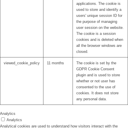
applications. The cookie is
used to store and identify a
users' unique session ID for
the purpose of managing
user session on the website.
The cookie is a session
cookies and is deleted when
all the browser windows are
closed.
viewed_cookie_policy
11 months
The cookie is set by the
GDPR Cookie Consent
plugin and is used to store
whether or not user has
consented to the use of
cookies. It does not store
any personal data.
Analytics
Analytics
Analytical cookies are used to understand how visitors interact with the