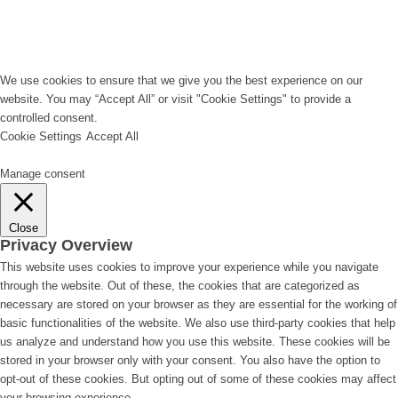
We use cookies to ensure that we give you the best experience on our
website. You may “Accept All” or visit "Cookie Settings" to provide a
controlled consent.
Cookie Settings
Accept All
Manage consent
Close
Privacy Overview
This website uses cookies to improve your experience while you navigate
through the website. Out of these, the cookies that are categorized as
necessary are stored on your browser as they are essential for the working of
basic functionalities of the website. We also use third-party cookies that help
us analyze and understand how you use this website. These cookies will be
stored in your browser only with your consent. You also have the option to
opt-out of these cookies. But opting out of some of these cookies may affect
your browsing experience.