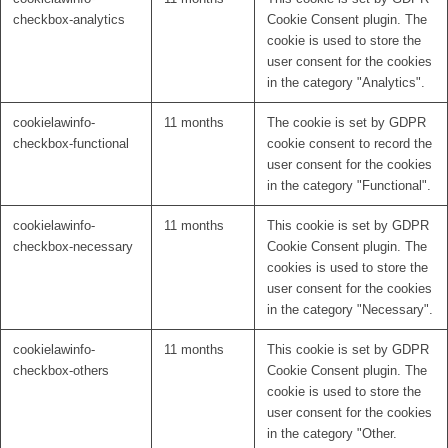
checkbox-analytics
Cookie Consent plugin. The
cookie is used to store the
user consent for the cookies
in the category "Analytics".
cookielawinfo-
11 months
The cookie is set by GDPR
checkbox-functional
cookie consent to record the
user consent for the cookies
in the category "Functional".
cookielawinfo-
11 months
This cookie is set by GDPR
checkbox-necessary
Cookie Consent plugin. The
cookies is used to store the
user consent for the cookies
in the category "Necessary".
cookielawinfo-
11 months
This cookie is set by GDPR
checkbox-others
Cookie Consent plugin. The
cookie is used to store the
user consent for the cookies
in the category "Other.