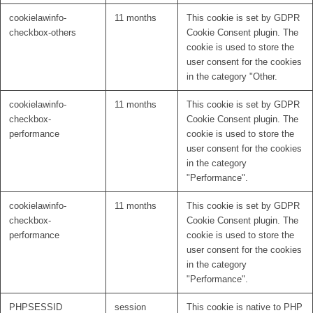
cookielawinfo-
11 months
This cookie is set by GDPR
checkbox-others
Cookie Consent plugin. The
cookie is used to store the
user consent for the cookies
in the category "Other.
cookielawinfo-
11 months
This cookie is set by GDPR
checkbox-
Cookie Consent plugin. The
performance
cookie is used to store the
user consent for the cookies
in the category
"Performance".
cookielawinfo-
11 months
This cookie is set by GDPR
checkbox-
Cookie Consent plugin. The
performance
cookie is used to store the
user consent for the cookies
in the category
"Performance".
PHPSESSID
session
This cookie is native to PHP