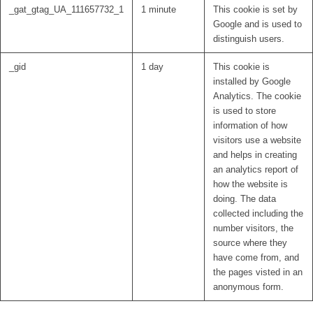
_gat_gtag_UA_111657732_1
1 minute
This cookie is set by
Google and is used to
distinguish users.
_gid
1 day
This cookie is
installed by Google
Analytics. The cookie
is used to store
information of how
visitors use a website
and helps in creating
an analytics report of
how the website is
doing. The data
collected including the
number visitors, the
source where they
have come from, and
the pages visted in an
anonymous form.