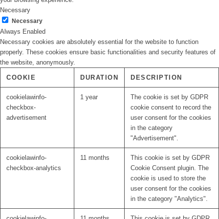
Necessary
Necessary
Always Enabled
Necessary cookies are absolutely essential for the website to function
properly. These cookies ensure basic functionalities and security features of
the website, anonymously.
COOKIE
DURATION
DESCRIPTION
cookielawinfo-
1 year
The cookie is set by GDPR
checkbox-
cookie consent to record the
advertisement
user consent for the cookies
in the category
"Advertisement".
cookielawinfo-
11 months
This cookie is set by GDPR
checkbox-analytics
Cookie Consent plugin. The
cookie is used to store the
user consent for the cookies
in the category "Analytics".
cookielawinfo-
11 months
This cookie is set by GDPR