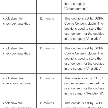
in the category
"Advertisement".
cookielawinfo-
11 months
This cookie is set by GDPR
checkbox-analytics
Cookie Consent plugin. The
cookie is used to store the
user consent for the cookies
in the category "Analytics".
cookielawinfo-
11 months
This cookie is set by GDPR
checkbox-analytics
Cookie Consent plugin. The
cookie is used to store the
user consent for the cookies
in the category "Analytics".
cookielawinfo-
11 months
The cookie is set by GDPR
checkbox-functional
cookie consent to record the
user consent for the cookies
in the category "Functional".
cookielawinfo-
11 months
This cookie is set by GDPR