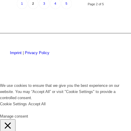
1
2
3
4
5
Page 2 of 5
Imprint
|
Privacy Policy
We use cookies to ensure that we give you the best experience on our
website. You may “Accept All” or visit "Cookie Settings" to provide a
controlled consent.
Cookie Settings
Accept All
Manage consent