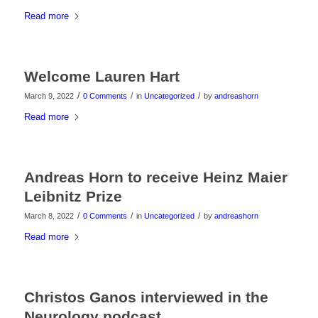
Read more
Welcome Lauren Hart
/
/
/
March 9, 2022
0 Comments
in
Uncategorized
by
andreashorn
Read more
Andreas Horn to receive Heinz Maier
Leibnitz Prize
/
/
/
March 8, 2022
0 Comments
in
Uncategorized
by
andreashorn
Read more
Christos Ganos interviewed in the
Neurology podcast