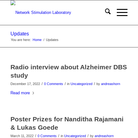
Updates
You are here:
Home
/
Updates
Radio interview about Alzheimer DBS
study
/
/
/
December 17, 2022
0 Comments
in
Uncategorized
by
andreashorn
Read more
Poster Prizes for Nanditha Rajamani
& Lukas Goede
/
/
/
March 11, 2022
0 Comments
in
Uncategorized
by
andreashorn