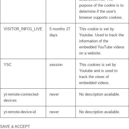
purpose of the cookie is to
determine if the user's
browser supports cookies.
VISITOR_INFO1_LIVE
5 months 27
This cookie is set by
days
Youtube. Used to track the
information of the
embedded YouTube videos
on a website.
YSC
session
This cookies is set by
Youtube and is used to
track the views of
embedded videos.
yt-remote-connected-
never
No description available.
devices
yt-remote-device-id
never
No description available.
SAVE & ACCEPT