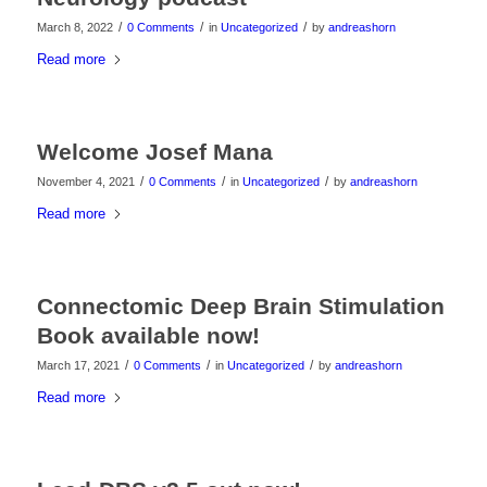
/
/
/
March 8, 2022
0 Comments
in
Uncategorized
by
andreashorn
Read more
Welcome Josef Mana
/
/
/
November 4, 2021
0 Comments
in
Uncategorized
by
andreashorn
Read more
Connectomic Deep Brain Stimulation
Book available now!
/
/
/
March 17, 2021
0 Comments
in
Uncategorized
by
andreashorn
Read more