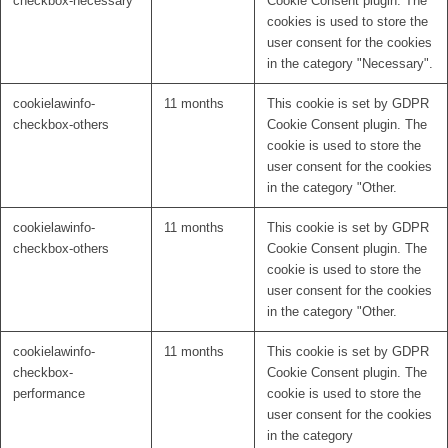
checkbox-necessary
Cookie Consent plugin. The
cookies is used to store the
user consent for the cookies
in the category "Necessary".
cookielawinfo-
11 months
This cookie is set by GDPR
checkbox-others
Cookie Consent plugin. The
cookie is used to store the
user consent for the cookies
in the category "Other.
cookielawinfo-
11 months
This cookie is set by GDPR
checkbox-others
Cookie Consent plugin. The
cookie is used to store the
user consent for the cookies
in the category "Other.
cookielawinfo-
11 months
This cookie is set by GDPR
checkbox-
Cookie Consent plugin. The
performance
cookie is used to store the
user consent for the cookies
in the category