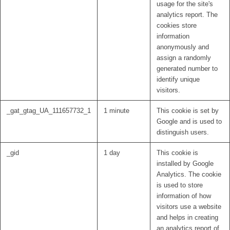
usage for the site's
analytics report. The
cookies store
information
anonymously and
assign a randomly
generated number to
identify unique
visitors.
_gat_gtag_UA_111657732_1
1 minute
This cookie is set by
Google and is used to
distinguish users.
_gid
1 day
This cookie is
installed by Google
Analytics. The cookie
is used to store
information of how
visitors use a website
and helps in creating
an analytics report of