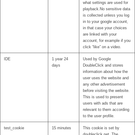
what settings are used for
playback.No sensitive data
is collected unless you log
in to your google account,
in that case your choices
are linked with your
account, for example if you
click “like” on a video.
IDE
1 year 24
Used by Google
days
DoubleClick and stores
information about how the
user uses the website and
any other advertisement
before visiting the website.
This is used to present
users with ads that are
relevant to them according
to the user profile.
test_cookie
15 minutes
This cookie is set by
doubleclick.net. The