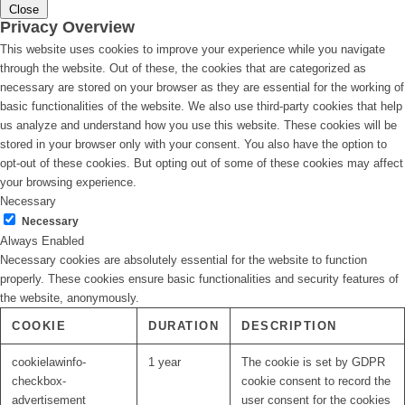
Close
Privacy Overview
This website uses cookies to improve your experience while you navigate
through the website. Out of these, the cookies that are categorized as
necessary are stored on your browser as they are essential for the working of
basic functionalities of the website. We also use third-party cookies that help
us analyze and understand how you use this website. These cookies will be
stored in your browser only with your consent. You also have the option to
opt-out of these cookies. But opting out of some of these cookies may affect
your browsing experience.
Necessary
Necessary
Always Enabled
Necessary cookies are absolutely essential for the website to function
properly. These cookies ensure basic functionalities and security features of
the website, anonymously.
COOKIE
DURATION
DESCRIPTION
cookielawinfo-
1 year
The cookie is set by GDPR
checkbox-
cookie consent to record the
advertisement
user consent for the cookies