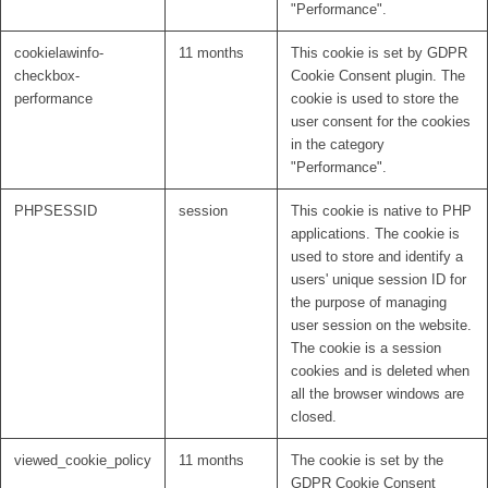
"Performance".
cookielawinfo-
11 months
This cookie is set by GDPR
checkbox-
Cookie Consent plugin. The
performance
cookie is used to store the
user consent for the cookies
in the category
"Performance".
PHPSESSID
session
This cookie is native to PHP
applications. The cookie is
used to store and identify a
users' unique session ID for
the purpose of managing
user session on the website.
The cookie is a session
cookies and is deleted when
all the browser windows are
closed.
viewed_cookie_policy
11 months
The cookie is set by the
GDPR Cookie Consent