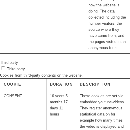
how the website is
doing. The data
collected including the
number visitors, the
source where they
have come from, and
the pages visted in an
anonymous form.
Third-party
Third-party
Cookies from third-party contents on the website.
COOKIE
DURATION
DESCRIPTION
CONSENT
16 years 5
These cookies are set via
months 17
embedded youtube-videos.
days 11
They register anonymous
hours
statistical data on for
example how many times
the video is displayed and