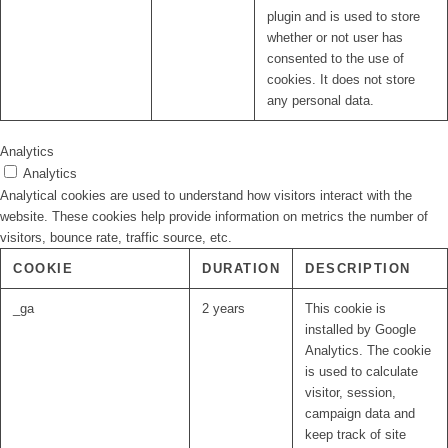
plugin and is used to store
whether or not user has
consented to the use of
cookies. It does not store
any personal data.
Analytics
Analytics
Analytical cookies are used to understand how visitors interact with the
website. These cookies help provide information on metrics the number of
visitors, bounce rate, traffic source, etc.
COOKIE
DURATION
DESCRIPTION
_ga
2 years
This cookie is
installed by Google
Analytics. The cookie
is used to calculate
visitor, session,
campaign data and
keep track of site