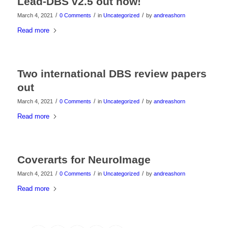
Lead-DBS v2.5 out now!
/
/
/
March 4, 2021
0 Comments
in
Uncategorized
by
andreashorn
Read more
Two international DBS review papers
out
/
/
/
March 4, 2021
0 Comments
in
Uncategorized
by
andreashorn
Read more
Coverarts for NeuroImage
/
/
/
March 4, 2021
0 Comments
in
Uncategorized
by
andreashorn
Read more