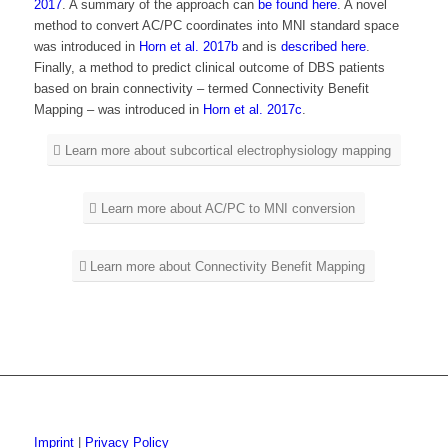
2017
. A summary of the approach can
be found here
. A novel
method to convert AC/PC coordinates into MNI standard space
was introduced in
Horn et al. 2017b
and is
described here
.
Finally, a method to predict clinical outcome of DBS patients
based on brain connectivity – termed Connectivity Benefit
Mapping – was introduced in
Horn et al. 2017c
.
Learn more about subcortical electrophysiology mapping
Learn more about AC/PC to MNI conversion
Learn more about Connectivity Benefit Mapping
Imprint
|
Privacy Policy