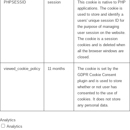
PHPSESSID
session
This cookie is native to PHP
applications. The cookie is
used to store and identify a
users' unique session ID for
the purpose of managing
user session on the website.
The cookie is a session
cookies and is deleted when
all the browser windows are
closed.
viewed_cookie_policy
11 months
The cookie is set by the
GDPR Cookie Consent
plugin and is used to store
whether or not user has
consented to the use of
cookies. It does not store
any personal data.
Analytics
Analytics