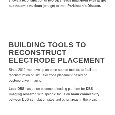
shows a reconstruction of
two DBS leads implanted with target
subthalamic nucleus
(orange) to treat
Parkinson’s
Disease.
BUILDING TOOLS TO
RECONSTRUCT
ELECTRODE PLACEMENT
Since 2012, we develop an open-source toolbox to facilitate
reconstruction of DBS electrode placement based on
postoperative imaging.
Lead-DBS
has since become a leading platform for
DBS
imaging research
with specific focus on
brain connectivity
between DBS stimulation sites and other areas in the brain.