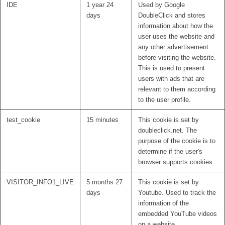
IDE
1 year 24
Used by Google
days
DoubleClick and stores
information about how the
user uses the website and
any other advertisement
before visiting the website.
This is used to present
users with ads that are
relevant to them according
to the user profile.
test_cookie
15 minutes
This cookie is set by
doubleclick.net. The
purpose of the cookie is to
determine if the user's
browser supports cookies.
VISITOR_INFO1_LIVE
5 months 27
This cookie is set by
days
Youtube. Used to track the
information of the
embedded YouTube videos
on a website.