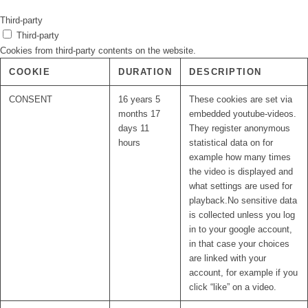
Third-party
Third-party
Cookies from third-party contents on the website.
COOKIE
DURATION
DESCRIPTION
CONSENT
16 years 5
These cookies are set via
months 17
embedded youtube-videos.
days 11
They register anonymous
hours
statistical data on for
example how many times
the video is displayed and
what settings are used for
playback.No sensitive data
is collected unless you log
in to your google account,
in that case your choices
are linked with your
account, for example if you
click “like” on a video.