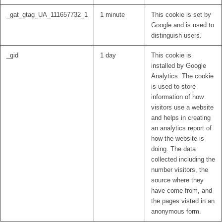
_gat_gtag_UA_111657732_1
1 minute
This cookie is set by
Google and is used to
distinguish users.
_gid
1 day
This cookie is
installed by Google
Analytics. The cookie
is used to store
information of how
visitors use a website
and helps in creating
an analytics report of
how the website is
doing. The data
collected including the
number visitors, the
source where they
have come from, and
the pages visted in an
anonymous form.