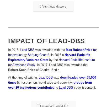
Visit lead-dbs.org
IMPACT OF LEAD-DBS
In 2015,
Lead-DBS
was awarded with the
Max-Rubner-Prize
for
Innovation
by
Stiftung Charité
, in 2016 a
Harvard Radcliffe
Exploratory Ventures Grant
by the
Harvard Radcliffe Institute
for Advanced Study
. In 2017, Lead-DBS was awarded the
Robert-Koch-Prize
of Charité, Berlin.
At the time of writing,
Lead-DBS
was
downloaded over 65,000
times
by researchers world-wide and currently,
groups from
over 20 institutions contributed
to
Lead-DBS
code & content.
Download Lead-DBS