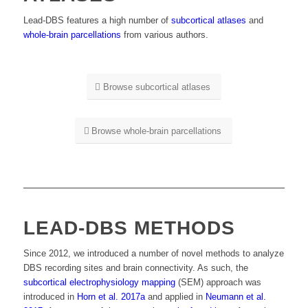
Lead-DBS features a high number of
subcortical atlases
and
whole-brain parcellations
from various authors.
Browse subcortical atlases
Browse whole-brain parcellations
LEAD-DBS METHODS
Since 2012, we introduced a number of novel methods to analyze
DBS recording sites and brain connectivity. As such, the
subcortical electrophysiology mapping
(SEM) approach was
introduced in
Horn et al. 2017a
and applied in
Neumann et al.