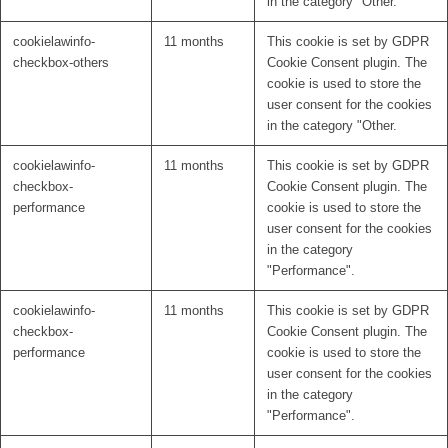
in the category "Other.
cookielawinfo-
11 months
This cookie is set by GDPR
checkbox-others
Cookie Consent plugin. The
cookie is used to store the
user consent for the cookies
in the category "Other.
cookielawinfo-
11 months
This cookie is set by GDPR
checkbox-
Cookie Consent plugin. The
performance
cookie is used to store the
user consent for the cookies
in the category
"Performance".
cookielawinfo-
11 months
This cookie is set by GDPR
checkbox-
Cookie Consent plugin. The
performance
cookie is used to store the
user consent for the cookies
in the category
"Performance".