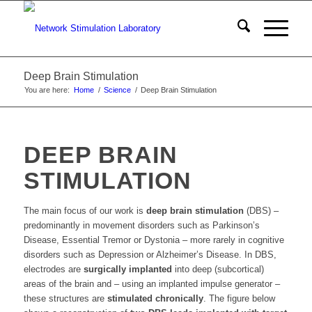
Deep Brain Stimulation
You are here:
Home
/
Science
/
Deep Brain Stimulation
DEEP BRAIN
STIMULATION
The main focus of our work is
deep brain stimulation
(DBS) –
predominantly in movement disorders such as Parkinson’s
Disease, Essential Tremor or Dystonia – more rarely in cognitive
disorders such as Depression or Alzheimer’s Disease. In DBS,
electrodes are
surgically implanted
into deep (subcortical)
areas of the brain and – using an implanted impulse generator –
these structures are
stimulated chronically
. The figure below