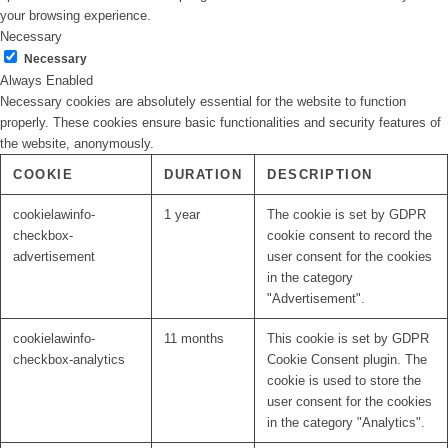
your browsing experience.
Necessary
Necessary
Always Enabled
Necessary cookies are absolutely essential for the website to function
properly. These cookies ensure basic functionalities and security features of
the website, anonymously.
COOKIE
DURATION
DESCRIPTION
cookielawinfo-
1 year
The cookie is set by GDPR
checkbox-
cookie consent to record the
advertisement
user consent for the cookies
in the category
"Advertisement".
cookielawinfo-
11 months
This cookie is set by GDPR
checkbox-analytics
Cookie Consent plugin. The
cookie is used to store the
user consent for the cookies
in the category "Analytics".