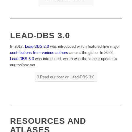
LEAD-DBS 3.0
In 2017,
Lead-DBS 2.0
was introduced which featured five major
contributions from various authors
across the globe. In 2023,
Lead-DBS 3.0
was introduced, which was the largest update to
our toolbox yet.
Read our post on Lead-DBS 3.0
RESOURCES AND
ATLASES