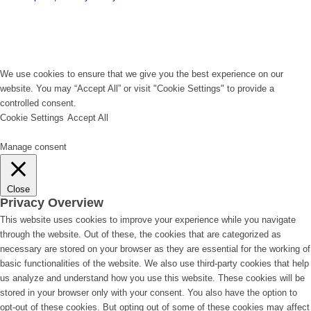
We use cookies to ensure that we give you the best experience on our
website. You may “Accept All” or visit "Cookie Settings" to provide a
controlled consent.
Cookie Settings
Accept All
Manage consent
Close
Privacy Overview
This website uses cookies to improve your experience while you navigate
through the website. Out of these, the cookies that are categorized as
necessary are stored on your browser as they are essential for the working of
basic functionalities of the website. We also use third-party cookies that help
us analyze and understand how you use this website. These cookies will be
stored in your browser only with your consent. You also have the option to
opt-out of these cookies. But opting out of some of these cookies may affect