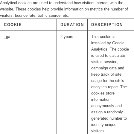
Analytical cookies are used to understand how visitors interact with the
website. These cookies help provide information on metrics the number of
visitors, bounce rate, traffic source, etc.
COOKIE
DURATION
DESCRIPTION
_ga
2 years
This cookie is
installed by Google
Analytics. The cookie
is used to calculate
visitor, session,
campaign data and
keep track of site
usage for the site's
analytics report. The
cookies store
information
anonymously and
assign a randomly
generated number to
identify unique
visitors.