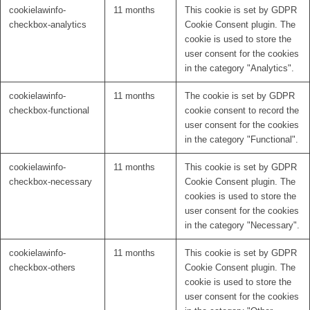
cookielawinfo-
11 months
This cookie is set by GDPR
checkbox-analytics
Cookie Consent plugin. The
cookie is used to store the
user consent for the cookies
in the category "Analytics".
cookielawinfo-
11 months
The cookie is set by GDPR
checkbox-functional
cookie consent to record the
user consent for the cookies
in the category "Functional".
cookielawinfo-
11 months
This cookie is set by GDPR
checkbox-necessary
Cookie Consent plugin. The
cookies is used to store the
user consent for the cookies
in the category "Necessary".
cookielawinfo-
11 months
This cookie is set by GDPR
checkbox-others
Cookie Consent plugin. The
cookie is used to store the
user consent for the cookies