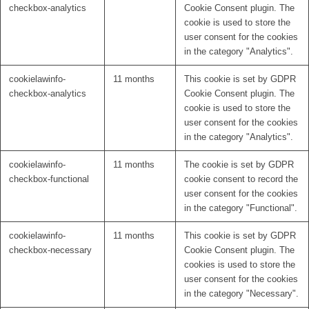
checkbox-analytics
Cookie Consent plugin. The
cookie is used to store the
user consent for the cookies
in the category "Analytics".
cookielawinfo-
11 months
This cookie is set by GDPR
checkbox-analytics
Cookie Consent plugin. The
cookie is used to store the
user consent for the cookies
in the category "Analytics".
cookielawinfo-
11 months
The cookie is set by GDPR
checkbox-functional
cookie consent to record the
user consent for the cookies
in the category "Functional".
cookielawinfo-
11 months
This cookie is set by GDPR
checkbox-necessary
Cookie Consent plugin. The
cookies is used to store the
user consent for the cookies
in the category "Necessary".