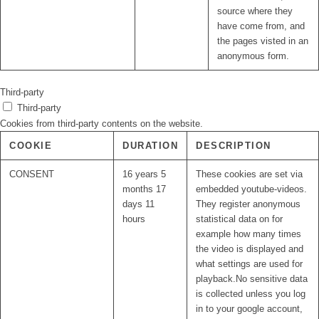
source where they
have come from, and
the pages visted in an
anonymous form.
Third-party
Third-party
Cookies from third-party contents on the website.
COOKIE
DURATION
DESCRIPTION
CONSENT
16 years 5
These cookies are set via
months 17
embedded youtube-videos.
days 11
They register anonymous
hours
statistical data on for
example how many times
the video is displayed and
what settings are used for
playback.No sensitive data
is collected unless you log
in to your google account,