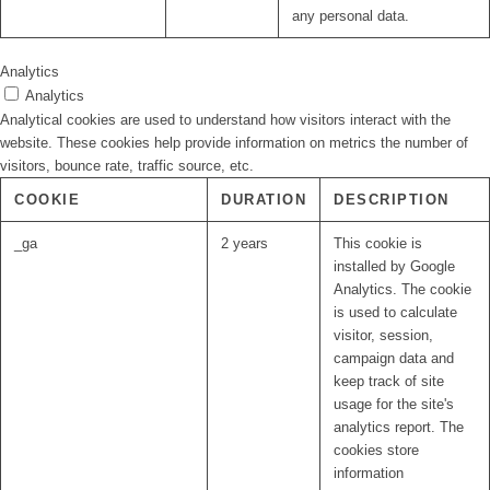
any personal data.
Analytics
Analytics
Analytical cookies are used to understand how visitors interact with the
website. These cookies help provide information on metrics the number of
visitors, bounce rate, traffic source, etc.
COOKIE
DURATION
DESCRIPTION
_ga
2 years
This cookie is
installed by Google
Analytics. The cookie
is used to calculate
visitor, session,
campaign data and
keep track of site
usage for the site's
analytics report. The
cookies store
information