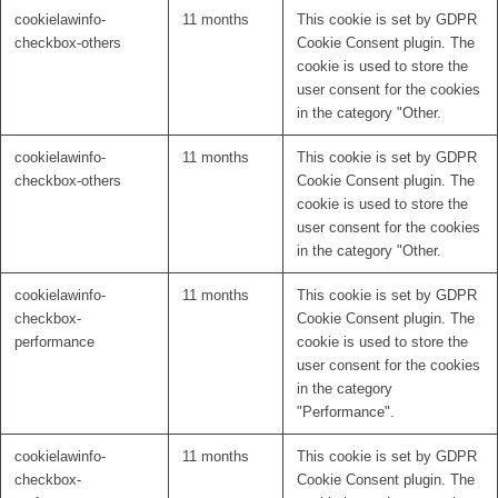
cookielawinfo-
11 months
This cookie is set by GDPR
checkbox-others
Cookie Consent plugin. The
cookie is used to store the
user consent for the cookies
in the category "Other.
cookielawinfo-
11 months
This cookie is set by GDPR
checkbox-others
Cookie Consent plugin. The
cookie is used to store the
user consent for the cookies
in the category "Other.
cookielawinfo-
11 months
This cookie is set by GDPR
checkbox-
Cookie Consent plugin. The
performance
cookie is used to store the
user consent for the cookies
in the category
"Performance".
cookielawinfo-
11 months
This cookie is set by GDPR
checkbox-
Cookie Consent plugin. The