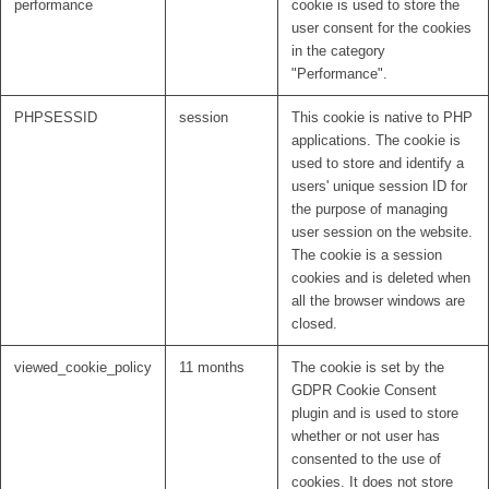
performance
cookie is used to store the
user consent for the cookies
in the category
"Performance".
PHPSESSID
session
This cookie is native to PHP
applications. The cookie is
used to store and identify a
users' unique session ID for
the purpose of managing
user session on the website.
The cookie is a session
cookies and is deleted when
all the browser windows are
closed.
viewed_cookie_policy
11 months
The cookie is set by the
GDPR Cookie Consent
plugin and is used to store
whether or not user has
consented to the use of
cookies. It does not store