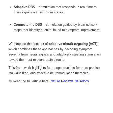
Adaptive DBS
– stimulation that responds in real time to
brain signals and symptom states.
Connectomic DBS
– stimulation guided by brain network
maps that identify circuits linked to symptom improvement.
We propose the concept of
adaptive circuit targeting (ACT)
,
which combines these approaches by decoding symptom
severity from neural signals and adaptively steering stimulation
toward the most relevant brain circuits.
This framework highlights future opportunities for more precise,
individualized, and effective neuromodulation therapies.
📖 Read the full article here:
Nature Reviews Neurology