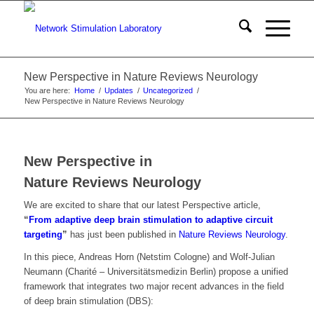
New Perspective in Nature Reviews Neurology
You are here:
Home
/
Updates
/
Uncategorized
/
New Perspective in Nature Reviews Neurology
New Perspective in
Nature Reviews Neurology
We are excited to share that our latest Perspective article,
“
From adaptive deep brain stimulation to adaptive circuit
targeting
”
has just been published in
Nature Reviews Neurology
.
In this piece, Andreas Horn (Netstim Cologne) and Wolf-Julian
Neumann (Charité – Universitätsmedizin Berlin) propose a unified
framework that integrates two major recent advances in the field
of deep brain stimulation (DBS):