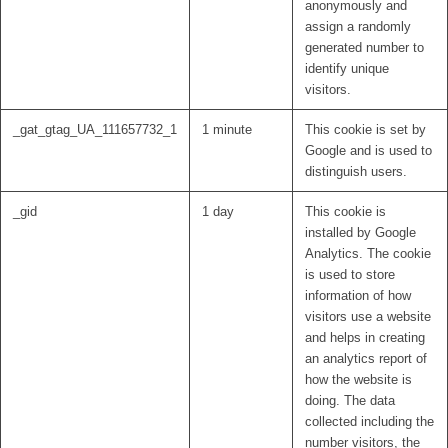
anonymously and
assign a randomly
generated number to
identify unique
visitors.
_gat_gtag_UA_111657732_1
1 minute
This cookie is set by
Google and is used to
distinguish users.
_gid
1 day
This cookie is
installed by Google
Analytics. The cookie
is used to store
information of how
visitors use a website
and helps in creating
an analytics report of
how the website is
doing. The data
collected including the
number visitors, the