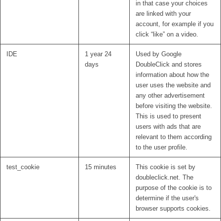
in that case your choices
are linked with your
account, for example if you
click “like” on a video.
IDE
1 year 24
Used by Google
days
DoubleClick and stores
information about how the
user uses the website and
any other advertisement
before visiting the website.
This is used to present
users with ads that are
relevant to them according
to the user profile.
test_cookie
15 minutes
This cookie is set by
doubleclick.net. The
purpose of the cookie is to
determine if the user's
browser supports cookies.