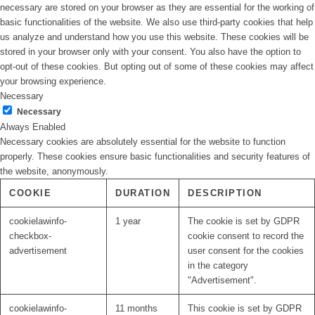
necessary are stored on your browser as they are essential for the working of
basic functionalities of the website. We also use third-party cookies that help
us analyze and understand how you use this website. These cookies will be
stored in your browser only with your consent. You also have the option to
opt-out of these cookies. But opting out of some of these cookies may affect
your browsing experience.
Necessary
Necessary
Always Enabled
Necessary cookies are absolutely essential for the website to function
properly. These cookies ensure basic functionalities and security features of
the website, anonymously.
COOKIE
DURATION
DESCRIPTION
cookielawinfo-
1 year
The cookie is set by GDPR
checkbox-
cookie consent to record the
advertisement
user consent for the cookies
in the category
"Advertisement".
cookielawinfo-
11 months
This cookie is set by GDPR