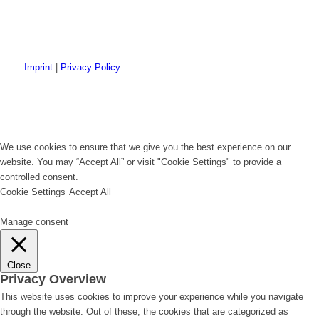
Imprint
|
Privacy Policy
We use cookies to ensure that we give you the best experience on our
website. You may “Accept All” or visit "Cookie Settings" to provide a
controlled consent.
Cookie Settings
Accept All
Manage consent
Close
Privacy Overview
This website uses cookies to improve your experience while you navigate
through the website. Out of these, the cookies that are categorized as