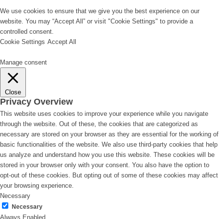
We use cookies to ensure that we give you the best experience on our
website. You may “Accept All” or visit "Cookie Settings" to provide a
controlled consent.
Cookie Settings
Accept All
Manage consent
Close
Privacy Overview
This website uses cookies to improve your experience while you navigate
through the website. Out of these, the cookies that are categorized as
necessary are stored on your browser as they are essential for the working of
basic functionalities of the website. We also use third-party cookies that help
us analyze and understand how you use this website. These cookies will be
stored in your browser only with your consent. You also have the option to
opt-out of these cookies. But opting out of some of these cookies may affect
your browsing experience.
Necessary
Necessary
Always Enabled