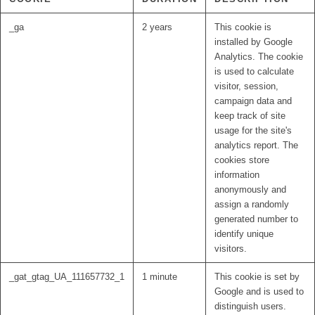
_ga
2 years
This cookie is
installed by Google
Analytics. The cookie
is used to calculate
visitor, session,
campaign data and
keep track of site
usage for the site's
analytics report. The
cookies store
information
anonymously and
assign a randomly
generated number to
identify unique
visitors.
_gat_gtag_UA_111657732_1
1 minute
This cookie is set by
Google and is used to
distinguish users.