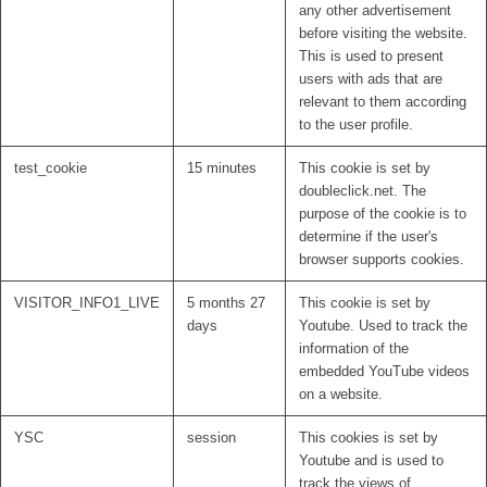
any other advertisement
before visiting the website.
This is used to present
users with ads that are
relevant to them according
to the user profile.
test_cookie
15 minutes
This cookie is set by
doubleclick.net. The
purpose of the cookie is to
determine if the user's
browser supports cookies.
VISITOR_INFO1_LIVE
5 months 27
This cookie is set by
days
Youtube. Used to track the
information of the
embedded YouTube videos
on a website.
YSC
session
This cookies is set by
Youtube and is used to
track the views of