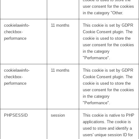
user consent for the cookies
in the category "Other.
cookielawinfo-
11 months
This cookie is set by GDPR
checkbox-
Cookie Consent plugin. The
performance
cookie is used to store the
user consent for the cookies
in the category
"Performance".
cookielawinfo-
11 months
This cookie is set by GDPR
checkbox-
Cookie Consent plugin. The
performance
cookie is used to store the
user consent for the cookies
in the category
"Performance".
PHPSESSID
session
This cookie is native to PHP
applications. The cookie is
used to store and identify a
users' unique session ID for