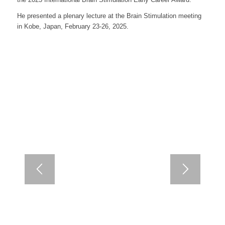
He presented a plenary lecture at the Brain Stimulation meeting
in Kobe, Japan, February 23-26, 2025.