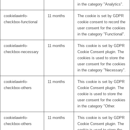
in the category "Analytics".
cookielawinfo-
11 months
The cookie is set by GDPR
checkbox-functional
cookie consent to record the
user consent for the cookies
in the category "Functional".
cookielawinfo-
11 months
This cookie is set by GDPR
checkbox-necessary
Cookie Consent plugin. The
cookies is used to store the
user consent for the cookies
in the category "Necessary".
cookielawinfo-
11 months
This cookie is set by GDPR
checkbox-others
Cookie Consent plugin. The
cookie is used to store the
user consent for the cookies
in the category "Other.
cookielawinfo-
11 months
This cookie is set by GDPR
checkbox-others
Cookie Consent plugin. The
cookie is used to store the