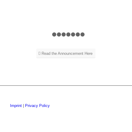
1
2
3
4
5
6
7
8
Read the Announcement Here
Imprint
|
Privacy Policy