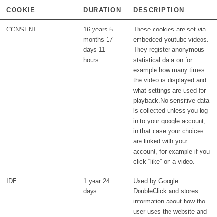
COOKIE
DURATION
DESCRIPTION
CONSENT
16 years 5
These cookies are set via
months 17
embedded youtube-videos.
days 11
They register anonymous
hours
statistical data on for
example how many times
the video is displayed and
what settings are used for
playback.No sensitive data
is collected unless you log
in to your google account,
in that case your choices
are linked with your
account, for example if you
click “like” on a video.
IDE
1 year 24
Used by Google
days
DoubleClick and stores
information about how the
user uses the website and