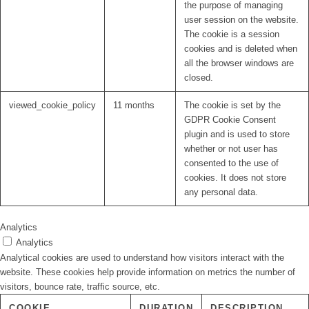
the purpose of managing
user session on the website.
The cookie is a session
cookies and is deleted when
all the browser windows are
closed.
viewed_cookie_policy
11 months
The cookie is set by the
GDPR Cookie Consent
plugin and is used to store
whether or not user has
consented to the use of
cookies. It does not store
any personal data.
Analytics
Analytics
Analytical cookies are used to understand how visitors interact with the
website. These cookies help provide information on metrics the number of
visitors, bounce rate, traffic source, etc.
COOKIE
DURATION
DESCRIPTION