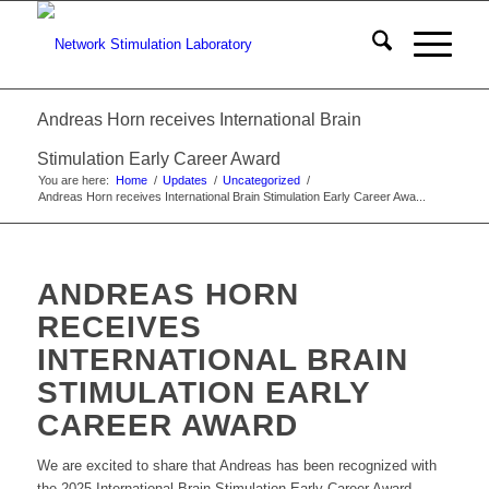
Andreas Horn receives International Brain
Stimulation Early Career Award
You are here:
Home
/
Updates
/
Uncategorized
/
Andreas Horn receives International Brain Stimulation Early Career Awa...
ANDREAS HORN
RECEIVES
INTERNATIONAL BRAIN
STIMULATION EARLY
CAREER AWARD
We are excited to share that Andreas has been recognized with
the 2025 International Brain Stimulation Early Career Award.