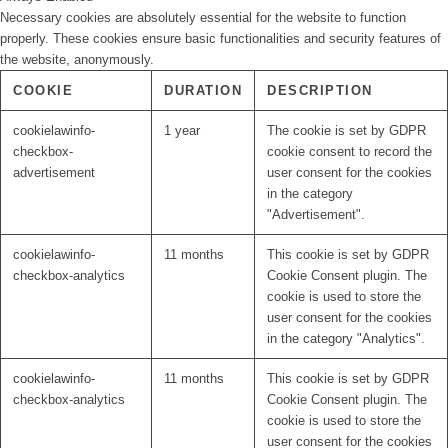
Necessary cookies are absolutely essential for the website to function
properly. These cookies ensure basic functionalities and security features of
the website, anonymously.
COOKIE
DURATION
DESCRIPTION
cookielawinfo-
1 year
The cookie is set by GDPR
checkbox-
cookie consent to record the
advertisement
user consent for the cookies
in the category
"Advertisement".
cookielawinfo-
11 months
This cookie is set by GDPR
checkbox-analytics
Cookie Consent plugin. The
cookie is used to store the
user consent for the cookies
in the category "Analytics".
cookielawinfo-
11 months
This cookie is set by GDPR
checkbox-analytics
Cookie Consent plugin. The
cookie is used to store the
user consent for the cookies