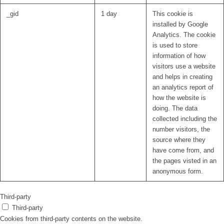
_gid
1 day
This cookie is
installed by Google
Analytics. The cookie
is used to store
information of how
visitors use a website
and helps in creating
an analytics report of
how the website is
doing. The data
collected including the
number visitors, the
source where they
have come from, and
the pages visted in an
anonymous form.
Third-party
Third-party
Cookies from third-party contents on the website.