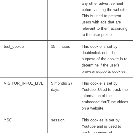
any other advertisement
before visiting the website.
This is used to present
users with ads that are
relevant to them according
to the user profile.
test_cookie
15 minutes
This cookie is set by
doubleclick.net. The
purpose of the cookie is to
determine if the user's
browser supports cookies.
VISITOR_INFO1_LIVE
5 months 27
This cookie is set by
days
Youtube. Used to track the
information of the
embedded YouTube videos
on a website.
YSC
session
This cookies is set by
Youtube and is used to
track the views of