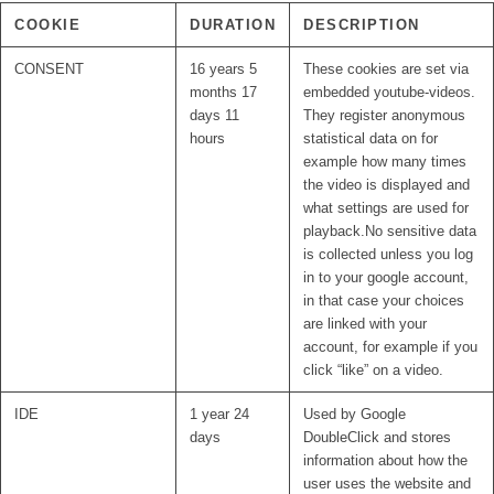
COOKIE
DURATION
DESCRIPTION
CONSENT
16 years 5
These cookies are set via
months 17
embedded youtube-videos.
days 11
They register anonymous
hours
statistical data on for
example how many times
the video is displayed and
what settings are used for
playback.No sensitive data
is collected unless you log
in to your google account,
in that case your choices
are linked with your
account, for example if you
click “like” on a video.
IDE
1 year 24
Used by Google
days
DoubleClick and stores
information about how the
user uses the website and