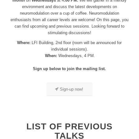
month
on
Wednesdays
at 4
:00 PM.
We will gather in a friendly
environment and discuss the latest developments on
neuromodulation over a cup of coffee. Neuromodulation
enthusiasts from all career levels are welcome! On this page, you
can find upcoming and previous sessions. Looking forward to
stimulating discussions!
Where:
LFI Building, 2nd floor (room will be announced for
individual sessions).
When:
Wednesdays, 4 PM.
Sign up below to join the mailing list.
Sign-up now!
LIST OF PREVIOUS
TALKS