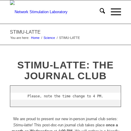
STIMU-LATTE
You are here:
Home
/
Science
/
STIMU-LATTE
STIMU-LATTE: THE
JOURNAL CLUB
Please, note the time change to 4 PM.
We are proud to present our new in-person journal club series:
Stimu-latte!
This post-doc-run journal club takes place
once a