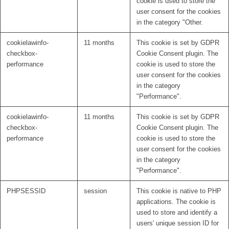
cookie is used to store the
user consent for the cookies
in the category "Other.
cookielawinfo-
11 months
This cookie is set by GDPR
checkbox-
Cookie Consent plugin. The
performance
cookie is used to store the
user consent for the cookies
in the category
"Performance".
cookielawinfo-
11 months
This cookie is set by GDPR
checkbox-
Cookie Consent plugin. The
performance
cookie is used to store the
user consent for the cookies
in the category
"Performance".
PHPSESSID
session
This cookie is native to PHP
applications. The cookie is
used to store and identify a
users' unique session ID for