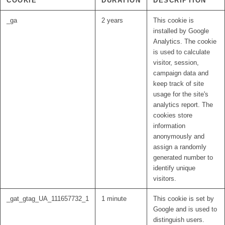
COOKIE
DURATION
DESCRIPTION
_ga
2 years
This cookie is
installed by Google
Analytics. The cookie
is used to calculate
visitor, session,
campaign data and
keep track of site
usage for the site's
analytics report. The
cookies store
information
anonymously and
assign a randomly
generated number to
identify unique
visitors.
_gat_gtag_UA_111657732_1
1 minute
This cookie is set by
Google and is used to
distinguish users.