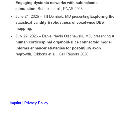
Engaging dystonia networks with
subthalamic
stimulation,
Butenko et al., PNAS 2025
June 24, 2026 – Till Dembek, MD presenting
Exploring the
statistical validity & robustness of voxel-wise DBS
mapping.
July 29, 2026 – Daniel Navin Olschewski, MD, presenting
A
human corticospinal organoid-slice
connectoid
model
informs enhancer strategies for post-injury axon
regrowth,
Gibbons et al., Cell Reports 2026
Imprint
|
Privacy Policy