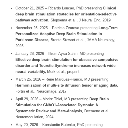
October 21, 2025 – Ricardo Loucao, PhD presenting
Clinical
deep brain stimulation strategies for orientation-selective
pathway activation,
Slopsema et al.,
J Neural Eng,
2019
November 25, 2025 – Patricia Zvarova presenting
Long-Term
Personalized Adaptive Deep Brain Stimulation
in
Parkinson Disease,
Bronte-Stewart et al.,
JAMA Neurology,
2025
January 28, 2026 – Ilkem Aysu Sahin, MD presenting
Effective deep brain stimulation for obsessive-compulsive
disorder and Tourette Syndrome increases network-wide
neural variability,
Merk et al., preprint.
March 25, 2026 – Rene Marquez-Franco, MD presenting
Harmonization of multi-site diffusion tensor imaging data,
Fortin et al.,
Neuroimage,
2017
April 29, 2026 – Moritz Thiel, MD presenting
Deep Brain
Stimulation for GNAO1-
Associated Dystonia: A
Systematic Review and Meta-Analysis,
Decraene et al.,
Neuromodulation, 2024
May 20, 2026 – Konstantin Butenko, PhD presenting