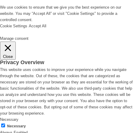
We use cookies to ensure that we give you the best experience on our
website. You may “Accept All” or visit "Cookie Settings" to provide a
controlled consent.
Cookie Settings
Accept All
Manage consent
Close
Privacy Overview
This website uses cookies to improve your experience while you navigate
through the website. Out of these, the cookies that are categorized as
necessary are stored on your browser as they are essential for the working of
basic functionalities of the website. We also use third-party cookies that help
us analyze and understand how you use this website. These cookies will be
stored in your browser only with your consent. You also have the option to
opt-out of these cookies. But opting out of some of these cookies may affect
your browsing experience.
Necessary
Necessary
Always Enabled