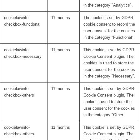
in the category "Analytics".
cookielawinfo-
11 months
The cookie is set by GDPR
checkbox-functional
cookie consent to record the
user consent for the cookies
in the category "Functional".
cookielawinfo-
11 months
This cookie is set by GDPR
checkbox-necessary
Cookie Consent plugin. The
cookies is used to store the
user consent for the cookies
in the category "Necessary".
cookielawinfo-
11 months
This cookie is set by GDPR
checkbox-others
Cookie Consent plugin. The
cookie is used to store the
user consent for the cookies
in the category "Other.
cookielawinfo-
11 months
This cookie is set by GDPR
checkbox-others
Cookie Consent plugin. The