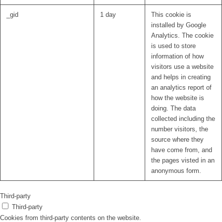
_gid
1 day
This cookie is
installed by Google
Analytics. The cookie
is used to store
information of how
visitors use a website
and helps in creating
an analytics report of
how the website is
doing. The data
collected including the
number visitors, the
source where they
have come from, and
the pages visted in an
anonymous form.
Third-party
Third-party
Cookies from third-party contents on the website.