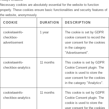
Necessary cookies are absolutely essential for the website to function
properly. These cookies ensure basic functionalities and security features of
the website, anonymously.
COOKIE
DURATION
DESCRIPTION
cookielawinfo-
1 year
The cookie is set by GDPR
checkbox-
cookie consent to record the
advertisement
user consent for the cookies
in the category
"Advertisement".
cookielawinfo-
11 months
This cookie is set by GDPR
checkbox-analytics
Cookie Consent plugin. The
cookie is used to store the
user consent for the cookies
in the category "Analytics".
cookielawinfo-
11 months
This cookie is set by GDPR
checkbox-analytics
Cookie Consent plugin. The
cookie is used to store the
user consent for the cookies