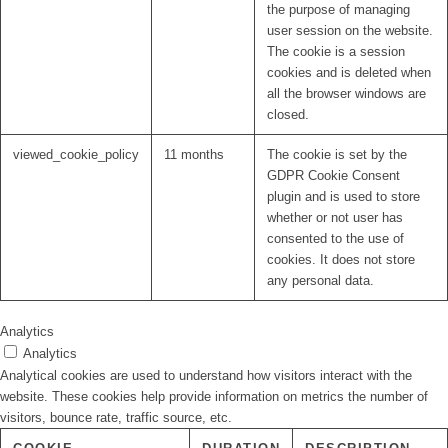
the purpose of managing
user session on the website.
The cookie is a session
cookies and is deleted when
all the browser windows are
closed.
viewed_cookie_policy
11 months
The cookie is set by the
GDPR Cookie Consent
plugin and is used to store
whether or not user has
consented to the use of
cookies. It does not store
any personal data.
Analytics
Analytics
Analytical cookies are used to understand how visitors interact with the
website. These cookies help provide information on metrics the number of
visitors, bounce rate, traffic source, etc.