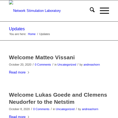
Updates
You are here:
Home
/
Updates
Welcome Matteo Vissani
/
/
/
October 20, 2020
0 Comments
in
Uncategorized
by
andreashorn
Read more
Welcome Lukas Goede and Clemens
Neudorfer to the Netstim
/
/
/
October 8, 2020
0 Comments
in
Uncategorized
by
andreashorn
Read more