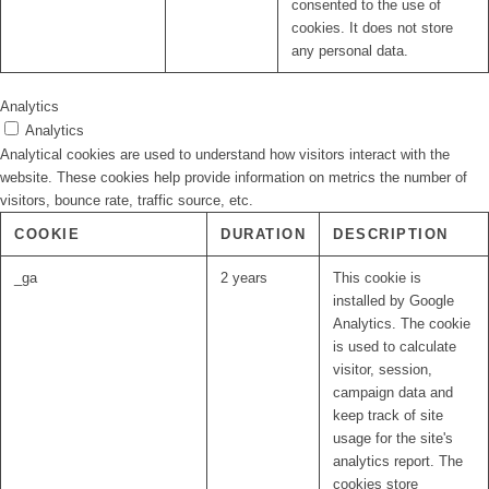
consented to the use of
cookies. It does not store
any personal data.
Analytics
Analytics
Analytical cookies are used to understand how visitors interact with the
website. These cookies help provide information on metrics the number of
visitors, bounce rate, traffic source, etc.
COOKIE
DURATION
DESCRIPTION
_ga
2 years
This cookie is
installed by Google
Analytics. The cookie
is used to calculate
visitor, session,
campaign data and
keep track of site
usage for the site's
analytics report. The
cookies store