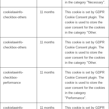
in the category "Necessary".
cookielawinfo-
11 months
This cookie is set by GDPR
checkbox-others
Cookie Consent plugin. The
cookie is used to store the
user consent for the cookies
in the category "Other.
cookielawinfo-
11 months
This cookie is set by GDPR
checkbox-others
Cookie Consent plugin. The
cookie is used to store the
user consent for the cookies
in the category "Other.
cookielawinfo-
11 months
This cookie is set by GDPR
checkbox-
Cookie Consent plugin. The
performance
cookie is used to store the
user consent for the cookies
in the category
"Performance".
cookielawinfo-
11 months
This cookie is set by GDPR