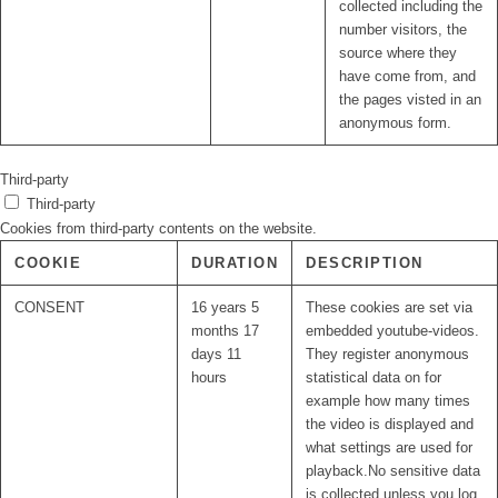
collected including the
number visitors, the
source where they
have come from, and
the pages visted in an
anonymous form.
Third-party
Third-party
Cookies from third-party contents on the website.
COOKIE
DURATION
DESCRIPTION
CONSENT
16 years 5
These cookies are set via
months 17
embedded youtube-videos.
days 11
They register anonymous
hours
statistical data on for
example how many times
the video is displayed and
what settings are used for
playback.No sensitive data
is collected unless you log