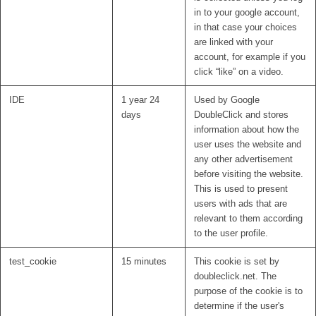
in to your google account,
in that case your choices
are linked with your
account, for example if you
click “like” on a video.
IDE
1 year 24
Used by Google
days
DoubleClick and stores
information about how the
user uses the website and
any other advertisement
before visiting the website.
This is used to present
users with ads that are
relevant to them according
to the user profile.
test_cookie
15 minutes
This cookie is set by
doubleclick.net. The
purpose of the cookie is to
determine if the user's