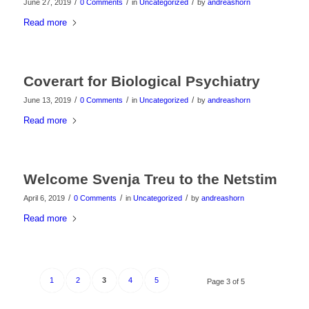
/
/
/
June 27, 2019
0 Comments
in
Uncategorized
by
andreashorn
Read more
Coverart for Biological Psychiatry
/
/
/
June 13, 2019
0 Comments
in
Uncategorized
by
andreashorn
Read more
Welcome Svenja Treu to the Netstim
/
/
/
April 6, 2019
0 Comments
in
Uncategorized
by
andreashorn
Read more
1
2
3
4
5
Page 3 of 5