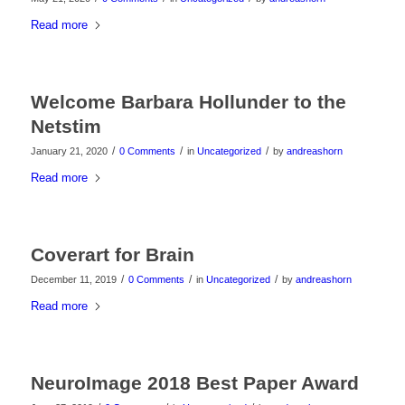
Read more
Welcome Barbara Hollunder to the
Netstim
/
/
/
January 21, 2020
0 Comments
in
Uncategorized
by
andreashorn
Read more
Coverart for Brain
/
/
/
December 11, 2019
0 Comments
in
Uncategorized
by
andreashorn
Read more
NeuroImage 2018 Best Paper Award