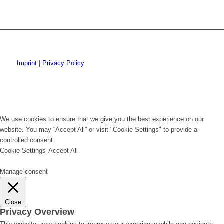
Imprint
|
Privacy Policy
We use cookies to ensure that we give you the best experience on our
website. You may “Accept All” or visit "Cookie Settings" to provide a
controlled consent.
Cookie Settings
Accept All
Manage consent
Close
Privacy Overview