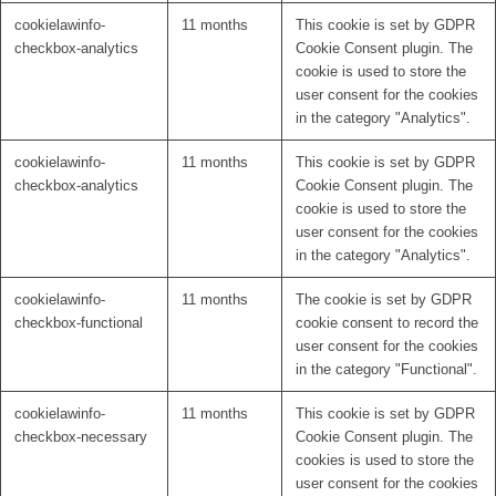
cookielawinfo-
11 months
This cookie is set by GDPR
checkbox-analytics
Cookie Consent plugin. The
cookie is used to store the
user consent for the cookies
in the category "Analytics".
cookielawinfo-
11 months
This cookie is set by GDPR
checkbox-analytics
Cookie Consent plugin. The
cookie is used to store the
user consent for the cookies
in the category "Analytics".
cookielawinfo-
11 months
The cookie is set by GDPR
checkbox-functional
cookie consent to record the
user consent for the cookies
in the category "Functional".
cookielawinfo-
11 months
This cookie is set by GDPR
checkbox-necessary
Cookie Consent plugin. The
cookies is used to store the
user consent for the cookies