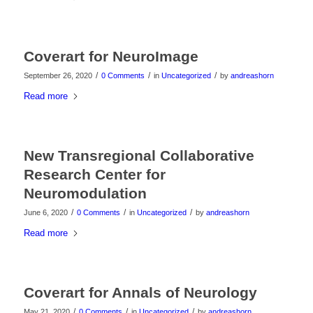
Coverart for NeuroImage
/
/
/
September 26, 2020
0 Comments
in
Uncategorized
by
andreashorn
Read more
New Transregional Collaborative
Research Center for
Neuromodulation
/
/
/
June 6, 2020
0 Comments
in
Uncategorized
by
andreashorn
Read more
Coverart for Annals of Neurology
/
/
/
May 21, 2020
0 Comments
in
Uncategorized
by
andreashorn