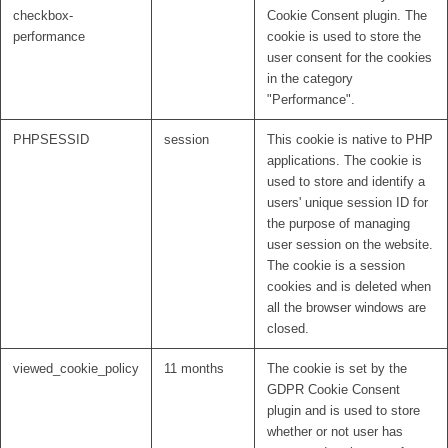
checkbox-
Cookie Consent plugin. The
performance
cookie is used to store the
user consent for the cookies
in the category
"Performance".
PHPSESSID
session
This cookie is native to PHP
applications. The cookie is
used to store and identify a
users' unique session ID for
the purpose of managing
user session on the website.
The cookie is a session
cookies and is deleted when
all the browser windows are
closed.
viewed_cookie_policy
11 months
The cookie is set by the
GDPR Cookie Consent
plugin and is used to store
whether or not user has