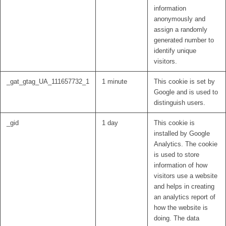
information
anonymously and
assign a randomly
generated number to
identify unique
visitors.
_gat_gtag_UA_111657732_1
1 minute
This cookie is set by
Google and is used to
distinguish users.
_gid
1 day
This cookie is
installed by Google
Analytics. The cookie
is used to store
information of how
visitors use a website
and helps in creating
an analytics report of
how the website is
doing. The data