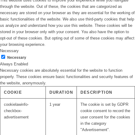
This website uses cookies to improve your experience while you navigate
through the website. Out of these, the cookies that are categorized as
necessary are stored on your browser as they are essential for the working of
basic functionalities of the website. We also use third-party cookies that help
us analyze and understand how you use this website. These cookies will be
stored in your browser only with your consent. You also have the option to
opt-out of these cookies. But opting out of some of these cookies may affect
your browsing experience.
Necessary
Necessary
Always Enabled
Necessary cookies are absolutely essential for the website to function
properly. These cookies ensure basic functionalities and security features of
the website, anonymously.
COOKIE
DURATION
DESCRIPTION
cookielawinfo-
1 year
The cookie is set by GDPR
checkbox-
cookie consent to record the
advertisement
user consent for the cookies
in the category
"Advertisement".