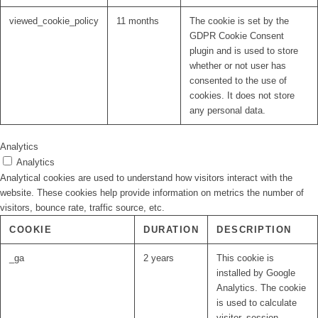
viewed_cookie_policy
11 months
The cookie is set by the
GDPR Cookie Consent
plugin and is used to store
whether or not user has
consented to the use of
cookies. It does not store
any personal data.
Analytics
Analytics
Analytical cookies are used to understand how visitors interact with the
website. These cookies help provide information on metrics the number of
visitors, bounce rate, traffic source, etc.
COOKIE
DURATION
DESCRIPTION
_ga
2 years
This cookie is
installed by Google
Analytics. The cookie
is used to calculate
visitor, session,