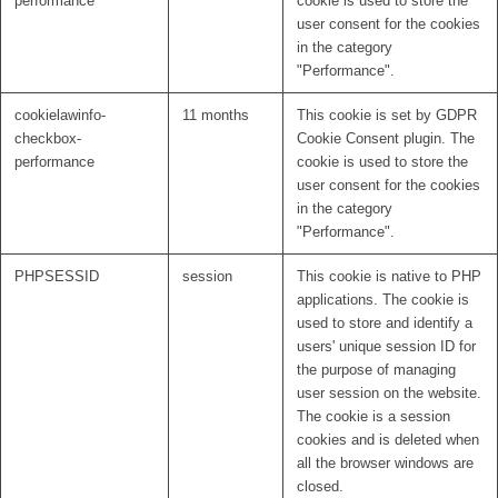
performance
cookie is used to store the
user consent for the cookies
in the category
"Performance".
cookielawinfo-
11 months
This cookie is set by GDPR
checkbox-
Cookie Consent plugin. The
performance
cookie is used to store the
user consent for the cookies
in the category
"Performance".
PHPSESSID
session
This cookie is native to PHP
applications. The cookie is
used to store and identify a
users' unique session ID for
the purpose of managing
user session on the website.
The cookie is a session
cookies and is deleted when
all the browser windows are
closed.