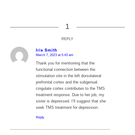
1
REPLY
Iris Smith
March 7, 2023 at 5:43 am
says:
Thank you for mentioning that the
functional connection between the
stimulation site in the left dorsolateral
prefrontal cortex and the subgenual
cingulate cortex contributes to the TMS
treatment response. Due to her job, my
sister is depressed. I’ll suggest that she
seek TMS treatment for depression.
Reply