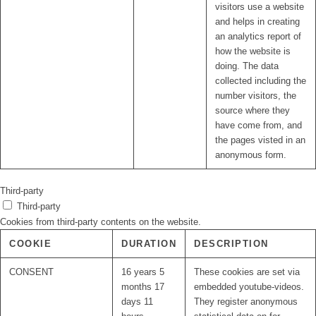
visitors use a website
and helps in creating
an analytics report of
how the website is
doing. The data
collected including the
number visitors, the
source where they
have come from, and
the pages visted in an
anonymous form.
Third-party
Third-party
Cookies from third-party contents on the website.
COOKIE
DURATION
DESCRIPTION
CONSENT
16 years 5
These cookies are set via
months 17
embedded youtube-videos.
days 11
They register anonymous