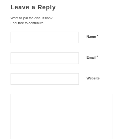
Leave a Reply
Want to join the discussion?
Feel free to contribute!
*
Name
*
Email
Website