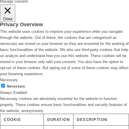
Manage consent
Close
Privacy Overview
This website uses cookies to improve your experience while you navigate
through the website. Out of these, the cookies that are categorized as
necessary are stored on your browser as they are essential for the working of
basic functionalities of the website. We also use third-party cookies that help
us analyze and understand how you use this website. These cookies will be
stored in your browser only with your consent. You also have the option to
opt-out of these cookies. But opting out of some of these cookies may affect
your browsing experience.
Necessary
Necessary
Always Enabled
Necessary cookies are absolutely essential for the website to function
properly. These cookies ensure basic functionalities and security features of
the website, anonymously.
COOKIE
DURATION
DESCRIPTION