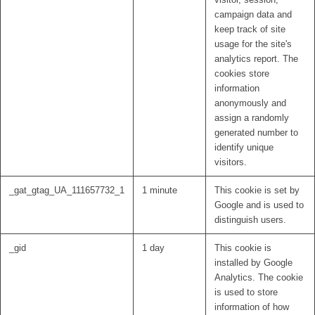
campaign data and
keep track of site
usage for the site's
analytics report. The
cookies store
information
anonymously and
assign a randomly
generated number to
identify unique
visitors.
_gat_gtag_UA_111657732_1
1 minute
This cookie is set by
Google and is used to
distinguish users.
_gid
1 day
This cookie is
installed by Google
Analytics. The cookie
is used to store
information of how