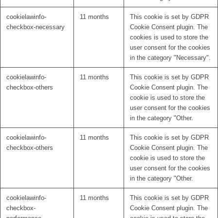
cookielawinfo-
11 months
This cookie is set by GDPR
checkbox-necessary
Cookie Consent plugin. The
cookies is used to store the
user consent for the cookies
in the category "Necessary".
cookielawinfo-
11 months
This cookie is set by GDPR
checkbox-others
Cookie Consent plugin. The
cookie is used to store the
user consent for the cookies
in the category "Other.
cookielawinfo-
11 months
This cookie is set by GDPR
checkbox-others
Cookie Consent plugin. The
cookie is used to store the
user consent for the cookies
in the category "Other.
cookielawinfo-
11 months
This cookie is set by GDPR
checkbox-
Cookie Consent plugin. The