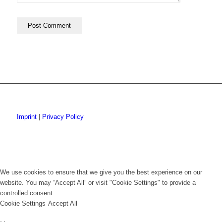
Imprint
|
Privacy Policy
We use cookies to ensure that we give you the best experience on our
website. You may “Accept All” or visit "Cookie Settings" to provide a
controlled consent.
Cookie Settings
Accept All