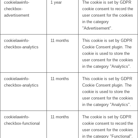
cookielawinfo-
1 year
The cookie is set by GDPR
checkbox-
cookie consent to record the
advertisement
user consent for the cookies
in the category
"Advertisement".
cookielawinfo-
11 months
This cookie is set by GDPR
checkbox-analytics
Cookie Consent plugin. The
cookie is used to store the
user consent for the cookies
in the category "Analytics".
cookielawinfo-
11 months
This cookie is set by GDPR
checkbox-analytics
Cookie Consent plugin. The
cookie is used to store the
user consent for the cookies
in the category "Analytics".
cookielawinfo-
11 months
The cookie is set by GDPR
checkbox-functional
cookie consent to record the
user consent for the cookies
in the category "Functional".