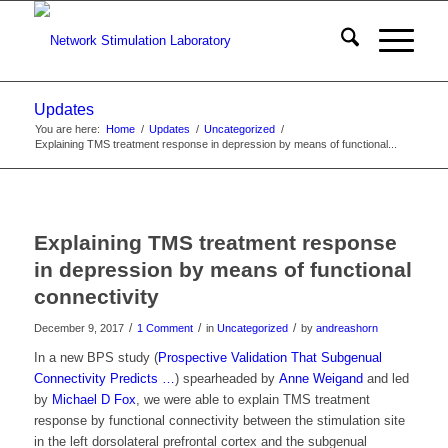
Updates
You are here:
Home
/
Updates
/
Uncategorized
/
Explaining TMS treatment response in depression by means of functional...
Explaining TMS treatment response
in depression by means of functional
connectivity
/
/
/
December 9, 2017
1 Comment
in
Uncategorized
by
andreashorn
In a new BPS study (
Prospective Validation That Subgenual
Connectivity Predicts …
) spearheaded by
Anne Weigand
and led
by
Michael D Fox
, we were able to explain TMS treatment
response by functional connectivity between the stimulation site
in the left dorsolateral prefrontal cortex and the subgenual