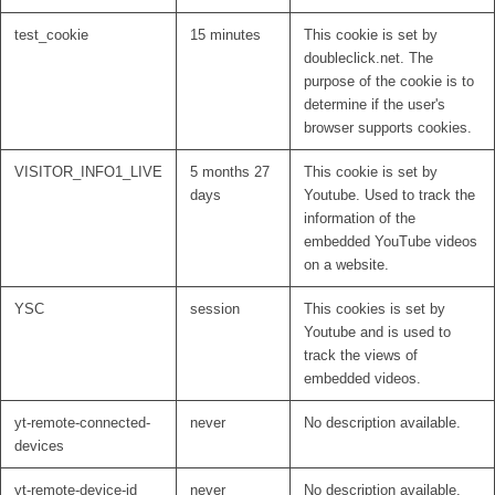
test_cookie
15 minutes
This cookie is set by
doubleclick.net. The
purpose of the cookie is to
determine if the user's
browser supports cookies.
VISITOR_INFO1_LIVE
5 months 27
This cookie is set by
days
Youtube. Used to track the
information of the
embedded YouTube videos
on a website.
YSC
session
This cookies is set by
Youtube and is used to
track the views of
embedded videos.
yt-remote-connected-
never
No description available.
devices
yt-remote-device-id
never
No description available.