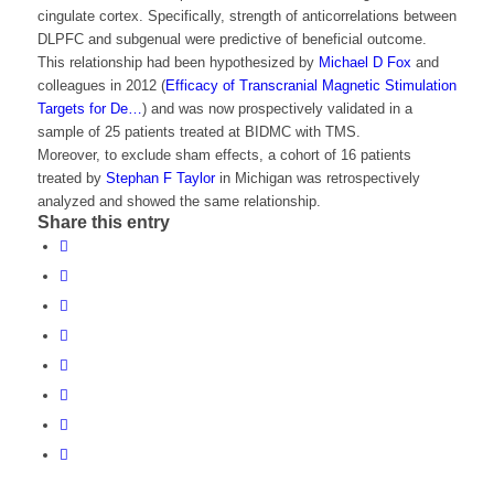
cingulate cortex. Specifically, strength of anticorrelations between
DLPFC and subgenual were predictive of beneficial outcome.
This relationship had been hypothesized by
Michael D Fox
and
colleagues in 2012 (
Efficacy of Transcranial Magnetic Stimulation
Targets for De…
) and was now prospectively validated in a
sample of 25 patients treated at BIDMC with TMS.
Moreover, to exclude sham effects, a cohort of 16 patients
treated by
Stephan F Taylor
in Michigan was retrospectively
analyzed and showed the same relationship.
Share this entry