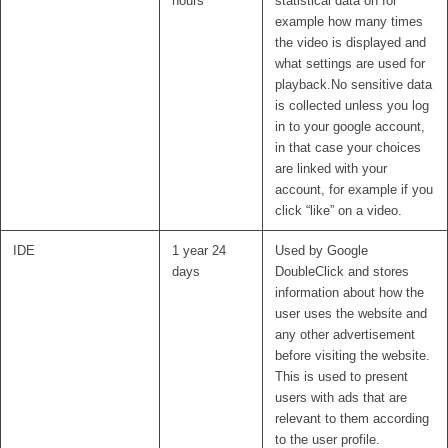
hours
statistical data on for
example how many times
the video is displayed and
what settings are used for
playback.No sensitive data
is collected unless you log
in to your google account,
in that case your choices
are linked with your
account, for example if you
click “like” on a video.
IDE
1 year 24
Used by Google
days
DoubleClick and stores
information about how the
user uses the website and
any other advertisement
before visiting the website.
This is used to present
users with ads that are
relevant to them according
to the user profile.