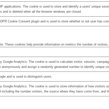
HP applications. The cookie is used to store and identify a users' unique ses
es and is deleted when all the browser windows are closed.
GDPR Cookie Consent plugin and is used to store whether or not user has conse
te. These cookies help provide information on metrics the number of visitors, 
by Google Analytics. The cookie is used to calculate visitor, session, campaign
n anonymously and assign a randomly generated number to identify unique vis
ogle and is used to distinguish users.
by Google Analytics. The cookie is used to store information of how visitors u
d including the number visitors, the source where they have come from, and 