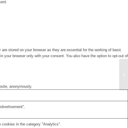
sent.
are stored on your browser as they are essential for the working of basic
in your browser only with your consent. You also have the option to opt-out of
ebsite, anonymously.
Advertisement".
 cookies in the category "Analytics".