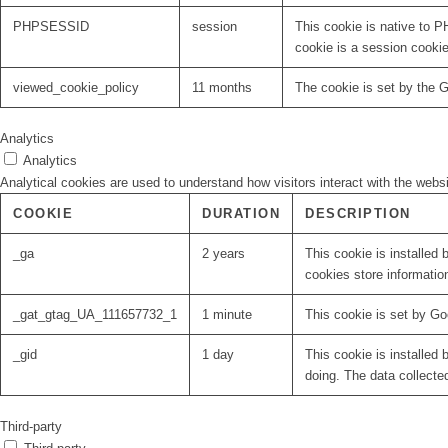
PHPSESSID
session
This cookie is native to P
cookie is a session cooki
viewed_cookie_policy
11 months
The cookie is set by the 
Analytics
Analytics
Analytical cookies are used to understand how visitors interact with the websi
COOKIE
DURATION
DESCRIPTION
_ga
2 years
This cookie is installed 
cookies store informatio
_gat_gtag_UA_111657732_1
1 minute
This cookie is set by Go
_gid
1 day
This cookie is installed 
doing. The data collecte
Third-party