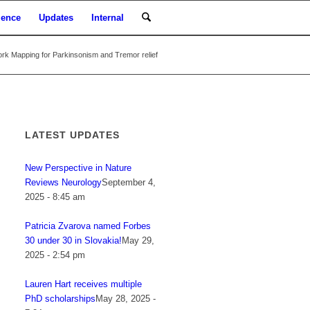
ience
Updates
Internal
rk Mapping for Parkinsonism and Tremor relief
LATEST UPDATES
New Perspective in Nature
Reviews Neurology
September 4,
2025 - 8:45 am
Patricia Zvarova named Forbes
30 under 30 in Slovakia!
May 29,
2025 - 2:54 pm
Lauren Hart receives multiple
PhD scholarships
May 28, 2025 -