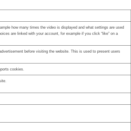
xample how many times the video is displayed and what settings are used
oices are linked with your account, for example if you click “like” on a
vertisement before visiting the website. This is used to present users
pports cookies.
ite.