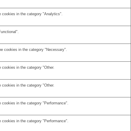
 cookies in the category "Analytics".
unctional".
he cookies in the category "Necessary".
 cookies in the category "Other.
 cookies in the category "Other.
e cookies in the category "Performance".
e cookies in the category "Performance".