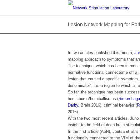
Lesion Network Mapping for Park
In two articles published this month,
Ju
mapping approach to symptoms that are h
The technique, which has been introdu
normative functional connectome off a l
lesion that caused a specific symptom
denominator”, i.e. a region to which all 
So far, the technique has been successfu
hemichorea/hemiballismus (
Simon Laga
Darby
, Brain 2016), criminal behavior (
R
2016).
With the two most recent articles, Juh
insight to the field of deep brain stimula
In the first article (AoN), Joutsa et al. 
functionally connected to the VIM of the