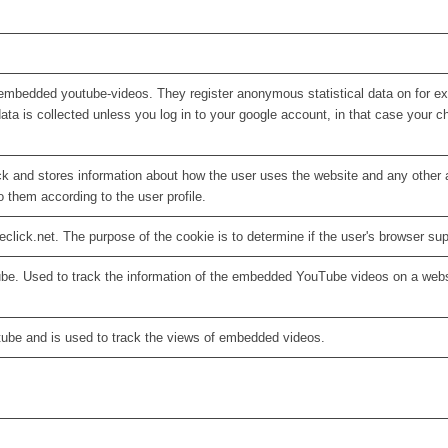
embedded youtube-videos. They register anonymous statistical data on for e
ata is collected unless you log in to your google account, in that case your ch
 and stores information about how the user uses the website and any other ad
o them according to the user profile.
eclick.net. The purpose of the cookie is to determine if the user's browser su
ube. Used to track the information of the embedded YouTube videos on a webs
tube and is used to track the views of embedded videos.