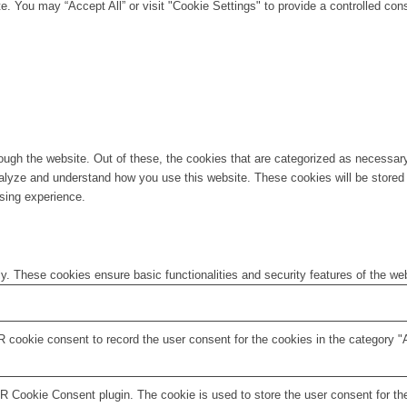
. You may “Accept All” or visit "Cookie Settings" to provide a controlled con
ugh the website. Out of these, the cookies that are categorized as necessary 
analyze and understand how you use this website. These cookies will be stored 
sing experience.
ly. These cookies ensure basic functionalities and security features of the w
 cookie consent to record the user consent for the cookies in the category "
 Cookie Consent plugin. The cookie is used to store the user consent for the