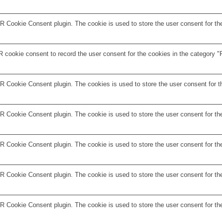
 Cookie Consent plugin. The cookie is used to store the user consent for the
 cookie consent to record the user consent for the cookies in the category "F
R Cookie Consent plugin. The cookies is used to store the user consent for t
 Cookie Consent plugin. The cookie is used to store the user consent for the
 Cookie Consent plugin. The cookie is used to store the user consent for the
R Cookie Consent plugin. The cookie is used to store the user consent for th
R Cookie Consent plugin. The cookie is used to store the user consent for th