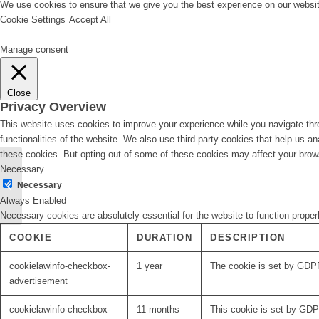
We use cookies to ensure that we give you the best experience on our website
Cookie Settings
Accept All
Manage consent
Close
Privacy Overview
This website uses cookies to improve your experience while you navigate thro
functionalities of the website. We also use third-party cookies that help us 
these cookies. But opting out of some of these cookies may affect your brow
Necessary
Lead-DBS updates in
Necessary
2018
Always Enabled
Necessary cookies are absolutely essential for the website to function proper
COOKIE
DURATION
DESCRIPTION
cookielawinfo-checkbox-
1 year
The cookie is set by GDPR
advertisement
cookielawinfo-checkbox-
11 months
This cookie is set by GDPR