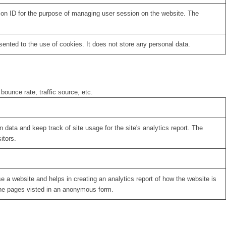
sion ID for the purpose of managing user session on the website. The
nted to the use of cookies. It does not store any personal data.
bounce rate, traffic source, etc.
 data and keep track of site usage for the site's analytics report. The
itors.
se a website and helps in creating an analytics report of how the website is
the pages visted in an anonymous form.