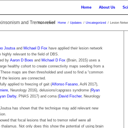
Home
About Us
Sc
insonism and Tremor relief
You are here:
Home
/
Updates
/
Uncategorized
/
Lesion Netwo
ho Joutsa
and
Michael D Fox
have applied their lesion network
ighly relevant to the field of DBS.
ced by
Aaron D Boes
and
Michael D Fox
(Brain, 2015) uses a
arge healthy cohort to create connectivity maps seeding from a
. These maps are then thresholded and used to find a “common
of the lesions are connected.
lly applied to freezing of gait (
Alfonso Fasano
, AoN 2017),
niere
, Neurology 2016), delusions/capgrass syndrome (
Ryan
yan Darby
, PNAS 2017) and coma (
David Fischer
, Neurology
o Joutsa has shown that the technique may add relevant new
tion.
showed that focal lesions that led to tremor relief were all
 thalamus. Not only does this show the potential of using brain