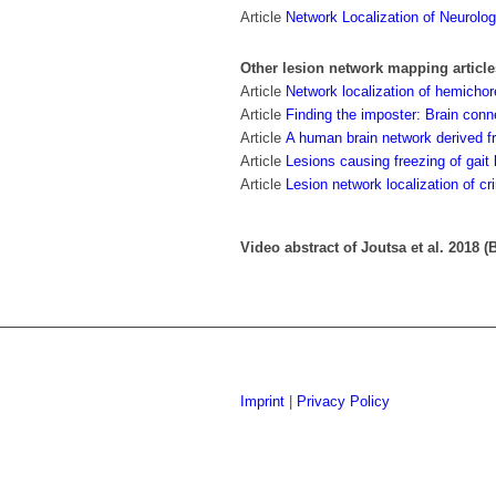
Article
Network Localization of Neurolo
Other lesion network mapping article
Article
Network localization of hemicho
Article
Finding the imposter: Brain conn
Article
A human brain network derived 
Article
Lesions causing freezing of gait 
Article
Lesion network localization of cr
Video abstract of Joutsa et al. 2018 (B
Imprint
|
Privacy Policy