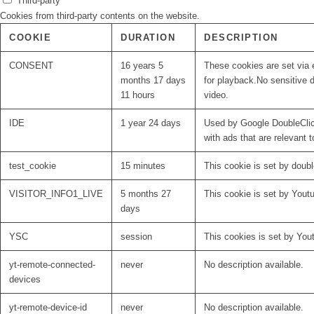
Third-party
Cookies from third-party contents on the website.
COOKIE
DURATION
DESCRIPTION
CONSENT
16 years 5
These cookies are set via 
months 17 days
for playback.No sensitive d
11 hours
video.
IDE
1 year 24 days
Used by Google DoubleClick
with ads that are relevant t
test_cookie
15 minutes
This cookie is set by doubl
VISITOR_INFO1_LIVE
5 months 27
This cookie is set by Yout
days
YSC
session
This cookies is set by You
yt-remote-connected-
never
No description available.
devices
yt-remote-device-id
never
No description available.