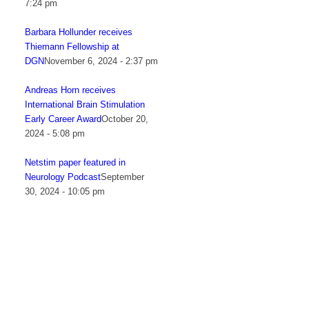
7:24 pm
Barbara Hollunder receives
Thiemann Fellowship at
DGN
November 6, 2024 - 2:37 pm
Andreas Horn receives
International Brain Stimulation
Early Career Award
October 20,
2024 - 5:08 pm
Netstim paper featured in
Neurology Podcast
September
30, 2024 - 10:05 pm