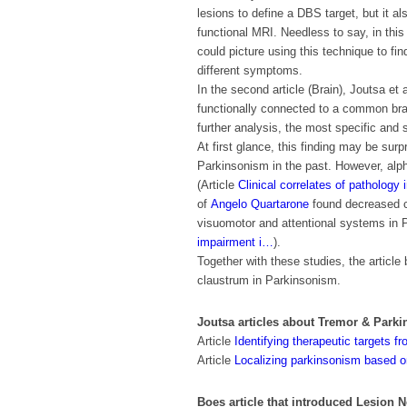
lesions to define a DBS target, but it a
functional MRI. Needless to say, in thi
could picture using this technique to fi
different symptoms.
In the second article (Brain), Joutsa et 
functionally connected to a common brai
further analysis, the most specific and 
At first glance, this finding may be sur
Parkinsonism in the past. However, alp
(
Article
Clinical correlates of pathology
of
Angelo Quartarone
found decreased c
visuomotor and attentional systems in 
impairment i…
).
Together with these studies, the article
claustrum in Parkinsonism.
Joutsa articles about Tremor & Park
Article
Identifying therapeutic targets 
Article
Localizing parkinsonism based on
Boes article that introduced Lesion 