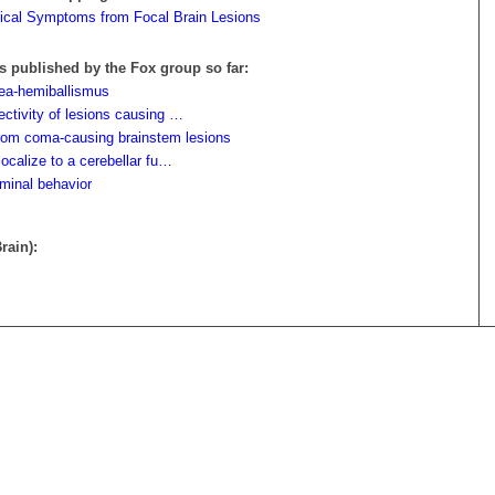
gical Symptoms from Focal Brain Lesions
s published by the Fox group so far:
rea-hemiballismus
ectivity of lesions causing …
from coma-causing brainstem lesions
localize to a cerebellar fu…
iminal behavior
rain):