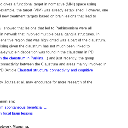
lso gives a functional target in normative (MNI) space using
s example, the target (VIM) was already established. However, one
nd new treatment targets based on brain lesions that lead to
al. showed that lesions that led to Parkinsonism were all
n network that involved multiple basal ganglia structures. In
sensitive region that was highlighted was a part of the claustrum.
prising given the claustrum has not much been linked to
ha-synuclein deposition was found in the claustrum in PD
 in the claustrum in Parkins…
) and just recently, the group
onnectivity between the Claustrum and areas mainly involved in
PD (
Article
Claustral structural connectivity and cognitive
 by Joutsa et al. may encourage for more research of the
insonism:
from spontaneous beneficial …
 focal brain lesions
Network Mapping: