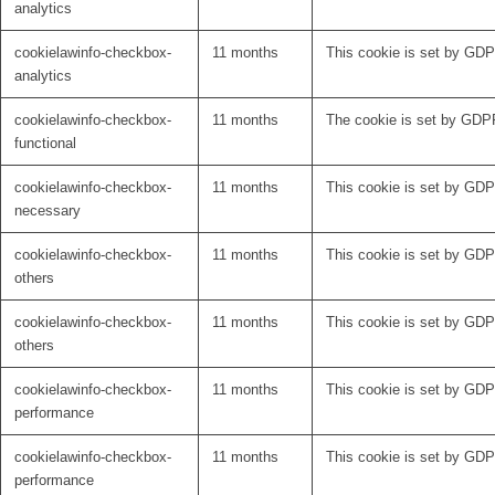
analytics
cookielawinfo-checkbox-
11 months
This cookie is set by GDPR
analytics
cookielawinfo-checkbox-
11 months
The cookie is set by GDPR
functional
cookielawinfo-checkbox-
11 months
This cookie is set by GDP
necessary
cookielawinfo-checkbox-
11 months
This cookie is set by GDPR
others
cookielawinfo-checkbox-
11 months
This cookie is set by GDPR
others
cookielawinfo-checkbox-
11 months
This cookie is set by GDP
performance
cookielawinfo-checkbox-
11 months
This cookie is set by GDP
performance