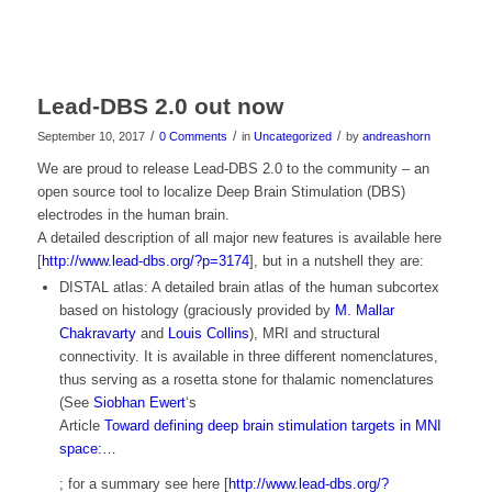
Lead-DBS 2.0 out now
/
/
/
September 10, 2017
0 Comments
in
Uncategorized
by
andreashorn
We are proud to release Lead-DBS 2.0 to the community – an
open source tool to localize Deep Brain Stimulation (DBS)
electrodes in the human brain.
A detailed description of all major new features is available here
[
http://www.lead-dbs.org/?p=3174
], but in a nutshell they are:
DISTAL atlas: A detailed brain atlas of the human subcortex
based on histology (graciously provided by
M. Mallar
Chakravarty
and
Louis Collins
), MRI and structural
connectivity. It is available in three different nomenclatures,
thus serving as a rosetta stone for thalamic nomenclatures
(See
Siobhan Ewert
‘s
Article
Toward defining deep brain stimulation targets in MNI
space:…
; for a summary see here [
http://www.lead-dbs.org/?