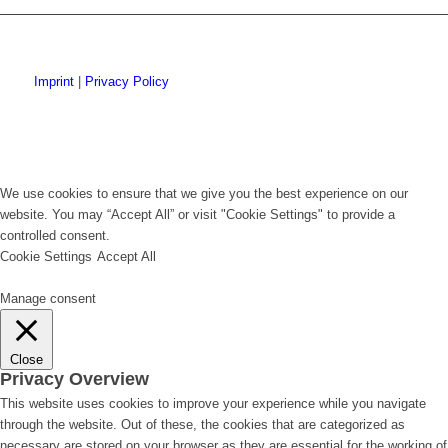
Imprint
|
Privacy Policy
We use cookies to ensure that we give you the best experience on our
website. You may “Accept All” or visit "Cookie Settings" to provide a
controlled consent.
Cookie Settings
Accept All
Manage consent
Close
Privacy Overview
This website uses cookies to improve your experience while you navigate
through the website. Out of these, the cookies that are categorized as
necessary are stored on your browser as they are essential for the working of