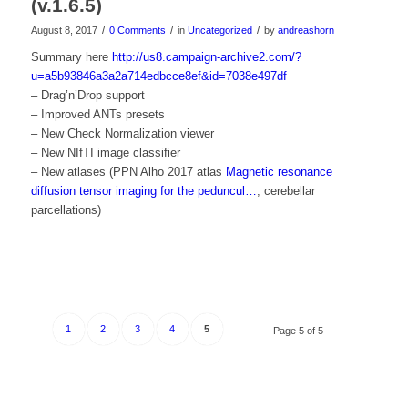
(v.1.6.5)
/
/
/
August 8, 2017
0 Comments
in
Uncategorized
by
andreashorn
Summary here
http://us8.campaign-archive2.com/?
u=a5b93846a3a2a714edbcce8ef&id=7038e497df
– Drag’n’Drop support
– Improved ANTs presets
– New Check Normalization viewer
– New NIfTI image classifier
– New atlases (PPN Alho 2017 atlas
Magnetic resonance
diffusion tensor imaging for the peduncul…
, cerebellar
parcellations)
1
2
3
4
5
Page 5 of 5