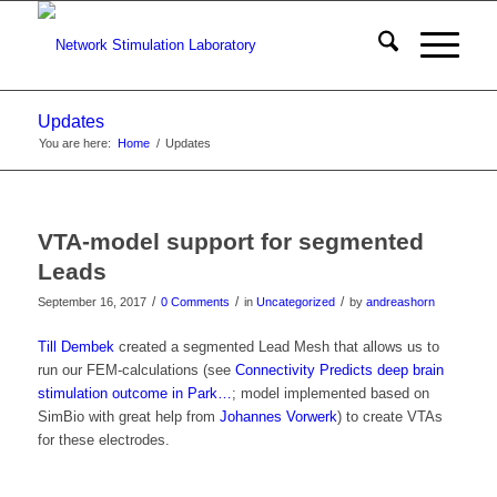
Updates
You are here:
Home
/
Updates
VTA-model support for segmented
Leads
/
/
/
September 16, 2017
0 Comments
in
Uncategorized
by
andreashorn
Till Dembek
created a segmented Lead Mesh that allows us to
run our FEM-calculations (see
Connectivity Predicts deep brain
stimulation outcome in Park…
; model implemented based on
SimBio with great help from
Johannes Vorwerk
) to create VTAs
for these electrodes.