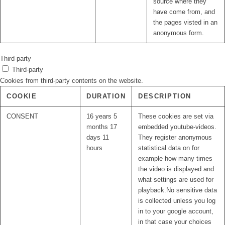
source where they
have come from, and
the pages visted in an
anonymous form.
Third-party
Third-party
Cookies from third-party contents on the website.
COOKIE
DURATION
DESCRIPTION
CONSENT
16 years 5
These cookies are set via
months 17
embedded youtube-videos.
days 11
They register anonymous
hours
statistical data on for
example how many times
the video is displayed and
what settings are used for
playback.No sensitive data
is collected unless you log
in to your google account,
in that case your choices