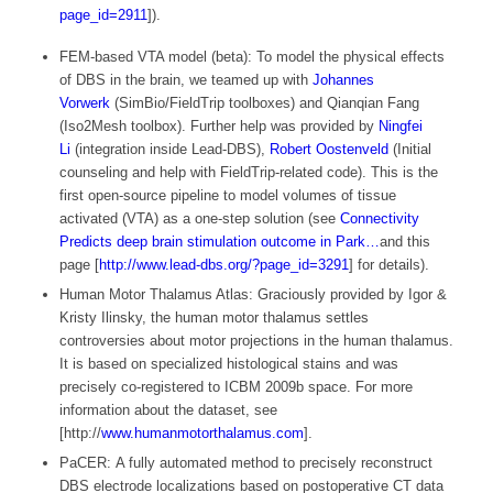
page_id=2911
]).
FEM-based VTA model (beta): To model the physical effects
of DBS in the brain, we teamed up with
Johannes
Vorwerk
(SimBio/FieldTrip toolboxes) and Qianqian Fang
(Iso2Mesh toolbox). Further help was provided by
Ningfei
Li
(integration inside Lead-DBS),
Robert Oostenveld
(Initial
counseling and help with FieldTrip-related code). This is the
first open-source pipeline to model volumes of tissue
activated (VTA) as a one-step solution (see
Connectivity
Predicts deep brain stimulation outcome in Park…
and this
page [
http://www.lead-dbs.org/?page_id=3291
] for details).
Human Motor Thalamus Atlas: Graciously provided by Igor &
Kristy Ilinsky, the human motor thalamus settles
controversies about motor projections in the human thalamus.
It is based on specialized histological stains and was
precisely co-registered to ICBM 2009b space. For more
information about the dataset, see
[http://
www.humanmotorthalamus.com
].
PaCER: A fully automated method to precisely reconstruct
DBS electrode localizations based on postoperative CT data