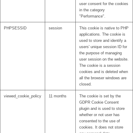
user consent for the cookies
in the category
"Performance".
PHPSESSID
session
This cookie is native to PHP
applications. The cookie is
used to store and identify a
users' unique session ID for
the purpose of managing
user session on the website.
The cookie is a session
cookies and is deleted when
all the browser windows are
closed.
viewed_cookie_policy
11 months
The cookie is set by the
GDPR Cookie Consent
plugin and is used to store
whether or not user has
consented to the use of
cookies. It does not store