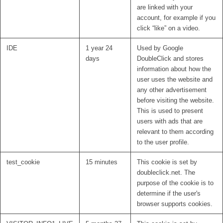
are linked with your
account, for example if you
click “like” on a video.
IDE
1 year 24
Used by Google
days
DoubleClick and stores
information about how the
user uses the website and
any other advertisement
before visiting the website.
This is used to present
users with ads that are
relevant to them according
to the user profile.
test_cookie
15 minutes
This cookie is set by
doubleclick.net. The
purpose of the cookie is to
determine if the user's
browser supports cookies.