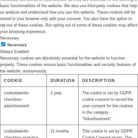
basic functionalities of the website. We also use third-party cookies that help
us analyze and understand how you use this website. These cookies will be
stored in your browser only with your consent. You also have the option to
opt-out of these cookies. But opting out of some of these cookies may affect
your browsing experience.
Necessary
Necessary
Always Enabled
Necessary cookies are absolutely essential for the website to function
properly. These cookies ensure basic functionalities and security features of
the website, anonymously.
COOKIE
DURATION
DESCRIPTION
cookielawinfo-
1 year
The cookie is set by GDPR
checkbox-
cookie consent to record the
advertisement
user consent for the cookies
in the category
"Advertisement".
cookielawinfo-
11 months
This cookie is set by GDPR
checkbox-analytics
Cookie Consent plugin. The