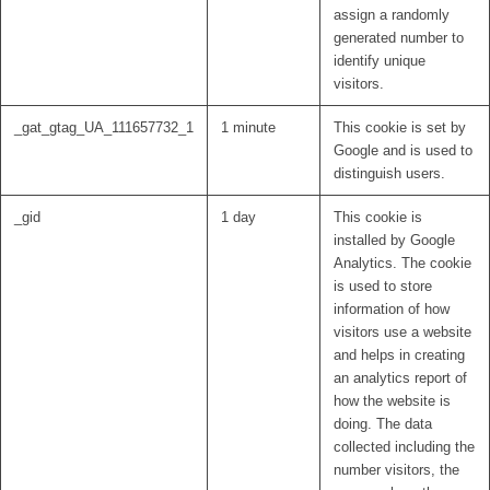
assign a randomly
generated number to
identify unique
visitors.
_gat_gtag_UA_111657732_1
1 minute
This cookie is set by
Google and is used to
distinguish users.
_gid
1 day
This cookie is
installed by Google
Analytics. The cookie
is used to store
information of how
visitors use a website
and helps in creating
an analytics report of
how the website is
doing. The data
collected including the
number visitors, the