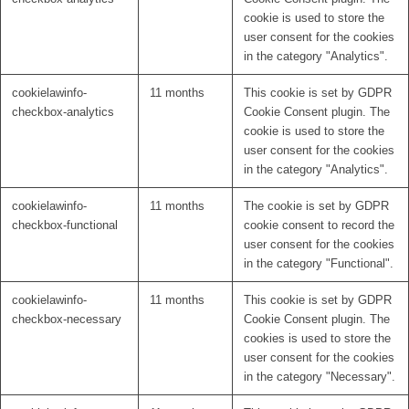
cookie is used to store the
user consent for the cookies
in the category "Analytics".
cookielawinfo-
11 months
This cookie is set by GDPR
checkbox-analytics
Cookie Consent plugin. The
cookie is used to store the
user consent for the cookies
in the category "Analytics".
cookielawinfo-
11 months
The cookie is set by GDPR
checkbox-functional
cookie consent to record the
user consent for the cookies
in the category "Functional".
cookielawinfo-
11 months
This cookie is set by GDPR
checkbox-necessary
Cookie Consent plugin. The
cookies is used to store the
user consent for the cookies
in the category "Necessary".