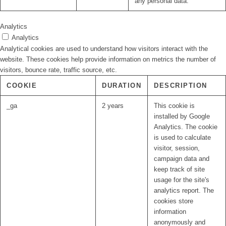
any personal data.
Analytics
Analytics
Analytical cookies are used to understand how visitors interact with the
website. These cookies help provide information on metrics the number of
visitors, bounce rate, traffic source, etc.
COOKIE
DURATION
DESCRIPTION
_ga
2 years
This cookie is
installed by Google
Analytics. The cookie
is used to calculate
visitor, session,
campaign data and
keep track of site
usage for the site's
analytics report. The
cookies store
information
anonymously and