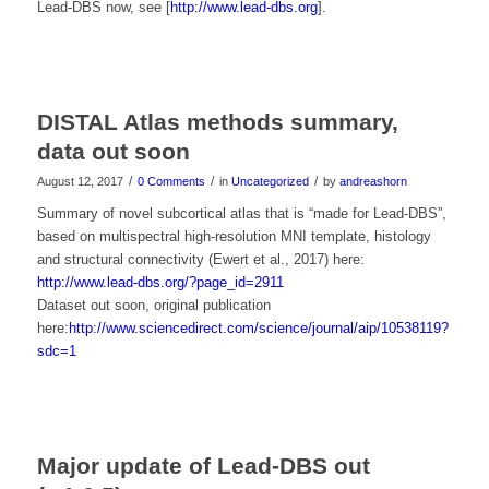
Lead-DBS now, see [
http://www.lead-dbs.org
].
DISTAL Atlas methods summary,
data out soon
/
/
/
August 12, 2017
0 Comments
in
Uncategorized
by
andreashorn
Summary of novel subcortical atlas that is “made for Lead-DBS”,
based on multispectral high-resolution MNI template, histology
and structural connectivity (Ewert et al., 2017) here:
http://www.lead-dbs.org/?page_id=2911
Dataset out soon, original publication
here:
http://www.sciencedirect.com/science/journal/aip/10538119?
sdc=1
Major update of Lead-DBS out