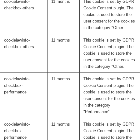
cookielawinfo-
11 months
This cookie is set by GDPR
checkbox-others
Cookie Consent plugin. The
cookie is used to store the
user consent for the cookies
in the category "Other.
cookielawinfo-
11 months
This cookie is set by GDPR
checkbox-others
Cookie Consent plugin. The
cookie is used to store the
user consent for the cookies
in the category "Other.
cookielawinfo-
11 months
This cookie is set by GDPR
checkbox-
Cookie Consent plugin. The
performance
cookie is used to store the
user consent for the cookies
in the category
"Performance".
cookielawinfo-
11 months
This cookie is set by GDPR
checkbox-
Cookie Consent plugin. The
performance
cookie is used to store the