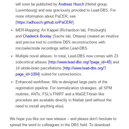
will soon be published by
Andreas Husch
(Hertel group,
Luxembourg) and was graciously provided to Lead-DBS. For
more information about PaCER, see
[
https://adhusch.github.io/PaCER/
].
MER-Mapping: Ari Kappel (Richardson lab, Pittsburgh)
and
Chadwick Boulay
(Sachs lab, Ottawa) created an intuitive
and precise tool to combine DBS reconstructions with
microelectrode recordings within Lead-DBS.
Multiple novel atlases: In total, Lead-DBS now comes with 23
subcortical atlases [
http://www.lead-dbs.org/?page_id=45
] and
14 whole-brain parcellations [
http://www.lead-dbs.org/?
page_id=1004
] suited for connectomics.
Enhanced workflows: We re-designed large parts of the
registration pipeline. For normalization strategies, all SPM
routines, ANTs, FSL’s FNIRT and a MaGET-brain like
procedure are available directly in Matlab (and without the
need to install anything else).
We hope you like our new release – and please don’t hesitate to
spread the word to colleagues in the DBS field. To download