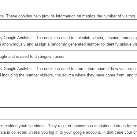
te. These cookies help provide information on metrics the number of visitors, 
by Google Analytics. The cookie is used to calculate visitor, session, campaign
n anonymously and assign a randomly generated number to identify unique vis
ogle and is used to distinguish users.
by Google Analytics. The cookie is used to store information of how visitors u
d including the number visitors, the source where they have come from, and 
embedded youtube-videos. They register anonymous statistical data on for e
ata is collected unless you log in to your google account, in that case your ch