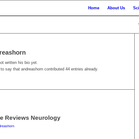
Home
About Us
Sc
reashorn
t written his bio yet.
 to say that
andreashorn
contributed 44 entries already.
re Reviews Neurology
dreashorn