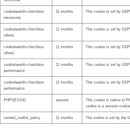
cookielawinfo-checkbox-
11 months
This cookie is set by GDP
necessary
cookielawinfo-checkbox-
11 months
This cookie is set by GDPR
others
cookielawinfo-checkbox-
11 months
This cookie is set by GDPR
others
cookielawinfo-checkbox-
11 months
This cookie is set by GDP
performance
cookielawinfo-checkbox-
11 months
This cookie is set by GDP
performance
PHPSESSID
session
This cookie is native to P
cookie is a session cooki
viewed_cookie_policy
11 months
The cookie is set by the 