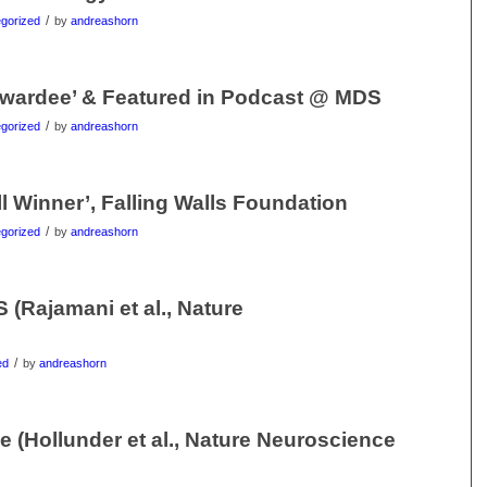
/
gorized
by
andreashorn
wardee’ & Featured in Podcast @ MDS
/
gorized
by
andreashorn
l Winner’, Falling Walls Foundation
/
gorized
by
andreashorn
(Rajamani et al., Nature
/
ed
by
andreashorn
(Hollunder et al., Nature Neuroscience