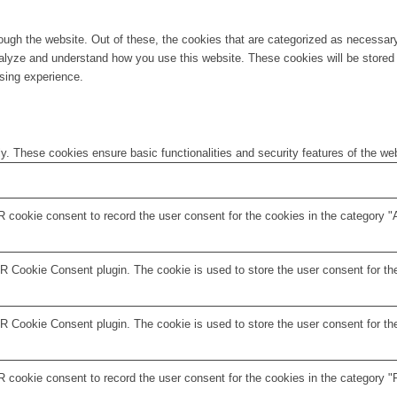
ugh the website. Out of these, the cookies that are categorized as necessary 
analyze and understand how you use this website. These cookies will be stored 
sing experience.
ly. These cookies ensure basic functionalities and security features of the w
 cookie consent to record the user consent for the cookies in the category "
 Cookie Consent plugin. The cookie is used to store the user consent for the
 Cookie Consent plugin. The cookie is used to store the user consent for the
 cookie consent to record the user consent for the cookies in the category "F