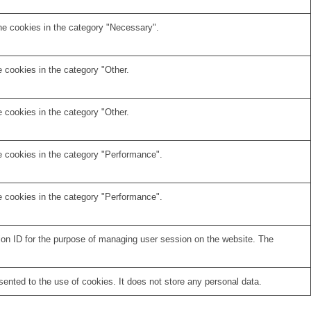
he cookies in the category "Necessary".
 cookies in the category "Other.
 cookies in the category "Other.
e cookies in the category "Performance".
e cookies in the category "Performance".
sion ID for the purpose of managing user session on the website. The
nted to the use of cookies. It does not store any personal data.