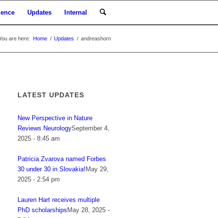
ience
Updates
Internal
You are here:
Home
/
Updates
/
andreashorn
LATEST UPDATES
New Perspective in Nature
Reviews Neurology
September 4,
2025 - 8:45 am
Patricia Zvarova named Forbes
30 under 30 in Slovakia!
May 29,
2025 - 2:54 pm
Lauren Hart receives multiple
PhD scholarships
May 28, 2025 -