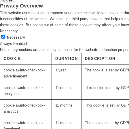
Close
Privacy Overview
This website uses cookies to improve your experience while you navigate thro
functionalities of the website. We also use third-party cookies that help us 
these cookies. But opting out of some of these cookies may affect your brow
Necessary
Necessary
Always Enabled
Necessary cookies are absolutely essential for the website to function proper
COOKIE
DURATION
DESCRIPTION
cookielawinfo-checkbox-
1 year
The cookie is set by GDPR
advertisement
cookielawinfo-checkbox-
11 months
This cookie is set by GDPR
analytics
cookielawinfo-checkbox-
11 months
This cookie is set by GDPR
analytics
cookielawinfo-checkbox-
11 months
The cookie is set by GDPR
functional