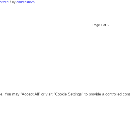
/
orized
by
andreashorn
Page 1 of 5
. You may “Accept All” or visit "Cookie Settings" to provide a controlled con