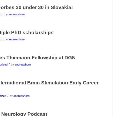
orbes 30 under 30 in Slovakia!
/
d
by
andreashorn
tiple PhD scholarships
/
d
by
andreashorn
ves Thiemann Fellowship at DGN
/
orized
by
andreashorn
ternational Brain Stimulation Early Career
/
rized
by
andreashorn
n Neurology Podcast