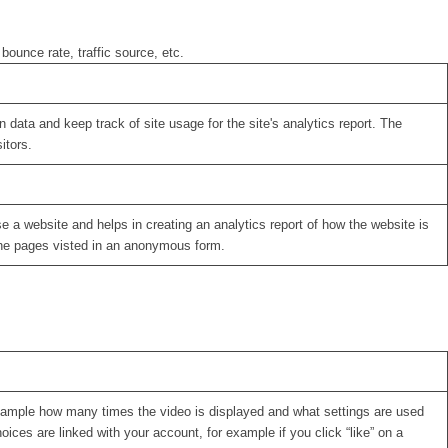
bounce rate, traffic source, etc.
 data and keep track of site usage for the site's analytics report. The
itors.
se a website and helps in creating an analytics report of how the website is
the pages visted in an anonymous form.
xample how many times the video is displayed and what settings are used
oices are linked with your account, for example if you click “like” on a