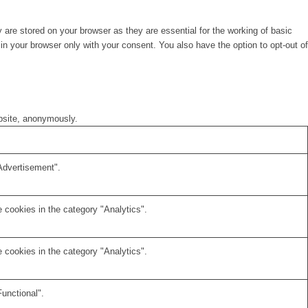
are stored on your browser as they are essential for the working of basic
in your browser only with your consent. You also have the option to opt-out of
ebsite, anonymously.
Advertisement".
 cookies in the category "Analytics".
 cookies in the category "Analytics".
unctional".