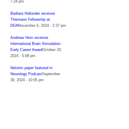
7:24 pm
Barbara Hollunder receives
Thiemann Fellowship at
DGN
November 6, 2024 - 2:37 pm
Andreas Horn receives
International Brain Stimulation
Early Career Award
October 20,
2024 - 5:08 pm
Netstim paper featured in
Neurology Podcast
September
30, 2024 - 10:05 pm