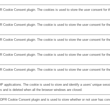
R Cookie Consent plugin. The cookies is used to store the user consent for t
 Cookie Consent plugin. The cookie is used to store the user consent for the
 Cookie Consent plugin. The cookie is used to store the user consent for the
R Cookie Consent plugin. The cookie is used to store the user consent for th
R Cookie Consent plugin. The cookie is used to store the user consent for th
HP applications. The cookie is used to store and identify a users' unique ses
es and is deleted when all the browser windows are closed.
GDPR Cookie Consent plugin and is used to store whether or not user has conse