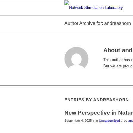
Author Archive for: andreashorn
About
and
This author has no
But we are proud
ENTRIES BY ANDREASHORN
New Perspective in Natu
/
/
September 4, 2025
in
Uncategorized
by
an