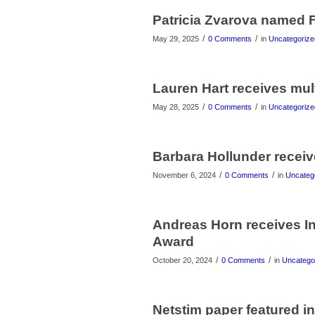
Patricia Zvarova named F
/
/
May 29, 2025
0 Comments
in
Uncategorize
Lauren Hart receives mul
/
/
May 28, 2025
0 Comments
in
Uncategorize
Barbara Hollunder recei
/
/
November 6, 2024
0 Comments
in
Uncateg
Andreas Horn receives In
Award
/
/
October 20, 2024
0 Comments
in
Uncatego
Netstim paper featured i