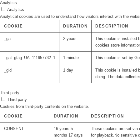
Analytics
Analytics
Analytical cookies are used to understand how visitors interact with the websi
COOKIE
DURATION
DESCRIPTION
_ga
2 years
This cookie is installed 
cookies store informatio
_gat_gtag_UA_111657732_1
1 minute
This cookie is set by Go
_gid
1 day
This cookie is installed 
doing. The data collecte
Third-party
Third-party
Cookies from third-party contents on the website.
COOKIE
DURATION
DESCRIPTION
CONSENT
16 years 5
These cookies are set via 
months 17 days
for playback.No sensitive d