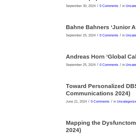
/
/
September 30, 2024
0 Comments
in
Uncate
Bahne Bahners ‘Junior A
/
/
September 25, 2024
0 Comments
in
Uncate
Andreas Horn ‘Global Cal
/
/
September 25, 2024
0 Comments
in
Uncate
Toward Personalized DBS 
Communications 2024)
/
/
June 21, 2024
0 Comments
in
Uncategoriz
Mapping the Dysfunctome 
2024)