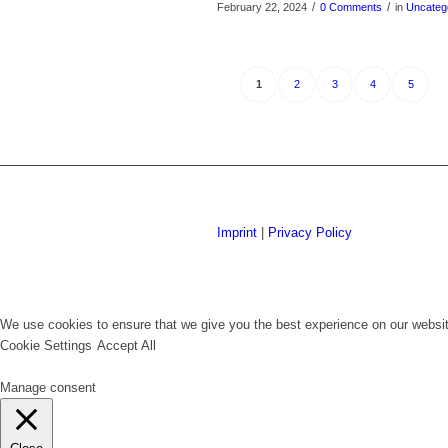
/
/
February 22, 2024
0 Comments
in
Uncateg
1
2
3
4
5
Imprint
|
Privacy Policy
We use cookies to ensure that we give you the best experience on our website
Cookie Settings
Accept All
Manage consent