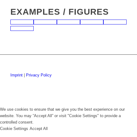
EXAMPLES / FIGURES
Imprint
|
Privacy Policy
We use cookies to ensure that we give you the best experience on our
website. You may “Accept All” or visit "Cookie Settings" to provide a
controlled consent.
Cookie Settings
Accept All