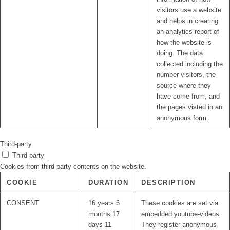
visitors use a website
and helps in creating
an analytics report of
how the website is
doing. The data
collected including the
number visitors, the
source where they
have come from, and
the pages visted in an
anonymous form.
Third-party
Third-party
Cookies from third-party contents on the website.
COOKIE
DURATION
DESCRIPTION
CONSENT
16 years 5
These cookies are set via
months 17
embedded youtube-videos.
days 11
They register anonymous