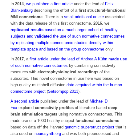
In
2014
,
we published a first article
under the lead of
Felix
Blankenburg
describing the effort of a
first structural-functional
MNI connectome
. There is a
small additional article
associated
with the data release of this first connectome.
2016
, we
replicated results
based on a much larger cohort of healthy
subjects and
validated
the use of such normative connectomes
by replicating multiple connectomic studies directly within
template space and based on the group connectome
only.
In
2017
, a
first article under the lead of
Andrea A Kühn
made use
of such normative connectomes
by combining connectivity
measures with
electrophysiological recordings
of the
subcortex. This novel connectome in use here was based on
high-quality multishell diffusion
data acquired within the human
connectome project
(
Setsompop 2013
).
A second article
published under the lead of
Michael D
Fox
explored
connectivity profiles
of literature based
deep
brain stimulation targets
using normative connectomes. This
made use of a 1000-healthy subject
functional connectome
based on data off the Harvard
genomic superstruct project
that is
also used on
neurosynth.org
and was both preprocessed and