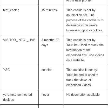
to the user profile.
test_cookie
15 minutes
This cookie is set by
doubleclick.net. The
purpose of the cookie is to
determine if the user's
browser supports cookies.
VISITOR_INFO1_LIVE
5 months 27
This cookie is set by
days
Youtube. Used to track the
information of the
embedded YouTube videos
on a website.
YSC
session
This cookies is set by
Youtube and is used to
track the views of
embedded videos.
yt-remote-connected-
never
No description available.
devices