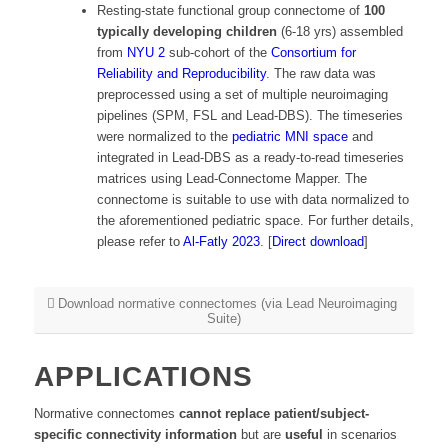
Resting-state functional group connectome of
100
typically developing children
(6-18 yrs) assembled
from
NYU 2
sub-cohort of the
Consortium for
Reliability and Reproducibility
. The raw data was
preprocessed using a set of multiple neuroimaging
pipelines (SPM, FSL and Lead-DBS). The timeseries
were normalized to the
pediatric MNI space
and
integrated in Lead-DBS as a ready-to-read timeseries
matrices using Lead-Connectome Mapper. The
connectome is suitable to use with data normalized to
the aforementioned pediatric space. For further details,
please refer to
Al-Fatly
2023
. [
Direct download
]
Download normative connectomes (via Lead Neuroimaging
Suite)
APPLICATIONS
Normative connectomes
cannot replace patient/subject-
specific connectivity information
but are
useful
in scenarios