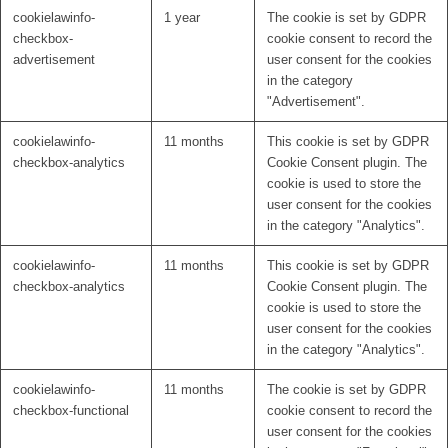
cookielawinfo-
1 year
The cookie is set by GDPR
checkbox-
cookie consent to record the
advertisement
user consent for the cookies
in the category
"Advertisement".
cookielawinfo-
11 months
This cookie is set by GDPR
checkbox-analytics
Cookie Consent plugin. The
cookie is used to store the
user consent for the cookies
in the category "Analytics".
cookielawinfo-
11 months
This cookie is set by GDPR
checkbox-analytics
Cookie Consent plugin. The
cookie is used to store the
user consent for the cookies
in the category "Analytics".
cookielawinfo-
11 months
The cookie is set by GDPR
checkbox-functional
cookie consent to record the
user consent for the cookies