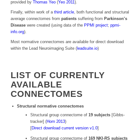
provided by
Thomas Yeo
(
Yeo 2011
).
Finally, within work of a
third article
, both functional and structural
average connectomes from
patients
suffering from
Parkinson’s
Disease
were created (using data of the
PPMI project
;
ppmi-
info.org
).
Most normative connectomes are available for direct download
within the Lead Neuroimaging Suite (
leadsuite.io
)
LIST OF CURRENTLY
AVAILABLE
CONNECTOMES
Structural normative connectomes
Structural group connectome of
19 subjects
[Gibbs-
tracker] (
Horn 2013
)
[
Direct download current version v1.0
]
Structural group connectome of
169 NKI-RS subjects