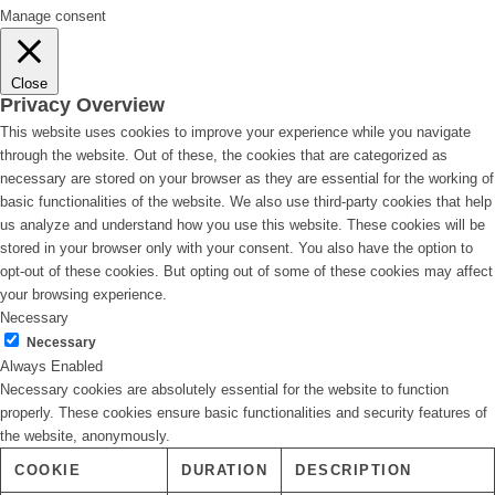
Manage consent
Close
Privacy Overview
This website uses cookies to improve your experience while you navigate
through the website. Out of these, the cookies that are categorized as
necessary are stored on your browser as they are essential for the working of
basic functionalities of the website. We also use third-party cookies that help
us analyze and understand how you use this website. These cookies will be
stored in your browser only with your consent. You also have the option to
opt-out of these cookies. But opting out of some of these cookies may affect
your browsing experience.
Necessary
Necessary
Always Enabled
Necessary cookies are absolutely essential for the website to function
properly. These cookies ensure basic functionalities and security features of
the website, anonymously.
COOKIE
DURATION
DESCRIPTION