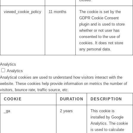
viewed_cookie_policy
11 months
The cookie is set by the
GDPR Cookie Consent
plugin and is used to store
whether or not user has
consented to the use of
cookies. It does not store
any personal data.
Analytics
Analytics
Analytical cookies are used to understand how visitors interact with the
website. These cookies help provide information on metrics the number of
visitors, bounce rate, traffic source, etc.
COOKIE
DURATION
DESCRIPTION
_ga
2 years
This cookie is
installed by Google
Analytics. The cookie
is used to calculate