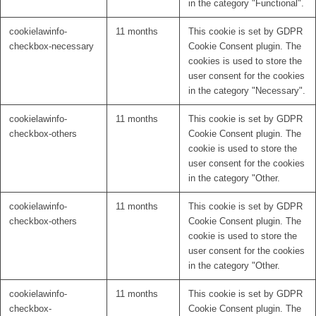
in the category "Functional".
cookielawinfo-
11 months
This cookie is set by GDPR
checkbox-necessary
Cookie Consent plugin. The
cookies is used to store the
user consent for the cookies
in the category "Necessary".
cookielawinfo-
11 months
This cookie is set by GDPR
checkbox-others
Cookie Consent plugin. The
cookie is used to store the
user consent for the cookies
in the category "Other.
cookielawinfo-
11 months
This cookie is set by GDPR
checkbox-others
Cookie Consent plugin. The
cookie is used to store the
user consent for the cookies
in the category "Other.
cookielawinfo-
11 months
This cookie is set by GDPR
checkbox-
Cookie Consent plugin. The