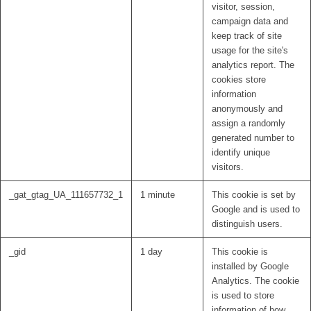
visitor, session,
campaign data and
keep track of site
usage for the site's
analytics report. The
cookies store
information
anonymously and
assign a randomly
generated number to
identify unique
visitors.
_gat_gtag_UA_111657732_1
1 minute
This cookie is set by
Google and is used to
distinguish users.
_gid
1 day
This cookie is
installed by Google
Analytics. The cookie
is used to store
information of how