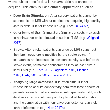
where subject-specific data is
not available
and cannot be
acquired. This often includes
clinical applications
such as:
Deep Brain Stimulation
: After surgery, patients cannot be
scanned in the MRI without restrictions, acquiring high quality
data is difficult if not impossible (e.g. Horn
2017a
,
b
,
c
).
Other forms of Brain Stimulation: Similar concepts may apply
to noninvasive brain stimulation such as TMS (e.g.
Weigand
2017
)
Stroke
: After stroke, patients can undergo MRI scans, but
their brain structure is modified by the stroke event. If
researchers are interested in how connectivity was before the
stroke event, normative connectomes may at least give a
useful hint (e.g.
Boes 2015
,
Laganiere 2016
,
Fischer
2016
,
Darby 2016
&
2017
,
Fasano 2017
)
Analysing large databases
: It is often difficult if not
impossible to acquire connectivity data from large cohorts of
patients/subjects that are analysed retrospectively. Still, such
databases can sometimes yield highly valuable information
and the combination with normative connectomes can yield
further information (e.g.
Horn 2017a
).