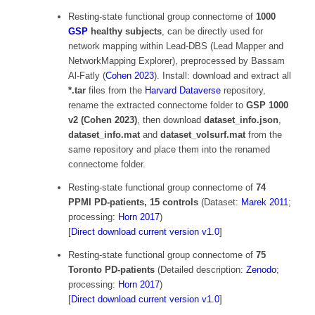
Resting-state functional group connectome of
1000
GSP
healthy subjects
, can be directly used for
network mapping within Lead-DBS (Lead Mapper and
NetworkMapping Explorer), preprocessed by Bassam
Al-Fatly (
Cohen 2023
). Install: download and extract all
*.tar
files from the
Harvard Dataverse
repository,
rename the extracted connectome folder to
GSP 1000
v2 (Cohen 2023)
, then download
dataset_info.json
,
dataset_info.mat
and
dataset_volsurf.mat
from the
same repository and place them into the renamed
connectome folder.
Resting-state functional group connectome of
74
PPMI PD-patients, 15 controls
(Dataset:
Marek 2011
;
processing:
Horn 2017
)
[
Direct download current version v1.0
]
Resting-state functional group connectome of
75
Toronto PD-patients
(Detailed description:
Zenodo
;
processing:
Horn 2017
)
[
Direct download current version v1.0
]