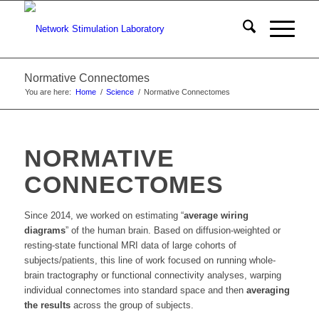
Normative Connectomes
You are here:
Home
/
Science
/
Normative Connectomes
NORMATIVE
CONNECTOMES
Since 2014, we worked on estimating “
average wiring
diagrams
” of the human brain. Based on diffusion-weighted or
resting-state functional MRI data of large cohorts of
subjects/patients, this line of work focused on running whole-
brain tractography or functional connectivity analyses, warping
individual connectomes into standard space and then
averaging
the results
across the group of subjects.