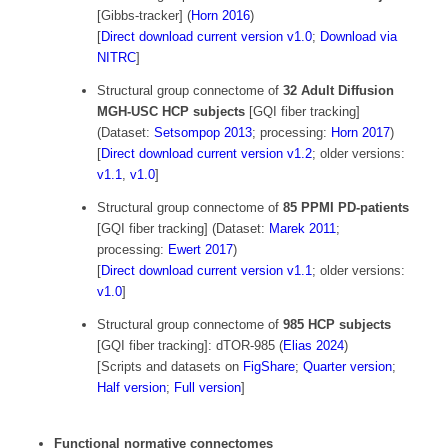
[Gibbs-tracker] (
Horn 2016
)
[
Direct download current version v1.0
;
Download via
NITRC
]
Structural group connectome of
32 Adult Diffusion
MGH-USC HCP subjects
[GQI fiber tracking]
(Dataset:
Setsompop 2013
; processing:
Horn 2017
)
[
Direct download current version v1.2
; older versions:
v1.1
,
v1.0
]
Structural group connectome of
85 PPMI PD-patients
[GQI fiber tracking] (Dataset:
Marek 2011
;
processing:
Ewert 2017
)
[
Direct download current version v1.1
; older versions:
v1.0
]
Structural group connectome of
985 HCP subjects
[GQI fiber tracking]: dTOR-985 (
Elias 2024
)
[Scripts and datasets on
FigShare
;
Quarter version
;
Half version
;
Full version
]
Functional normative connectomes