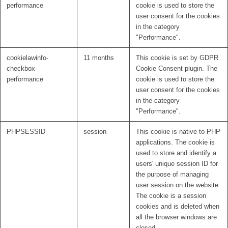
performance
cookie is used to store the
user consent for the cookies
in the category
"Performance".
cookielawinfo-
11 months
This cookie is set by GDPR
checkbox-
Cookie Consent plugin. The
performance
cookie is used to store the
user consent for the cookies
in the category
"Performance".
PHPSESSID
session
This cookie is native to PHP
applications. The cookie is
used to store and identify a
users' unique session ID for
the purpose of managing
user session on the website.
The cookie is a session
cookies and is deleted when
all the browser windows are
closed.