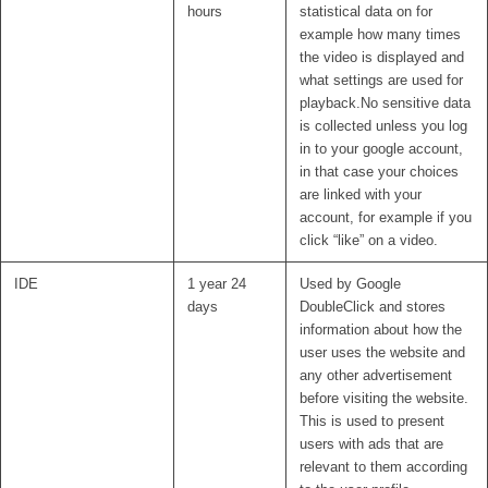
hours
statistical data on for
example how many times
the video is displayed and
what settings are used for
playback.No sensitive data
is collected unless you log
in to your google account,
in that case your choices
are linked with your
account, for example if you
click “like” on a video.
IDE
1 year 24
Used by Google
days
DoubleClick and stores
information about how the
user uses the website and
any other advertisement
before visiting the website.
This is used to present
users with ads that are
relevant to them according