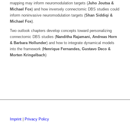
mapping may inform neuromodulation targets (
Juho Joutsa &
Michael Fox
) and how inversely connectomic DBS studies could
inform noninvasive neuromodulation targets (
Shan Siddiqi &
Michael Fox
).
Two outlook chapters develop concepts toward personalizing
connectomic DBS studies (
Nanditha Rajamani, Andreas Horn
& Barbara Hollunder
) and how to integrate dynamical models
into the framework (
Henrique Fernandes, Gustavo Deco &
Morten Kringelbach
)
Imprint
|
Privacy Policy