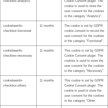
checkbox-analytics
Cookie Consent plugin. The
cookie is used to store the
user consent for the cookies
in the category "Analytics".
cookielawinfo-
11 months
The cookie is set by GDPR
checkbox-functional
cookie consent to record the
user consent for the cookies
in the category "Functional".
cookielawinfo-
11 months
This cookie is set by GDPR
checkbox-necessary
Cookie Consent plugin. The
cookies is used to store the
user consent for the cookies
in the category "Necessary".
cookielawinfo-
11 months
This cookie is set by GDPR
checkbox-others
Cookie Consent plugin. The
cookie is used to store the
user consent for the cookies
in the category "Other.