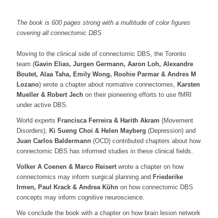
The book is 600 pages strong with a multitude of color figures
covering all connectomic DBS
Moving to the clinical side of connectomic DBS, the Toronto
team (
Gavin Elias, Jurgen Germann, Aaron Loh, Alexandre
Boutet, Alaa Taha, Emily Wong, Roohie Parmar & Andres M
Lozano
) wrote a chapter about normative connectomes,
Karsten
Mueller & Robert Jech
on their pioneering efforts to use fMRI
under active DBS.
World experts
Francisca Ferreira & Harith Akram
(Movement
Disorders);
Ki Sueng Choi & Helen Mayberg
(Depression) and
Juan Carlos Baldermann
(OCD) contributed chapters about how
connectomic DBS has informed studies in these clinical fields.
Volker A Coenen & Marco Reisert
wrote a chapter on how
connectomics may inform surgical planning and
Friederike
Irmen, Paul Krack & Andrea Kühn
on how connectomic DBS
concepts may inform cognitive neuroscience.
We conclude the book with a chapter on how brain lesion network