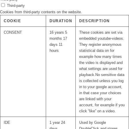
Third-party
Cookies from third-party contents on the website.
COOKIE
DURATION
DESCRIPTION
CONSENT
16 years 5
These cookies are set via
months 17
embedded youtube-videos.
days 11
They register anonymous
hours
statistical data on for
example how many times
the video is displayed and
what settings are used for
playback.No sensitive data
is collected unless you log
in to your google account,
in that case your choices
are linked with your
account, for example if you
click “like” on a video.
IDE
1 year 24
Used by Google
days
DoubleClick and stores