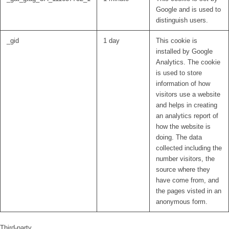
Google and is used to
distinguish users.
_gid
1 day
This cookie is
installed by Google
Analytics. The cookie
is used to store
information of how
visitors use a website
and helps in creating
an analytics report of
how the website is
doing. The data
collected including the
number visitors, the
source where they
have come from, and
the pages visted in an
anonymous form.
Third-party