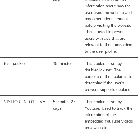
information about how the
user uses the website and
any other advertisement
before visiting the website.
This is used to present
users with ads that are
relevant to them according
to the user profile.
test_cookie
15 minutes
This cookie is set by
doubleclick.net. The
purpose of the cookie is to
determine if the user's
browser supports cookies.
VISITOR_INFO1_LIVE
5 months 27
This cookie is set by
days
Youtube. Used to track the
information of the
embedded YouTube videos
on a website.