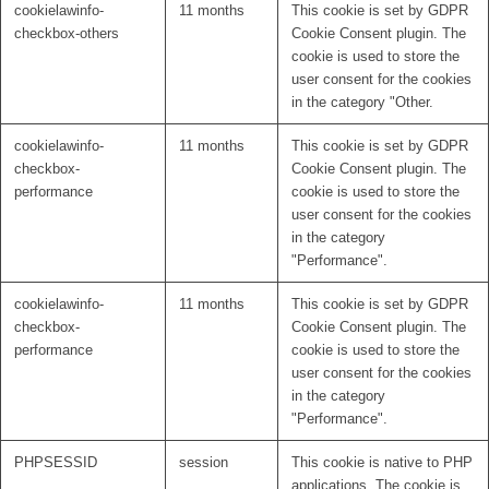
cookielawinfo-
11 months
This cookie is set by GDPR
checkbox-others
Cookie Consent plugin. The
cookie is used to store the
user consent for the cookies
in the category "Other.
cookielawinfo-
11 months
This cookie is set by GDPR
checkbox-
Cookie Consent plugin. The
performance
cookie is used to store the
user consent for the cookies
in the category
"Performance".
cookielawinfo-
11 months
This cookie is set by GDPR
checkbox-
Cookie Consent plugin. The
performance
cookie is used to store the
user consent for the cookies
in the category
"Performance".
PHPSESSID
session
This cookie is native to PHP
applications. The cookie is