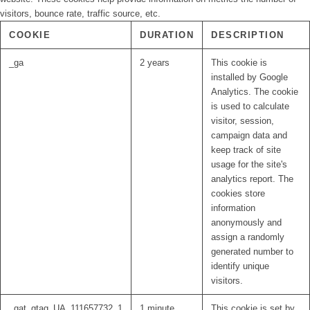
visitors, bounce rate, traffic source, etc.
COOKIE
DURATION
DESCRIPTION
_ga
2 years
This cookie is
installed by Google
Analytics. The cookie
is used to calculate
visitor, session,
campaign data and
keep track of site
usage for the site's
analytics report. The
cookies store
information
anonymously and
assign a randomly
generated number to
identify unique
visitors.
_gat_gtag_UA_111657732_1
1 minute
This cookie is set by