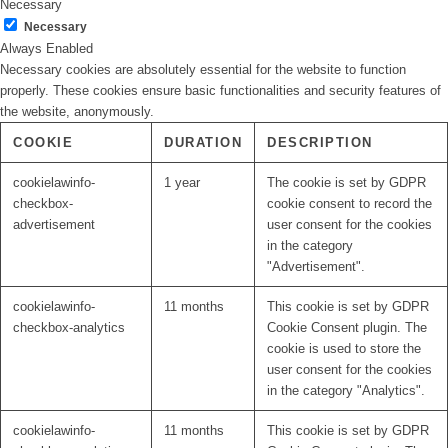
Necessary
Necessary
Always Enabled
Necessary cookies are absolutely essential for the website to function
properly. These cookies ensure basic functionalities and security features of
the website, anonymously.
COOKIE
DURATION
DESCRIPTION
cookielawinfo-
1 year
The cookie is set by GDPR
checkbox-
cookie consent to record the
advertisement
user consent for the cookies
in the category
"Advertisement".
cookielawinfo-
11 months
This cookie is set by GDPR
checkbox-analytics
Cookie Consent plugin. The
cookie is used to store the
user consent for the cookies
in the category "Analytics".
cookielawinfo-
11 months
This cookie is set by GDPR