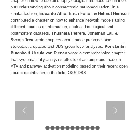
chapter on how to use electrophysiological methods to enhance
our understanding about connectomic neuromodulation. In a
similar fashion,
Eduardo Alho, Erich Fonoff & Helmut Heinsen
contributed a chapter on how to enhance network models using
different sources of information, such as histological and
postmortem datasets.
Thushara Perrera, Jonathan Lau &
Svenja Treu
wrote chapters about image preprocessing,
stereotactic spaces and DBS group level analyses.
Konstantin
Butenko & Ursula van Rienen
wrote a comprehensive chapter
that systematically analyzes effects of assumptions made in
VTA and pathway activation modeling based on their recent open
source contribution to the field, OSS-DBS.
1
2
3
4
5
6
7
8
9
10
11
12