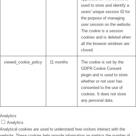
used to store and identify a
users' unique session ID for
the purpose of managing
user session on the website.
The cookie is a session
cookies and is deleted when
all the browser windows are
closed.
viewed_cookie_policy
11 months
The cookie is set by the
GDPR Cookie Consent
plugin and is used to store
whether or not user has
consented to the use of
cookies. It does not store
any personal data.
Analytics
Analytics
Analytical cookies are used to understand how visitors interact with the
website. These cookies help provide information on metrics the number of