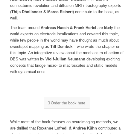
connectomic revolution and diffusion MRI / tractography experts
(
Thijs Dhollander & Marco Reisert
) contribute to the book, as
well.
The team around
Andreas Husch & Frank Hertel
are likely the
world experts on electrode localizations and covered this topic,
while few people in the world may have thought as much about
sweetspot mapping as
Till Dembek
– who wrote the chapter on
this topic. An integrative review about the mechanism of action of
DBS was written by
Wolf-Julian Neumann
developing exciting
concepts that bridge micro- to macroscales and static models
with dynamical ones.
Order the book here
While most of the book focuses on neuroimaging methods, we
are thrilled that
Roxanne Lofredi & Andrea Kühn
contributed a