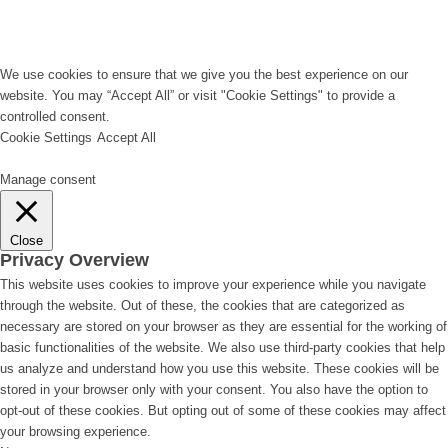
We use cookies to ensure that we give you the best experience on our
website. You may “Accept All” or visit "Cookie Settings" to provide a
controlled consent.
Cookie Settings
Accept All
Manage consent
Close
Privacy Overview
This website uses cookies to improve your experience while you navigate
through the website. Out of these, the cookies that are categorized as
necessary are stored on your browser as they are essential for the working of
basic functionalities of the website. We also use third-party cookies that help
us analyze and understand how you use this website. These cookies will be
stored in your browser only with your consent. You also have the option to
opt-out of these cookies. But opting out of some of these cookies may affect
your browsing experience.