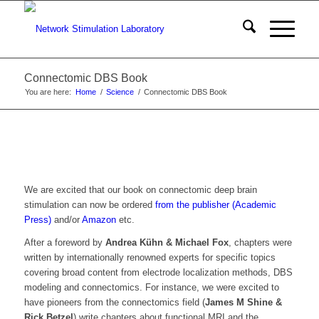
Connectomic DBS Book
You are here:
Home
/
Science
/
Connectomic DBS Book
We are excited that our book on connectomic deep brain
stimulation can now be ordered
from the publisher (Academic
Press)
and/or
Amazon
etc.
After a foreword by
Andrea Kühn & Michael Fox
, chapters were
written by internationally renowned experts for specific topics
covering broad content from electrode localization methods, DBS
modeling and connectomics. For instance, we were excited to
have pioneers from the connectomics field (
James M Shine &
Rick Betzel
) write chapters about functional MRI and the