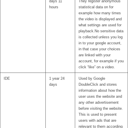
days 11
They register anonymous
hours
statistical data on for
example how many times
the video is displayed and
what settings are used for
playback.No sensitive data
is collected unless you log
in to your google account,
in that case your choices
are linked with your
account, for example if you
click “like” on a video.
IDE
1 year 24
Used by Google
days
DoubleClick and stores
information about how the
user uses the website and
any other advertisement
before visiting the website.
This is used to present
users with ads that are
relevant to them according