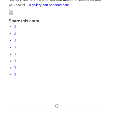
we know of –
a gallery can be found here
.
Share this entry
0