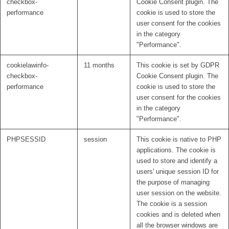
checkbox-
Cookie Consent plugin. The
performance
cookie is used to store the
user consent for the cookies
in the category
"Performance".
cookielawinfo-
11 months
This cookie is set by GDPR
checkbox-
Cookie Consent plugin. The
performance
cookie is used to store the
user consent for the cookies
in the category
"Performance".
PHPSESSID
session
This cookie is native to PHP
applications. The cookie is
used to store and identify a
users' unique session ID for
the purpose of managing
user session on the website.
The cookie is a session
cookies and is deleted when
all the browser windows are