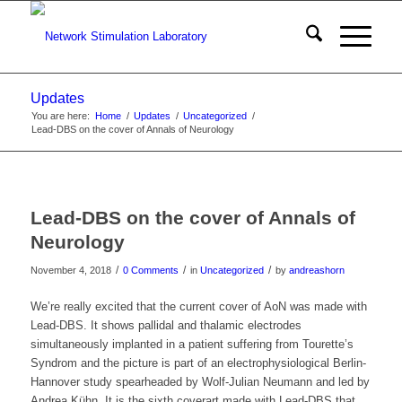
Updates
You are here:
Home
/
Updates
/
Uncategorized
/
Lead-DBS on the cover of Annals of Neurology
Lead-DBS on the cover of Annals of
Neurology
/
/
/
November 4, 2018
0 Comments
in
Uncategorized
by
andreashorn
We’re really excited that the current cover of AoN was made with
Lead-DBS. It shows pallidal and thalamic electrodes
simultaneously implanted in a patient suffering from Tourette’s
Syndrom and the picture is part of an electrophysiological Berlin-
Hannover study spearheaded by Wolf-Julian Neumann and led by
Andrea Kühn. It is the sixth coverart made with Lead-DBS that