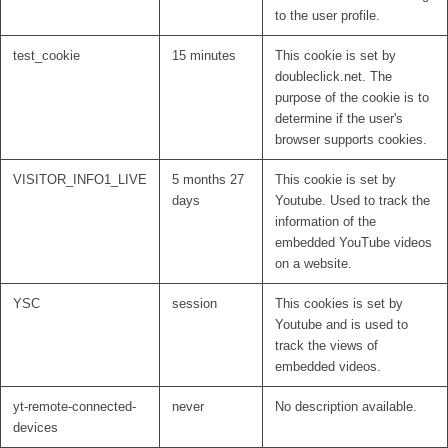
to the user profile.
test_cookie
15 minutes
This cookie is set by
doubleclick.net. The
purpose of the cookie is to
determine if the user's
browser supports cookies.
VISITOR_INFO1_LIVE
5 months 27
This cookie is set by
days
Youtube. Used to track the
information of the
embedded YouTube videos
on a website.
YSC
session
This cookies is set by
Youtube and is used to
track the views of
embedded videos.
yt-remote-connected-
never
No description available.
devices