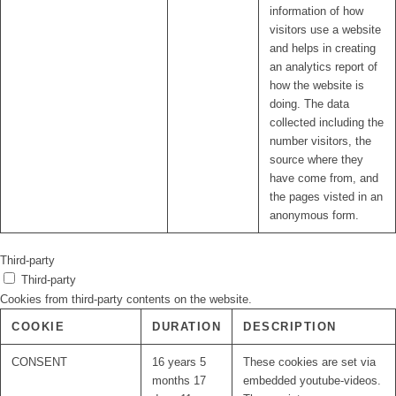
information of how
visitors use a website
and helps in creating
an analytics report of
how the website is
doing. The data
collected including the
number visitors, the
source where they
have come from, and
the pages visted in an
anonymous form.
Third-party
Third-party
Cookies from third-party contents on the website.
COOKIE
DURATION
DESCRIPTION
CONSENT
16 years 5
These cookies are set via
months 17
embedded youtube-videos.