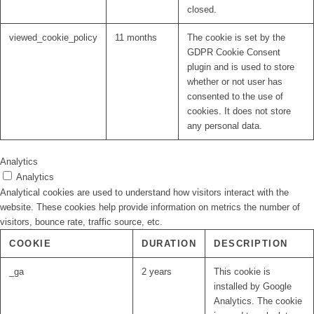
closed.
viewed_cookie_policy
11 months
The cookie is set by the
GDPR Cookie Consent
plugin and is used to store
whether or not user has
consented to the use of
cookies. It does not store
any personal data.
Analytics
Analytics
Analytical cookies are used to understand how visitors interact with the
website. These cookies help provide information on metrics the number of
visitors, bounce rate, traffic source, etc.
COOKIE
DURATION
DESCRIPTION
_ga
2 years
This cookie is
installed by Google
Analytics. The cookie