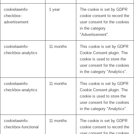
cookielawinfo-
1 year
The cookie is set by GDPR
checkbox-
cookie consent to record the
advertisement
user consent for the cookies
in the category
"Advertisement".
cookielawinfo-
11 months
This cookie is set by GDPR
checkbox-analytics
Cookie Consent plugin. The
cookie is used to store the
user consent for the cookies
in the category "Analytics".
cookielawinfo-
11 months
This cookie is set by GDPR
checkbox-analytics
Cookie Consent plugin. The
cookie is used to store the
user consent for the cookies
in the category "Analytics".
cookielawinfo-
11 months
The cookie is set by GDPR
checkbox-functional
cookie consent to record the
user consent for the cookies