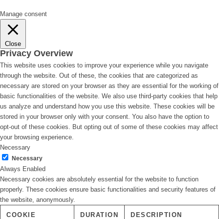
Manage consent
Close
Privacy Overview
This website uses cookies to improve your experience while you navigate
through the website. Out of these, the cookies that are categorized as
necessary are stored on your browser as they are essential for the working of
basic functionalities of the website. We also use third-party cookies that help
us analyze and understand how you use this website. These cookies will be
stored in your browser only with your consent. You also have the option to
opt-out of these cookies. But opting out of some of these cookies may affect
your browsing experience.
Necessary
Necessary
Always Enabled
Necessary cookies are absolutely essential for the website to function
properly. These cookies ensure basic functionalities and security features of
the website, anonymously.
COOKIE
DURATION
DESCRIPTION