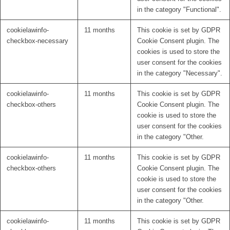
in the category "Functional".
cookielawinfo-
11 months
This cookie is set by GDPR
checkbox-necessary
Cookie Consent plugin. The
cookies is used to store the
user consent for the cookies
in the category "Necessary".
cookielawinfo-
11 months
This cookie is set by GDPR
checkbox-others
Cookie Consent plugin. The
cookie is used to store the
user consent for the cookies
in the category "Other.
cookielawinfo-
11 months
This cookie is set by GDPR
checkbox-others
Cookie Consent plugin. The
cookie is used to store the
user consent for the cookies
in the category "Other.
cookielawinfo-
11 months
This cookie is set by GDPR