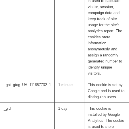
is used to calculate
visitor, session,
campaign data and
keep track of site
usage for the site's
analytics report. The
cookies store
information
anonymously and
assign a randomly
generated number to
identify unique
visitors.
_gat_gtag_UA_111657732_1
1 minute
This cookie is set by
Google and is used to
distinguish users.
_gid
1 day
This cookie is
installed by Google
Analytics. The cookie
is used to store