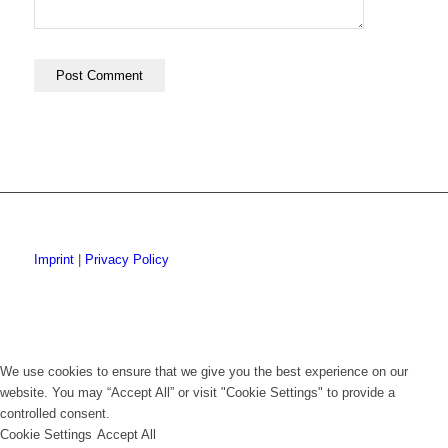
Imprint
|
Privacy Policy
We use cookies to ensure that we give you the best experience on our
website. You may “Accept All” or visit "Cookie Settings" to provide a
controlled consent.
Cookie Settings
Accept All