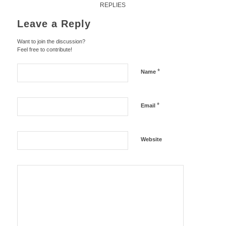
REPLIES
Leave a Reply
Want to join the discussion?
Feel free to contribute!
*
Name
*
Email
Website