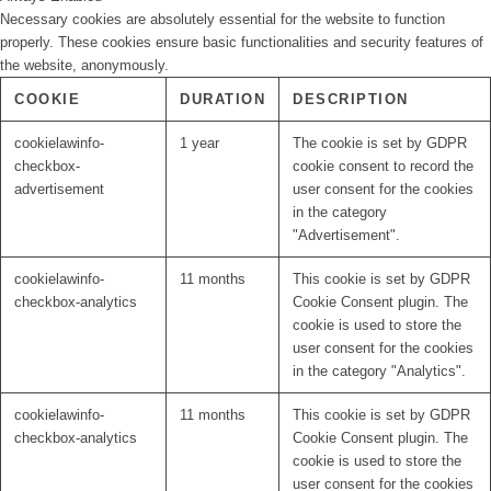
Necessary cookies are absolutely essential for the website to function
properly. These cookies ensure basic functionalities and security features of
the website, anonymously.
COOKIE
DURATION
DESCRIPTION
cookielawinfo-
1 year
The cookie is set by GDPR
checkbox-
cookie consent to record the
advertisement
user consent for the cookies
in the category
"Advertisement".
cookielawinfo-
11 months
This cookie is set by GDPR
checkbox-analytics
Cookie Consent plugin. The
cookie is used to store the
user consent for the cookies
in the category "Analytics".
cookielawinfo-
11 months
This cookie is set by GDPR
checkbox-analytics
Cookie Consent plugin. The
cookie is used to store the
user consent for the cookies