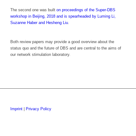
The second one was built
on proceedings of the Super-DBS
workshop in Beijing, 2018 and is spearheaded by Luming Li,
Suzanne Haber and Hesheng Liu
.
Both review papers may provide a good overview about the
status quo and the future of DBS and are central to the aims of
our network stimulation laboratory.
Imprint
|
Privacy Policy