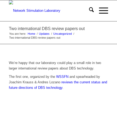
Two international DBS review papers out
You are here:
Home
/
Updates
/
Uncategorized
/
Two international DBS review papers out
We’re happy that our laboratory could play a small role in two
larger international review papers about DBS technology.
The first one, organized by the
WSSFN
and spearheaded by
Joachim Krauss & Andres Lozano
reviews the current status and
future directions of DBS technology
.