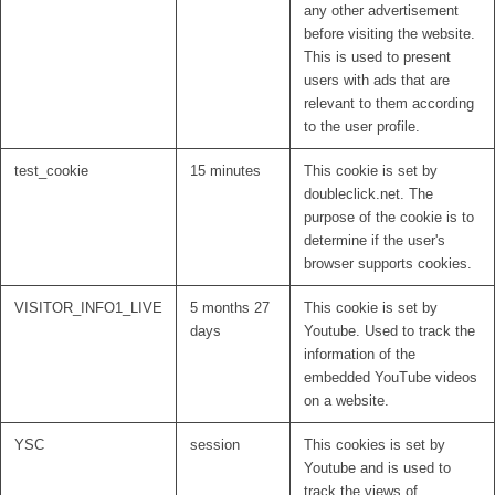
any other advertisement
before visiting the website.
This is used to present
users with ads that are
relevant to them according
to the user profile.
test_cookie
15 minutes
This cookie is set by
doubleclick.net. The
purpose of the cookie is to
determine if the user's
browser supports cookies.
VISITOR_INFO1_LIVE
5 months 27
This cookie is set by
days
Youtube. Used to track the
information of the
embedded YouTube videos
on a website.
YSC
session
This cookies is set by
Youtube and is used to
track the views of