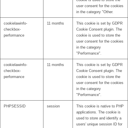
user consent for the cookies
in the category "Other.
cookielawinfo-
11 months
This cookie is set by GDPR
checkbox-
Cookie Consent plugin. The
performance
cookie is used to store the
user consent for the cookies
in the category
"Performance".
cookielawinfo-
11 months
This cookie is set by GDPR
checkbox-
Cookie Consent plugin. The
performance
cookie is used to store the
user consent for the cookies
in the category
"Performance".
PHPSESSID
session
This cookie is native to PHP
applications. The cookie is
used to store and identify a
users' unique session ID for