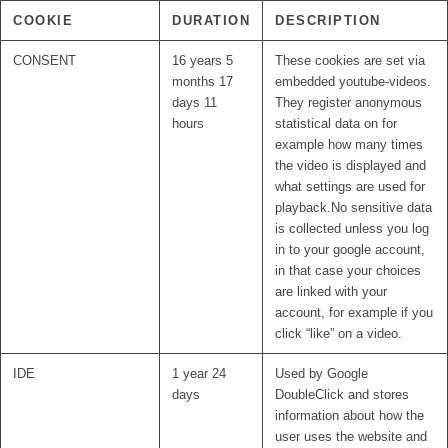
COOKIE
DURATION
DESCRIPTION
CONSENT
16 years 5
These cookies are set via
months 17
embedded youtube-videos.
days 11
They register anonymous
hours
statistical data on for
example how many times
the video is displayed and
what settings are used for
playback.No sensitive data
is collected unless you log
in to your google account,
in that case your choices
are linked with your
account, for example if you
click “like” on a video.
IDE
1 year 24
Used by Google
days
DoubleClick and stores
information about how the
user uses the website and