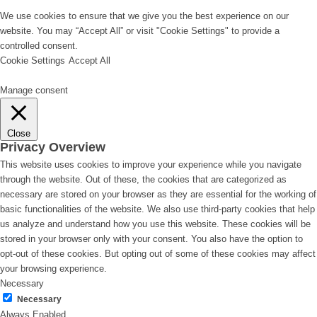
We use cookies to ensure that we give you the best experience on our
website. You may “Accept All” or visit "Cookie Settings" to provide a
controlled consent.
Cookie Settings
Accept All
Manage consent
Close
Privacy Overview
This website uses cookies to improve your experience while you navigate
through the website. Out of these, the cookies that are categorized as
necessary are stored on your browser as they are essential for the working of
basic functionalities of the website. We also use third-party cookies that help
us analyze and understand how you use this website. These cookies will be
stored in your browser only with your consent. You also have the option to
opt-out of these cookies. But opting out of some of these cookies may affect
your browsing experience.
Necessary
Necessary
Always Enabled