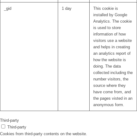
_gid
1 day
This cookie is
installed by Google
Analytics. The cookie
is used to store
information of how
visitors use a website
and helps in creating
an analytics report of
how the website is
doing. The data
collected including the
number visitors, the
source where they
have come from, and
the pages visted in an
anonymous form.
Third-party
Third-party
Cookies from third-party contents on the website.