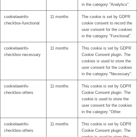
in the category "Analytics".
cookielawinfo-
11 months
The cookie is set by GDPR
checkbox-functional
cookie consent to record the
user consent for the cookies
in the category "Functional".
cookielawinfo-
11 months
This cookie is set by GDPR
checkbox-necessary
Cookie Consent plugin. The
cookies is used to store the
user consent for the cookies
in the category "Necessary".
cookielawinfo-
11 months
This cookie is set by GDPR
checkbox-others
Cookie Consent plugin. The
cookie is used to store the
user consent for the cookies
in the category "Other.
cookielawinfo-
11 months
This cookie is set by GDPR
checkbox-others
Cookie Consent plugin. The
cookie is used to store the