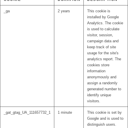
_ga
2 years
This cookie is
installed by Google
Analytics. The cookie
is used to calculate
visitor, session,
campaign data and
keep track of site
usage for the site's
analytics report. The
cookies store
information
anonymously and
assign a randomly
generated number to
identify unique
visitors.
_gat_gtag_UA_111657732_1
1 minute
This cookie is set by
Google and is used to
distinguish users.