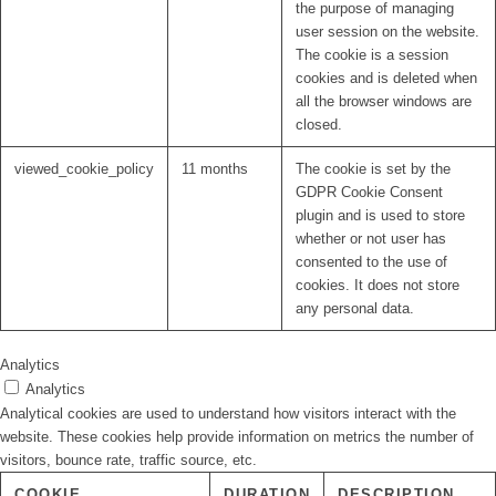
the purpose of managing
user session on the website.
The cookie is a session
cookies and is deleted when
all the browser windows are
closed.
viewed_cookie_policy
11 months
The cookie is set by the
GDPR Cookie Consent
plugin and is used to store
whether or not user has
consented to the use of
cookies. It does not store
any personal data.
Analytics
Analytics
Analytical cookies are used to understand how visitors interact with the
website. These cookies help provide information on metrics the number of
visitors, bounce rate, traffic source, etc.
COOKIE
DURATION
DESCRIPTION