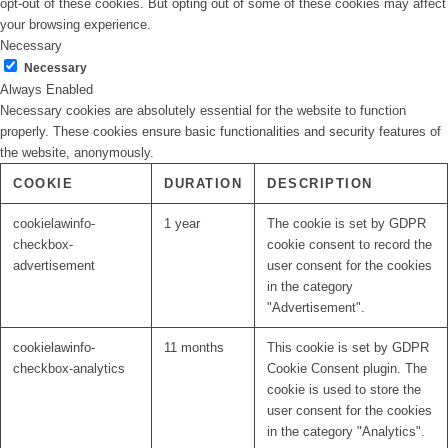
opt-out of these cookies. But opting out of some of these cookies may affect
your browsing experience.
Necessary
Necessary
Always Enabled
Necessary cookies are absolutely essential for the website to function
properly. These cookies ensure basic functionalities and security features of
the website, anonymously.
COOKIE
DURATION
DESCRIPTION
cookielawinfo-
1 year
The cookie is set by GDPR
checkbox-
cookie consent to record the
advertisement
user consent for the cookies
in the category
"Advertisement".
cookielawinfo-
11 months
This cookie is set by GDPR
checkbox-analytics
Cookie Consent plugin. The
cookie is used to store the
user consent for the cookies
in the category "Analytics".