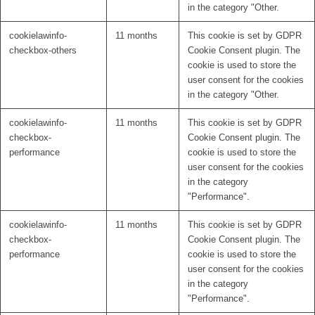
in the category "Other.
cookielawinfo-
11 months
This cookie is set by GDPR
checkbox-others
Cookie Consent plugin. The
cookie is used to store the
user consent for the cookies
in the category "Other.
cookielawinfo-
11 months
This cookie is set by GDPR
checkbox-
Cookie Consent plugin. The
performance
cookie is used to store the
user consent for the cookies
in the category
"Performance".
cookielawinfo-
11 months
This cookie is set by GDPR
checkbox-
Cookie Consent plugin. The
performance
cookie is used to store the
user consent for the cookies
in the category
"Performance".