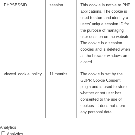
PHPSESSID
session
This cookie is native to PHP
applications. The cookie is
used to store and identify a
users' unique session ID for
the purpose of managing
user session on the website.
The cookie is a session
cookies and is deleted when
all the browser windows are
closed.
viewed_cookie_policy
11 months
The cookie is set by the
GDPR Cookie Consent
plugin and is used to store
whether or not user has
consented to the use of
cookies. It does not store
any personal data.
Analytics
Analytics