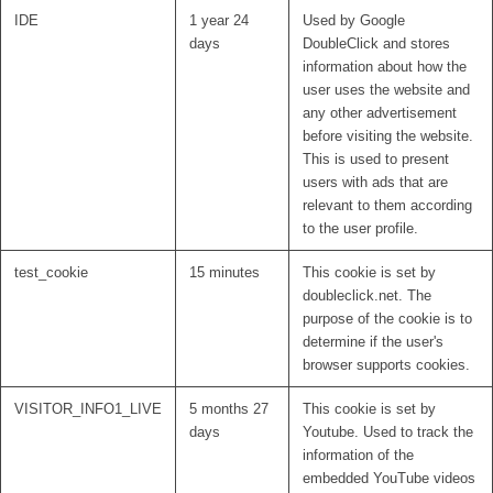
IDE
1 year 24
Used by Google
days
DoubleClick and stores
information about how the
user uses the website and
any other advertisement
before visiting the website.
This is used to present
users with ads that are
relevant to them according
to the user profile.
test_cookie
15 minutes
This cookie is set by
doubleclick.net. The
purpose of the cookie is to
determine if the user's
browser supports cookies.
VISITOR_INFO1_LIVE
5 months 27
This cookie is set by
days
Youtube. Used to track the
information of the
embedded YouTube videos