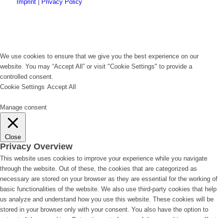
Imprint
|
Privacy Policy
We use cookies to ensure that we give you the best experience on our
website. You may “Accept All” or visit "Cookie Settings" to provide a
controlled consent.
Cookie Settings
Accept All
Manage consent
Close
Privacy Overview
This website uses cookies to improve your experience while you navigate
through the website. Out of these, the cookies that are categorized as
necessary are stored on your browser as they are essential for the working of
basic functionalities of the website. We also use third-party cookies that help
us analyze and understand how you use this website. These cookies will be
stored in your browser only with your consent. You also have the option to