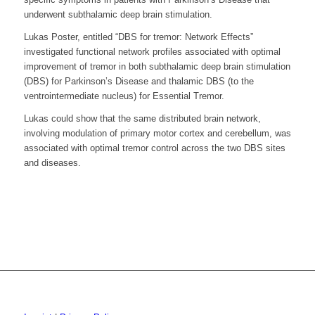
underwent subthalamic deep brain stimulation.
Lukas Poster, entitled “DBS for tremor: Network Effects”
investigated functional network profiles associated with optimal
improvement of tremor in both subthalamic deep brain stimulation
(DBS) for Parkinson’s Disease and thalamic DBS (to the
ventrointermediate nucleus) for Essential Tremor.
Lukas could show that the same distributed brain network,
involving modulation of primary motor cortex and cerebellum, was
associated with optimal tremor control across the two DBS sites
and diseases.