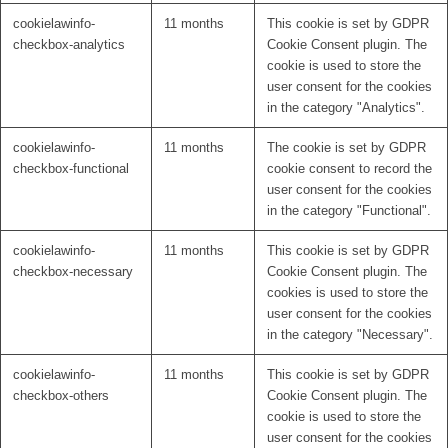
cookielawinfo-
11 months
This cookie is set by GDPR
checkbox-analytics
Cookie Consent plugin. The
cookie is used to store the
user consent for the cookies
in the category "Analytics".
cookielawinfo-
11 months
The cookie is set by GDPR
checkbox-functional
cookie consent to record the
user consent for the cookies
in the category "Functional".
cookielawinfo-
11 months
This cookie is set by GDPR
checkbox-necessary
Cookie Consent plugin. The
cookies is used to store the
user consent for the cookies
in the category "Necessary".
cookielawinfo-
11 months
This cookie is set by GDPR
checkbox-others
Cookie Consent plugin. The
cookie is used to store the
user consent for the cookies