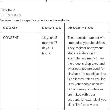
Third-party
Third-party
Cookies from third-party contents on the website.
COOKIE
DURATION
DESCRIPTION
CONSENT
16 years 5
These cookies are set via
months 17
embedded youtube-videos.
days 11
They register anonymous
hours
statistical data on for
example how many times
the video is displayed and
what settings are used for
playback.No sensitive data
is collected unless you log
in to your google account,
in that case your choices
are linked with your
account, for example if you
click “like” on a video.