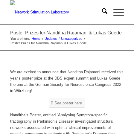
Poster Prizes for Nanditha Rajamani & Lukas Goede
You are here:
Home
/
Updates
/
Uncategorized
/
Poster Prizes for Nanditha Rajamani & Lukas Goede
We are excited to announce that Nanditha Rajamani received this
year’s poster prize at the DBS expert summit and Lukas Goede
the one at the German Society for Neuroscience Congress 2022
in Würzburg!
See poster here
Nanditha’s Poster, entitled “Analysing Symptom-specific
tractography in Parkinson’s Disease” investigated structural
networks associated with optimal clinical improvements of
specific symptoms in patients with Parkinson’s Disease that