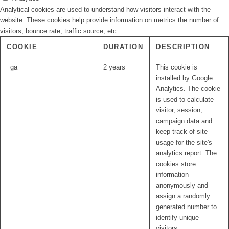
Analytical cookies are used to understand how visitors interact with the
website. These cookies help provide information on metrics the number of
visitors, bounce rate, traffic source, etc.
COOKIE
DURATION
DESCRIPTION
_ga
2 years
This cookie is
installed by Google
Analytics. The cookie
is used to calculate
visitor, session,
campaign data and
keep track of site
usage for the site's
analytics report. The
cookies store
information
anonymously and
assign a randomly
generated number to
identify unique
visitors.