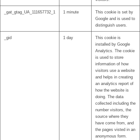
_gat_gtag_UA_111657732_1
1 minute
This cookie is set by
Google and is used to
distinguish users.
_gid
1 day
This cookie is
installed by Google
Analytics. The cookie
is used to store
information of how
visitors use a website
and helps in creating
an analytics report of
how the website is
doing. The data
collected including the
number visitors, the
source where they
have come from, and
the pages visted in an
anonymous form.