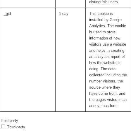
distinguish users.
_gid
1 day
This cookie is
installed by Google
Analytics. The cookie
is used to store
information of how
visitors use a website
and helps in creating
an analytics report of
how the website is
doing. The data
collected including the
number visitors, the
source where they
have come from, and
the pages visted in an
anonymous form.
Third-party
Third-party