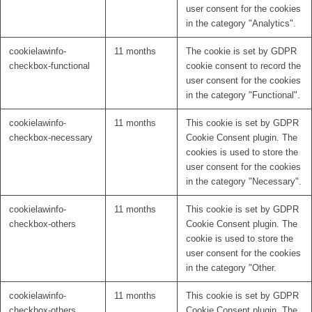
user consent for the cookies
in the category "Analytics".
cookielawinfo-
11 months
The cookie is set by GDPR
checkbox-functional
cookie consent to record the
user consent for the cookies
in the category "Functional".
cookielawinfo-
11 months
This cookie is set by GDPR
checkbox-necessary
Cookie Consent plugin. The
cookies is used to store the
user consent for the cookies
in the category "Necessary".
cookielawinfo-
11 months
This cookie is set by GDPR
checkbox-others
Cookie Consent plugin. The
cookie is used to store the
user consent for the cookies
in the category "Other.
cookielawinfo-
11 months
This cookie is set by GDPR
checkbox-others
Cookie Consent plugin. The