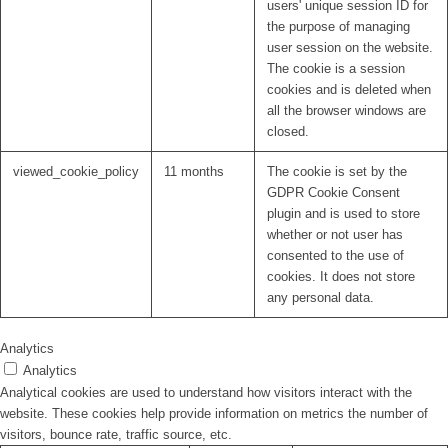
users' unique session ID for
the purpose of managing
user session on the website.
The cookie is a session
cookies and is deleted when
all the browser windows are
closed.
viewed_cookie_policy
11 months
The cookie is set by the
GDPR Cookie Consent
plugin and is used to store
whether or not user has
consented to the use of
cookies. It does not store
any personal data.
Analytics
Analytics
Analytical cookies are used to understand how visitors interact with the
website. These cookies help provide information on metrics the number of
visitors, bounce rate, traffic source, etc.