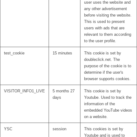
user uses the website and
any other advertisement
before visiting the website.
This is used to present
users with ads that are
relevant to them according
to the user profile.
test_cookie
15 minutes
This cookie is set by
doubleclick.net. The
purpose of the cookie is to
determine if the user's
browser supports cookies.
VISITOR_INFO1_LIVE
5 months 27
This cookie is set by
days
Youtube. Used to track the
information of the
embedded YouTube videos
on a website.
YSC
session
This cookies is set by
Youtube and is used to