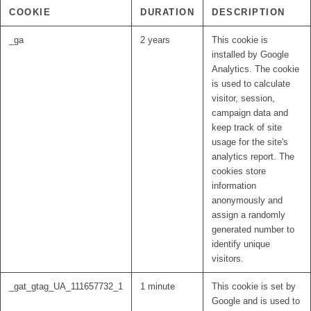
COOKIE
DURATION
DESCRIPTION
_ga
2 years
This cookie is
installed by Google
Analytics. The cookie
is used to calculate
visitor, session,
campaign data and
keep track of site
usage for the site's
analytics report. The
cookies store
information
anonymously and
assign a randomly
generated number to
identify unique
visitors.
_gat_gtag_UA_111657732_1
1 minute
This cookie is set by
Google and is used to