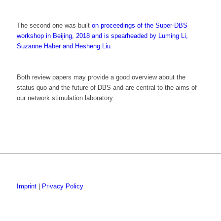
The second one was built
on proceedings of the Super-DBS
workshop in Beijing, 2018 and is spearheaded by Luming Li,
Suzanne Haber and Hesheng Liu
.
Both review papers may provide a good overview about the
status quo and the future of DBS and are central to the aims of
our network stimulation laboratory.
Imprint
|
Privacy Policy