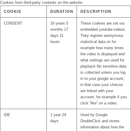
Cookies from third-party contents on the website.
COOKIE
DURATION
DESCRIPTION
CONSENT
16 years 5
These cookies are set via
months 17
embedded youtube-videos.
days 11
They register anonymous
hours
statistical data on for
example how many times
the video is displayed and
what settings are used for
playback.No sensitive data
is collected unless you log
in to your google account,
in that case your choices
are linked with your
account, for example if you
click “like” on a video.
IDE
1 year 24
Used by Google
days
DoubleClick and stores
information about how the