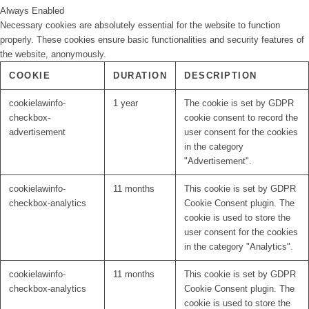
Always Enabled
Necessary cookies are absolutely essential for the website to function
properly. These cookies ensure basic functionalities and security features of
the website, anonymously.
COOKIE
DURATION
DESCRIPTION
cookielawinfo-
1 year
The cookie is set by GDPR
checkbox-
cookie consent to record the
advertisement
user consent for the cookies
in the category
"Advertisement".
cookielawinfo-
11 months
This cookie is set by GDPR
checkbox-analytics
Cookie Consent plugin. The
cookie is used to store the
user consent for the cookies
in the category "Analytics".
cookielawinfo-
11 months
This cookie is set by GDPR
checkbox-analytics
Cookie Consent plugin. The
cookie is used to store the