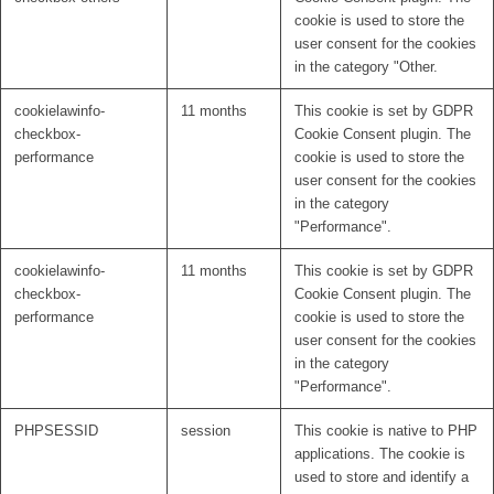
cookie is used to store the
user consent for the cookies
in the category "Other.
cookielawinfo-
11 months
This cookie is set by GDPR
checkbox-
Cookie Consent plugin. The
performance
cookie is used to store the
user consent for the cookies
in the category
"Performance".
cookielawinfo-
11 months
This cookie is set by GDPR
checkbox-
Cookie Consent plugin. The
performance
cookie is used to store the
user consent for the cookies
in the category
"Performance".
PHPSESSID
session
This cookie is native to PHP
applications. The cookie is
used to store and identify a