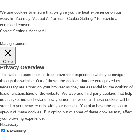
We use cookies to ensure that we give you the best experience on our
website. You may “Accept All” or visit "Cookie Settings" to provide a
controlled consent.
Cookie Settings
Accept All
Manage consent
Close
Privacy Overview
This website uses cookies to improve your experience while you navigate
through the website. Out of these, the cookies that are categorized as
necessary are stored on your browser as they are essential for the working of
basic functionalities of the website. We also use third-party cookies that help
us analyze and understand how you use this website. These cookies will be
stored in your browser only with your consent. You also have the option to
opt-out of these cookies. But opting out of some of these cookies may affect
your browsing experience.
Necessary
Necessary