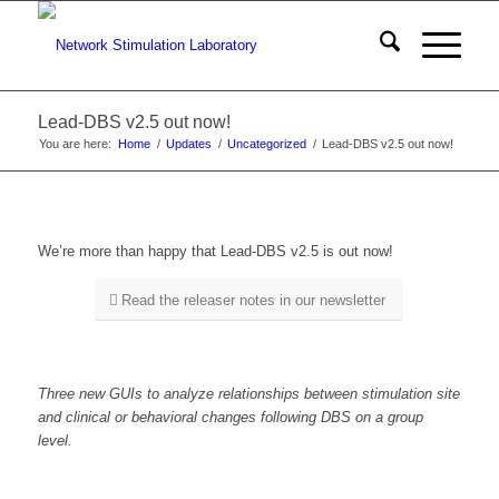
Lead-DBS v2.5 out now!
You are here:
Home
/
Updates
/
Uncategorized
/
Lead-DBS v2.5 out now!
We’re more than happy that Lead-DBS v2.5 is out now!
Read the releaser notes in our newsletter
Three new GUIs to analyze relationships between stimulation site
and clinical or behavioral changes following DBS on a group
level.