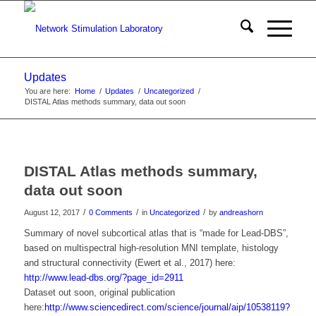
Updates
You are here:
Home
/
Updates
/
Uncategorized
/
DISTAL Atlas methods summary, data out soon
DISTAL Atlas methods summary,
data out soon
/
/
/
August 12, 2017
0 Comments
in
Uncategorized
by
andreashorn
Summary of novel subcortical atlas that is “made for Lead-DBS”,
based on multispectral high-resolution MNI template, histology
and structural connectivity (Ewert et al., 2017) here:
http://www.lead-dbs.org/?page_id=2911
Dataset out soon, original publication
here:
http://www.sciencedirect.com/science/journal/aip/10538119?