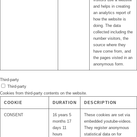
and helps in creating
an analytics report of
how the website is
doing. The data
collected including the
number visitors, the
source where they
have come from, and
the pages visted in an
anonymous form.
Third-party
Third-party
Cookies from third-party contents on the website.
COOKIE
DURATION
DESCRIPTION
CONSENT
16 years 5
These cookies are set via
months 17
embedded youtube-videos.
days 11
They register anonymous
hours
statistical data on for