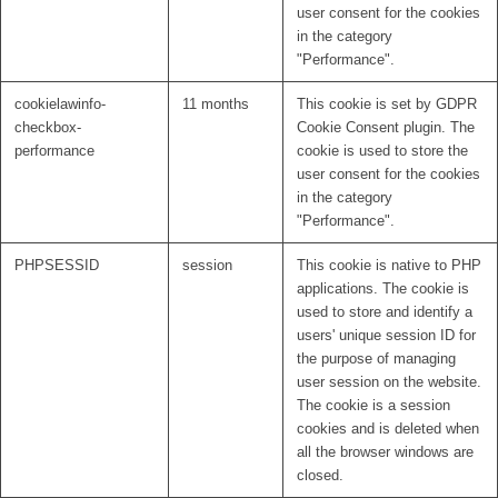
user consent for the cookies
in the category
"Performance".
cookielawinfo-
11 months
This cookie is set by GDPR
checkbox-
Cookie Consent plugin. The
performance
cookie is used to store the
user consent for the cookies
in the category
"Performance".
PHPSESSID
session
This cookie is native to PHP
applications. The cookie is
used to store and identify a
users' unique session ID for
the purpose of managing
user session on the website.
The cookie is a session
cookies and is deleted when
all the browser windows are
closed.