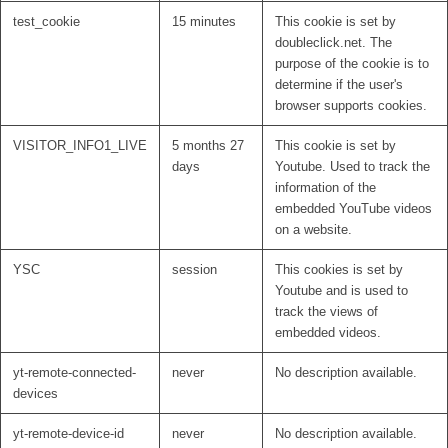
test_cookie
15 minutes
This cookie is set by
doubleclick.net. The
purpose of the cookie is to
determine if the user's
browser supports cookies.
VISITOR_INFO1_LIVE
5 months 27
This cookie is set by
days
Youtube. Used to track the
information of the
embedded YouTube videos
on a website.
YSC
session
This cookies is set by
Youtube and is used to
track the views of
embedded videos.
yt-remote-connected-
never
No description available.
devices
yt-remote-device-id
never
No description available.