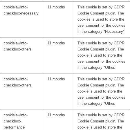
cookielawinfo-
11 months
This cookie is set by GDPR
checkbox-necessary
Cookie Consent plugin. The
cookies is used to store the
user consent for the cookies
in the category "Necessary".
cookielawinfo-
11 months
This cookie is set by GDPR
checkbox-others
Cookie Consent plugin. The
cookie is used to store the
user consent for the cookies
in the category "Other.
cookielawinfo-
11 months
This cookie is set by GDPR
checkbox-others
Cookie Consent plugin. The
cookie is used to store the
user consent for the cookies
in the category "Other.
cookielawinfo-
11 months
This cookie is set by GDPR
checkbox-
Cookie Consent plugin. The
performance
cookie is used to store the