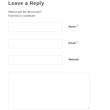
Leave a Reply
Want to join the discussion?
Feel free to contribute!
*
Name
*
Email
Website