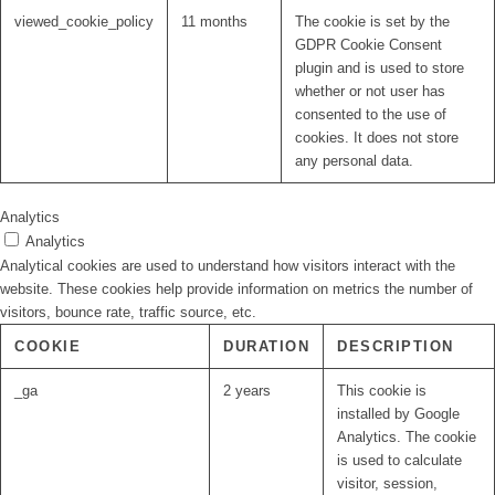
viewed_cookie_policy
11 months
The cookie is set by the
GDPR Cookie Consent
plugin and is used to store
whether or not user has
consented to the use of
cookies. It does not store
any personal data.
Analytics
Analytics
Analytical cookies are used to understand how visitors interact with the
website. These cookies help provide information on metrics the number of
visitors, bounce rate, traffic source, etc.
COOKIE
DURATION
DESCRIPTION
_ga
2 years
This cookie is
installed by Google
Analytics. The cookie
is used to calculate
visitor, session,