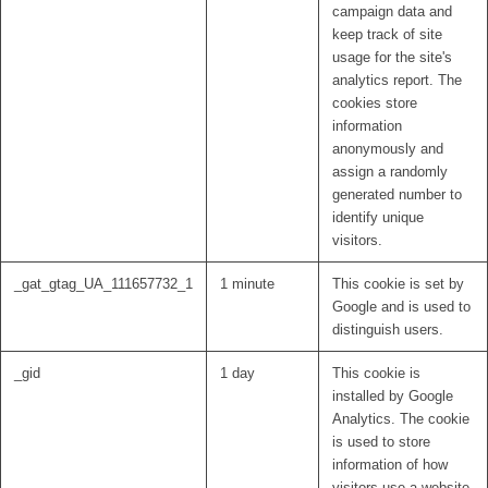
campaign data and
keep track of site
usage for the site's
analytics report. The
cookies store
information
anonymously and
assign a randomly
generated number to
identify unique
visitors.
_gat_gtag_UA_111657732_1
1 minute
This cookie is set by
Google and is used to
distinguish users.
_gid
1 day
This cookie is
installed by Google
Analytics. The cookie
is used to store
information of how
visitors use a website