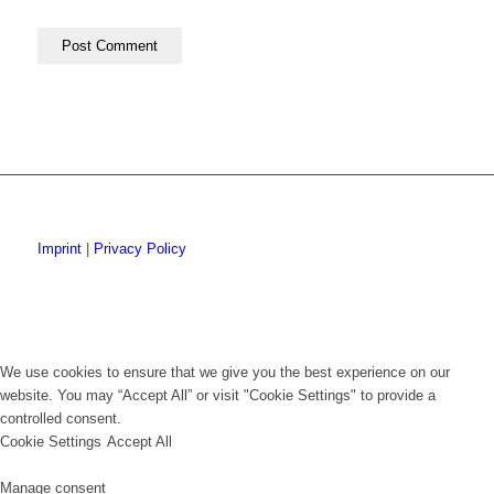
Imprint
|
Privacy Policy
We use cookies to ensure that we give you the best experience on our
website. You may “Accept All” or visit "Cookie Settings" to provide a
controlled consent.
Cookie Settings
Accept All
Manage consent