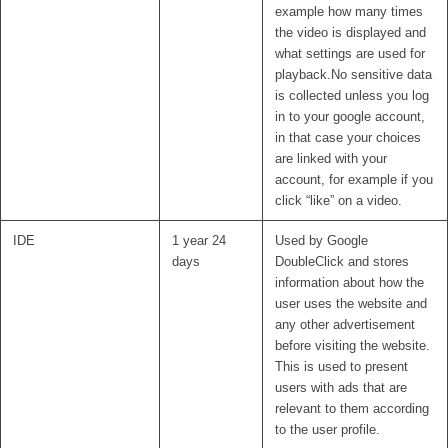
example how many times
the video is displayed and
what settings are used for
playback.No sensitive data
is collected unless you log
in to your google account,
in that case your choices
are linked with your
account, for example if you
click “like” on a video.
IDE
1 year 24
Used by Google
days
DoubleClick and stores
information about how the
user uses the website and
any other advertisement
before visiting the website.
This is used to present
users with ads that are
relevant to them according
to the user profile.