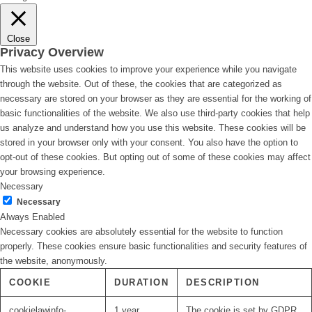
Close
Privacy Overview
This website uses cookies to improve your experience while you navigate
through the website. Out of these, the cookies that are categorized as
necessary are stored on your browser as they are essential for the working of
basic functionalities of the website. We also use third-party cookies that help
us analyze and understand how you use this website. These cookies will be
stored in your browser only with your consent. You also have the option to
opt-out of these cookies. But opting out of some of these cookies may affect
your browsing experience.
Necessary
Necessary
Always Enabled
Necessary cookies are absolutely essential for the website to function
properly. These cookies ensure basic functionalities and security features of
the website, anonymously.
COOKIE
DURATION
DESCRIPTION
cookielawinfo-
1 year
The cookie is set by GDPR