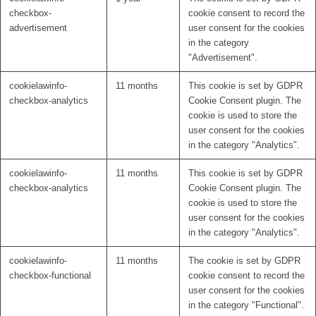
checkbox-
cookie consent to record the
advertisement
user consent for the cookies
in the category
"Advertisement".
cookielawinfo-
11 months
This cookie is set by GDPR
checkbox-analytics
Cookie Consent plugin. The
cookie is used to store the
user consent for the cookies
in the category "Analytics".
cookielawinfo-
11 months
This cookie is set by GDPR
checkbox-analytics
Cookie Consent plugin. The
cookie is used to store the
user consent for the cookies
in the category "Analytics".
cookielawinfo-
11 months
The cookie is set by GDPR
checkbox-functional
cookie consent to record the
user consent for the cookies
in the category "Functional".