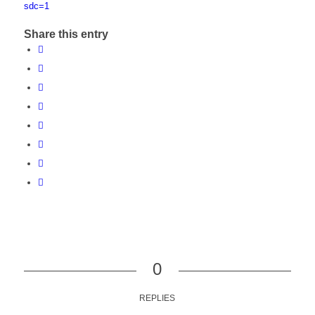
sdc=1
Share this entry
0
REPLIES