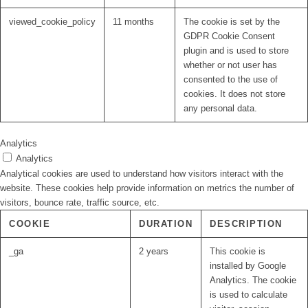
viewed_cookie_policy
11 months
The cookie is set by the
GDPR Cookie Consent
plugin and is used to store
whether or not user has
consented to the use of
cookies. It does not store
any personal data.
Analytics
Analytics
Analytical cookies are used to understand how visitors interact with the
website. These cookies help provide information on metrics the number of
visitors, bounce rate, traffic source, etc.
COOKIE
DURATION
DESCRIPTION
_ga
2 years
This cookie is
installed by Google
Analytics. The cookie
is used to calculate