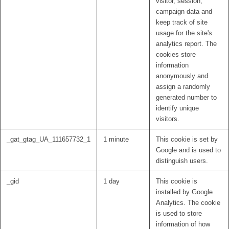
visitor, session,
campaign data and
keep track of site
usage for the site's
analytics report. The
cookies store
information
anonymously and
assign a randomly
generated number to
identify unique
visitors.
_gat_gtag_UA_111657732_1
1 minute
This cookie is set by
Google and is used to
distinguish users.
_gid
1 day
This cookie is
installed by Google
Analytics. The cookie
is used to store
information of how