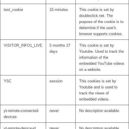
test_cookie
15 minutes
This cookie is set by
doubleclick.net. The
purpose of the cookie is to
determine if the user's
browser supports cookies.
VISITOR_INFO1_LIVE
5 months 27
This cookie is set by
days
Youtube. Used to track the
information of the
embedded YouTube videos
on a website.
YSC
session
This cookies is set by
Youtube and is used to
track the views of
embedded videos.
yt-remote-connected-
never
No description available.
devices
yt-remote-device-id
never
No description available.