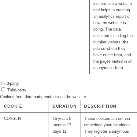
visitors use a website
and helps in creating
an analytics report of
how the website is
doing. The data
collected including the
number visitors, the
source where they
have come from, and
the pages visted in an
anonymous form.
Third-party
Third-party
Cookies from third-party contents on the website.
COOKIE
DURATION
DESCRIPTION
CONSENT
16 years 5
These cookies are set via
months 17
embedded youtube-videos.
days 11
They register anonymous