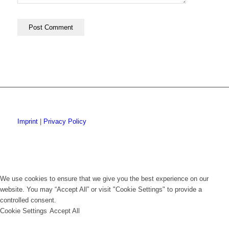
Imprint
|
Privacy Policy
We use cookies to ensure that we give you the best experience on our
website. You may “Accept All” or visit "Cookie Settings" to provide a
controlled consent.
Cookie Settings
Accept All