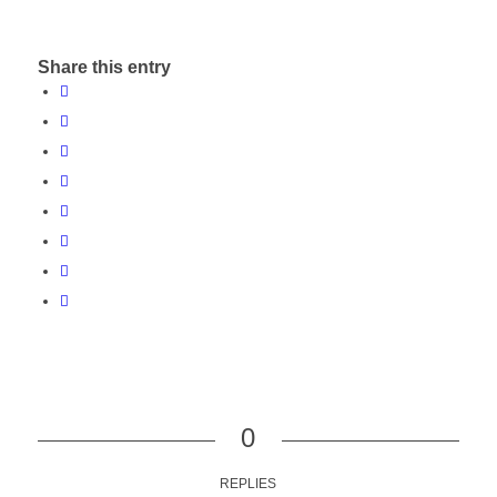
Share this entry
0
REPLIES