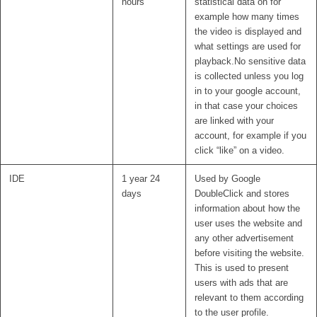
hours
statistical data on for
example how many times
the video is displayed and
what settings are used for
playback.No sensitive data
is collected unless you log
in to your google account,
in that case your choices
are linked with your
account, for example if you
click “like” on a video.
IDE
1 year 24
Used by Google
days
DoubleClick and stores
information about how the
user uses the website and
any other advertisement
before visiting the website.
This is used to present
users with ads that are
relevant to them according
to the user profile.