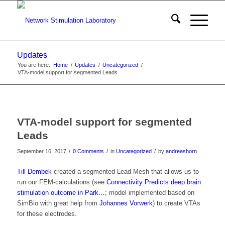
Updates
You are here:
Home
/
Updates
/
Uncategorized
/
VTA-model support for segmented Leads
VTA-model support for segmented
Leads
/
/
/
September 16, 2017
0 Comments
in
Uncategorized
by
andreashorn
Till Dembek
created a segmented Lead Mesh that allows us to
run our FEM-calculations (see
Connectivity Predicts deep brain
stimulation outcome in Park…
; model implemented based on
SimBio with great help from
Johannes Vorwerk
) to create VTAs
for these electrodes.