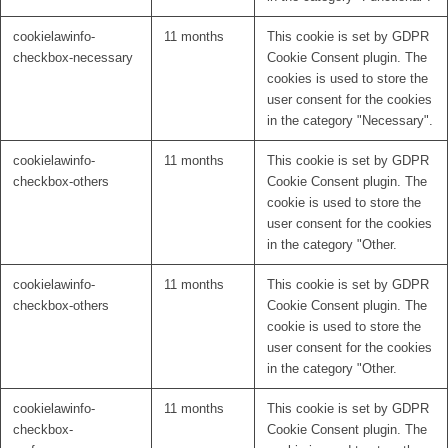
cookielawinfo-
11 months
This cookie is set by GDPR
checkbox-necessary
Cookie Consent plugin. The
cookies is used to store the
user consent for the cookies
in the category "Necessary".
cookielawinfo-
11 months
This cookie is set by GDPR
checkbox-others
Cookie Consent plugin. The
cookie is used to store the
user consent for the cookies
in the category "Other.
cookielawinfo-
11 months
This cookie is set by GDPR
checkbox-others
Cookie Consent plugin. The
cookie is used to store the
user consent for the cookies
in the category "Other.
cookielawinfo-
11 months
This cookie is set by GDPR
checkbox-
Cookie Consent plugin. The