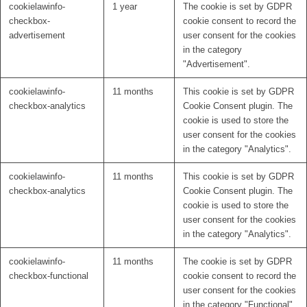
cookielawinfo-
1 year
The cookie is set by GDPR
checkbox-
cookie consent to record the
advertisement
user consent for the cookies
in the category
"Advertisement".
cookielawinfo-
11 months
This cookie is set by GDPR
checkbox-analytics
Cookie Consent plugin. The
cookie is used to store the
user consent for the cookies
in the category "Analytics".
cookielawinfo-
11 months
This cookie is set by GDPR
checkbox-analytics
Cookie Consent plugin. The
cookie is used to store the
user consent for the cookies
in the category "Analytics".
cookielawinfo-
11 months
The cookie is set by GDPR
checkbox-functional
cookie consent to record the
user consent for the cookies
in the category "Functional".