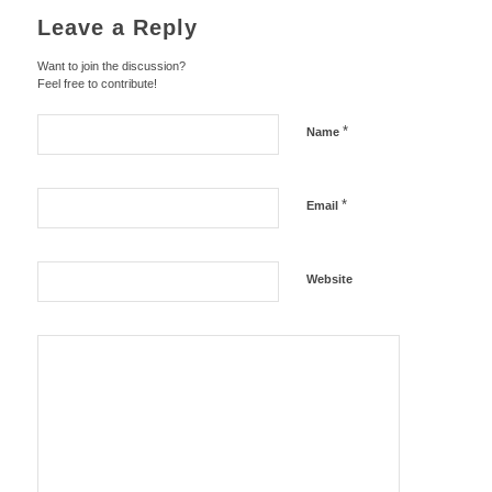
Leave a Reply
Want to join the discussion?
Feel free to contribute!
*
Name
*
Email
Website