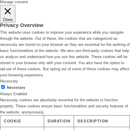
Manage consent
Close
Privacy Overview
This website uses cookies to improve your experience while you navigate
through the website. Out of these, the cookies that are categorized as
necessary are stored on your browser as they are essential for the working of
basic functionalities of the website. We also use third-party cookies that help
us analyze and understand how you use this website. These cookies will be
stored in your browser only with your consent. You also have the option to
opt-out of these cookies. But opting out of some of these cookies may affect
your browsing experience.
Necessary
Necessary
Always Enabled
Necessary cookies are absolutely essential for the website to function
properly. These cookies ensure basic functionalities and security features of
the website, anonymously.
COOKIE
DURATION
DESCRIPTION