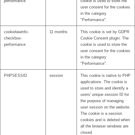
performance
cookie is used to store the
user consent for the cookies
in the category
"Performance".
cookielawinfo-
11 months
This cookie is set by GDPR
checkbox-
Cookie Consent plugin. The
performance
cookie is used to store the
user consent for the cookies
in the category
"Performance".
PHPSESSID
session
This cookie is native to PHP
applications. The cookie is
used to store and identify a
users' unique session ID for
the purpose of managing
user session on the website.
The cookie is a session
cookies and is deleted when
all the browser windows are
closed.