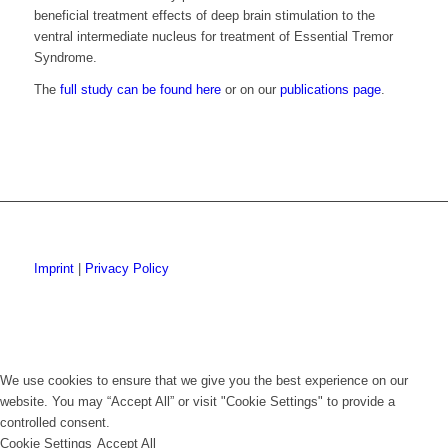
beneficial treatment effects of deep brain stimulation to the
ventral intermediate nucleus for treatment of Essential Tremor
Syndrome.
The
full study can be found here
or on our
publications page
.
Imprint
|
Privacy Policy
We use cookies to ensure that we give you the best experience on our
website. You may “Accept All” or visit "Cookie Settings" to provide a
controlled consent.
Cookie Settings
Accept All