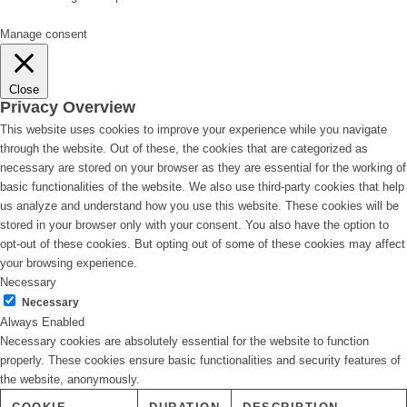
Manage consent
Close
Privacy Overview
This website uses cookies to improve your experience while you navigate
through the website. Out of these, the cookies that are categorized as
necessary are stored on your browser as they are essential for the working of
basic functionalities of the website. We also use third-party cookies that help
us analyze and understand how you use this website. These cookies will be
stored in your browser only with your consent. You also have the option to
opt-out of these cookies. But opting out of some of these cookies may affect
your browsing experience.
Necessary
Necessary
Always Enabled
Necessary cookies are absolutely essential for the website to function
properly. These cookies ensure basic functionalities and security features of
the website, anonymously.