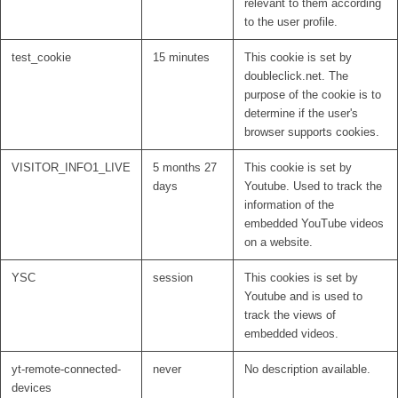
relevant to them according
to the user profile.
test_cookie
15 minutes
This cookie is set by
doubleclick.net. The
purpose of the cookie is to
determine if the user's
browser supports cookies.
VISITOR_INFO1_LIVE
5 months 27
This cookie is set by
days
Youtube. Used to track the
information of the
embedded YouTube videos
on a website.
YSC
session
This cookies is set by
Youtube and is used to
track the views of
embedded videos.
yt-remote-connected-
never
No description available.
devices