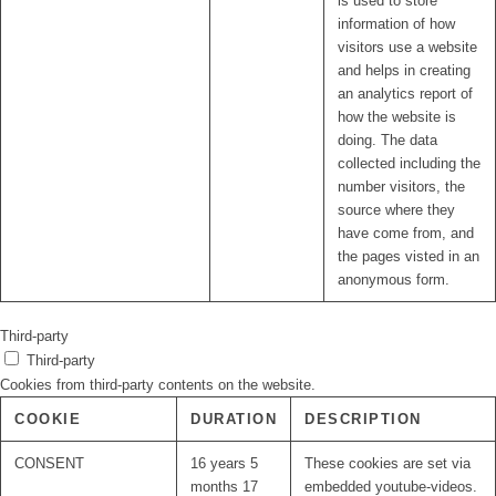
is used to store
information of how
visitors use a website
and helps in creating
an analytics report of
how the website is
doing. The data
collected including the
number visitors, the
source where they
have come from, and
the pages visted in an
anonymous form.
Third-party
Third-party
Cookies from third-party contents on the website.
COOKIE
DURATION
DESCRIPTION
CONSENT
16 years 5
These cookies are set via
months 17
embedded youtube-videos.