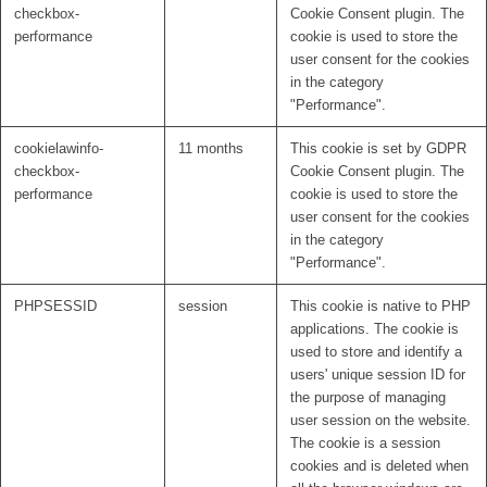
checkbox-
Cookie Consent plugin. The
performance
cookie is used to store the
user consent for the cookies
in the category
"Performance".
cookielawinfo-
11 months
This cookie is set by GDPR
checkbox-
Cookie Consent plugin. The
performance
cookie is used to store the
user consent for the cookies
in the category
"Performance".
PHPSESSID
session
This cookie is native to PHP
applications. The cookie is
used to store and identify a
users' unique session ID for
the purpose of managing
user session on the website.
The cookie is a session
cookies and is deleted when