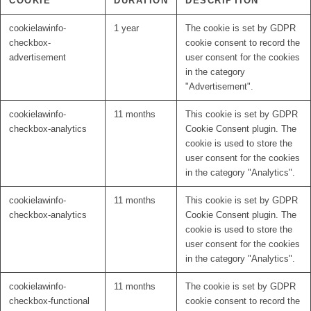
COOKIE
DURATION
DESCRIPTION
cookielawinfo-
1 year
The cookie is set by GDPR
checkbox-
cookie consent to record the
advertisement
user consent for the cookies
in the category
"Advertisement".
cookielawinfo-
11 months
This cookie is set by GDPR
checkbox-analytics
Cookie Consent plugin. The
cookie is used to store the
user consent for the cookies
in the category "Analytics".
cookielawinfo-
11 months
This cookie is set by GDPR
checkbox-analytics
Cookie Consent plugin. The
cookie is used to store the
user consent for the cookies
in the category "Analytics".
cookielawinfo-
11 months
The cookie is set by GDPR
checkbox-functional
cookie consent to record the