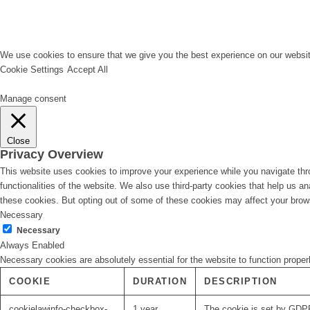
We use cookies to ensure that we give you the best experience on our website
Cookie Settings
Accept All
Manage consent
Close
Privacy Overview
This website uses cookies to improve your experience while you navigate thro
functionalities of the website. We also use third-party cookies that help us 
these cookies. But opting out of some of these cookies may affect your brow
Necessary
Necessary
Always Enabled
Necessary cookies are absolutely essential for the website to function proper
COOKIE
DURATION
DESCRIPTION
cookielawinfo-checkbox-
1 year
The cookie is set by GDPR