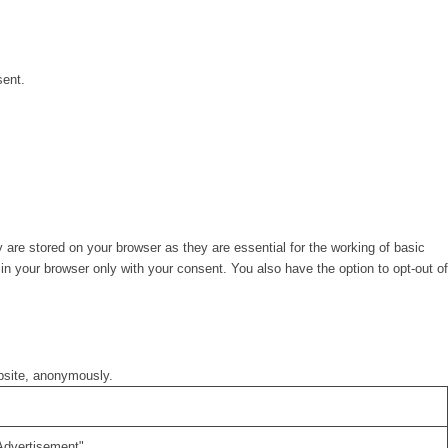
sent.
are stored on your browser as they are essential for the working of basic
in your browser only with your consent. You also have the option to opt-out of
ebsite, anonymously.
Advertisement".