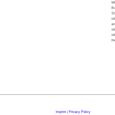
Wi
Bo
St
re
an
ob
re
th
Imprint
|
Privacy Policy