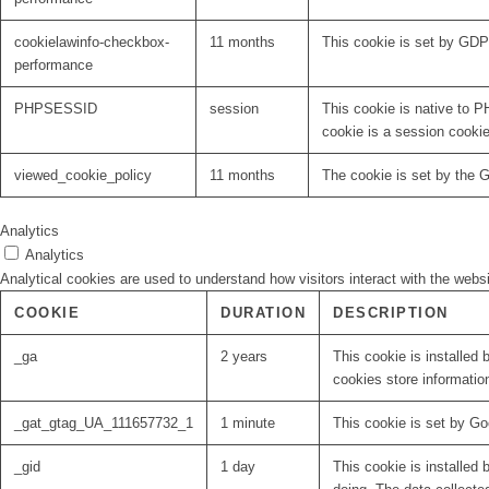
cookielawinfo-checkbox-
11 months
This cookie is set by GDP
performance
PHPSESSID
session
This cookie is native to P
cookie is a session cooki
viewed_cookie_policy
11 months
The cookie is set by the 
Analytics
Analytics
Analytical cookies are used to understand how visitors interact with the websi
COOKIE
DURATION
DESCRIPTION
_ga
2 years
This cookie is installed 
cookies store informatio
_gat_gtag_UA_111657732_1
1 minute
This cookie is set by Go
_gid
1 day
This cookie is installed 