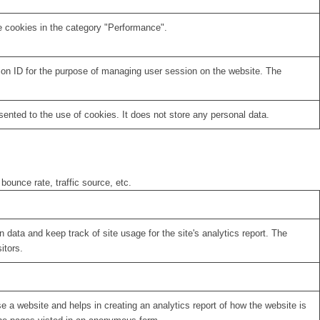
e cookies in the category "Performance".
sion ID for the purpose of managing user session on the website. The
nted to the use of cookies. It does not store any personal data.
bounce rate, traffic source, etc.
 data and keep track of site usage for the site's analytics report. The
itors.
se a website and helps in creating an analytics report of how the website is