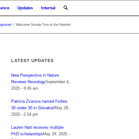
ience
Updates
Internal
gorized
/
Welcome Svenja Treu to the Netstim
LATEST UPDATES
New Perspective in Nature
Reviews Neurology
September 4,
2025 - 8:45 am
Patricia Zvarova named Forbes
30 under 30 in Slovakia!
May 29,
2025 - 2:54 pm
Lauren Hart receives multiple
PhD scholarships
May 28, 2025 -