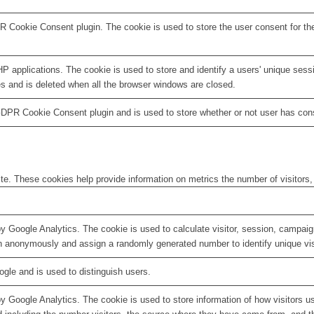
R Cookie Consent plugin. The cookie is used to store the user consent for th
HP applications. The cookie is used to store and identify a users' unique ses
es and is deleted when all the browser windows are closed.
GDPR Cookie Consent plugin and is used to store whether or not user has conse
te. These cookies help provide information on metrics the number of visitors, 
by Google Analytics. The cookie is used to calculate visitor, session, campaign
n anonymously and assign a randomly generated number to identify unique vis
ogle and is used to distinguish users.
by Google Analytics. The cookie is used to store information of how visitors u