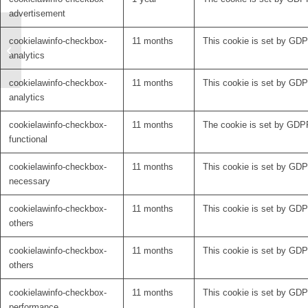
advertisement
Defining a tract-based
cookielawinfo-checkbox-
11 months
This cookie is set by GDPR
target for Obsessive
analytics
Compulsive Disorder
cookielawinfo-checkbox-
11 months
This cookie is set by GDPR
analytics
cookielawinfo-checkbox-
11 months
The cookie is set by GDPR
functional
cookielawinfo-checkbox-
11 months
This cookie is set by GDP
necessary
cookielawinfo-checkbox-
11 months
This cookie is set by GDPR
others
cookielawinfo-checkbox-
11 months
This cookie is set by GDPR
others
cookielawinfo-checkbox-
11 months
This cookie is set by GDP
performance