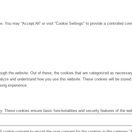
. You may “Accept All” or visit "Cookie Settings" to provide a controlled con
ugh the website. Out of these, the cookies that are categorized as necessary 
analyze and understand how you use this website. These cookies will be stored 
sing experience.
ly. These cookies ensure basic functionalities and security features of the w
 cookie consent to record the user consent for the cookies in the category "