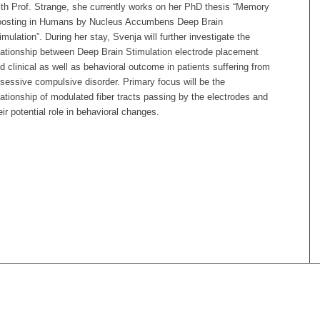
th Prof. Strange, she currently works on her PhD thesis “Memory
osting in Humans by Nucleus Accumbens Deep Brain
imulation”. During her stay, Svenja will further investigate the
lationship between Deep Brain Stimulation electrode placement
d clinical as well as behavioral outcome in patients suffering from
sessive compulsive disorder. Primary focus will be the
lationship of modulated fiber tracts passing by the electrodes and
eir potential role in behavioral changes.