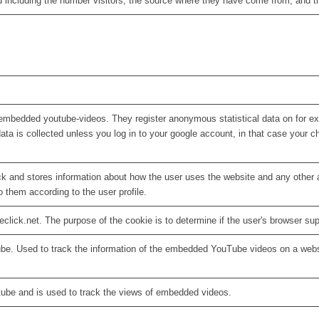
d including the number visitors, the source where they have come from, and 
embedded youtube-videos. They register anonymous statistical data on for e
ata is collected unless you log in to your google account, in that case your ch
 and stores information about how the user uses the website and any other ad
o them according to the user profile.
eclick.net. The purpose of the cookie is to determine if the user's browser su
ube. Used to track the information of the embedded YouTube videos on a webs
tube and is used to track the views of embedded videos.