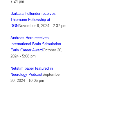
7:24 pm
Barbara Hollunder receives
Thiemann Fellowship at
DGN
November 6, 2024 - 2:37 pm
Andreas Horn receives
International Brain Stimulation
Early Career Award
October 20,
2024 - 5:08 pm
Netstim paper featured in
Neurology Podcast
September
30, 2024 - 10:05 pm