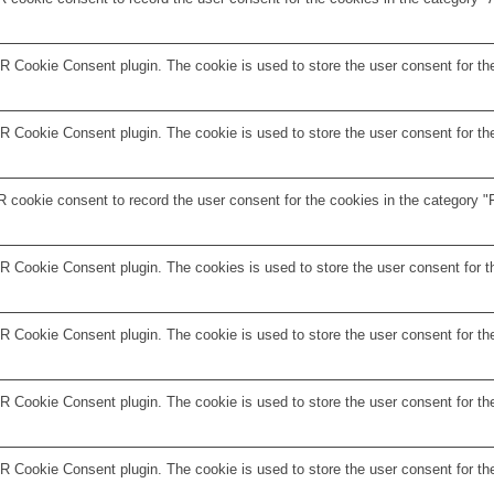
 Cookie Consent plugin. The cookie is used to store the user consent for the
 Cookie Consent plugin. The cookie is used to store the user consent for the
 cookie consent to record the user consent for the cookies in the category "F
R Cookie Consent plugin. The cookies is used to store the user consent for t
 Cookie Consent plugin. The cookie is used to store the user consent for the
 Cookie Consent plugin. The cookie is used to store the user consent for the
R Cookie Consent plugin. The cookie is used to store the user consent for th