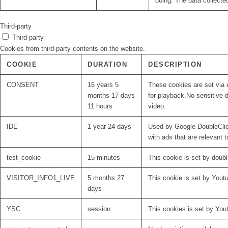
doing. The data collecte
Third-party
Third-party
Cookies from third-party contents on the website.
COOKIE
DURATION
DESCRIPTION
CONSENT
16 years 5
These cookies are set via 
months 17 days
for playback.No sensitive d
11 hours
video.
IDE
1 year 24 days
Used by Google DoubleClick
with ads that are relevant t
test_cookie
15 minutes
This cookie is set by doubl
VISITOR_INFO1_LIVE
5 months 27
This cookie is set by Yout
days
YSC
session
This cookies is set by You