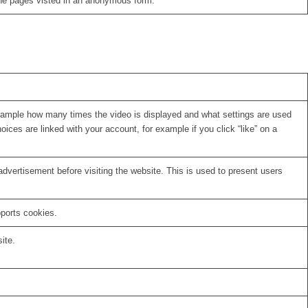
the pages visted in an anonymous form.
xample how many times the video is displayed and what settings are used
oices are linked with your account, for example if you click “like” on a
vertisement before visiting the website. This is used to present users
pports cookies.
ite.