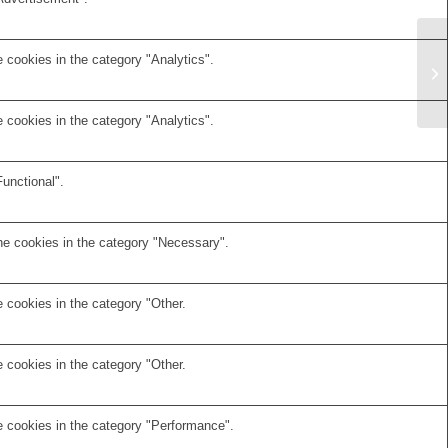
 cookies in the category "Analytics".
 cookies in the category "Analytics".
unctional".
he cookies in the category "Necessary".
 cookies in the category "Other.
 cookies in the category "Other.
e cookies in the category "Performance".