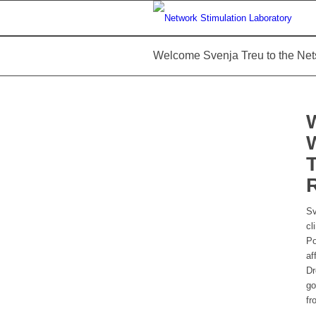
Welcome Svenja Treu to the Net
Sv
cl
Po
af
Dr
go
fr