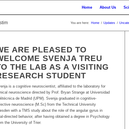
Home
About Us
Sc
stim
You are here:
Home
/
Updates
/
Uncate
WE ARE PLEASED TO
WELCOME SVENJA TREU
TO THE LAB AS A VISITING
RESEARCH STUDENT
enja is a cognitive neuroscientist, affiliated to the laboratory for
inical neuroscience directed by Prof. Bryan Strange at Universidad
litécnica de Madrid (UPM). Svenja graduated in cognitive-
fective neuroscience (M.Sc) from the Technical University
esden with a TMS study about the role of the angular gyrus in
al-directed behavior, after having obtained a degree in Psychology
om the University of Trier.