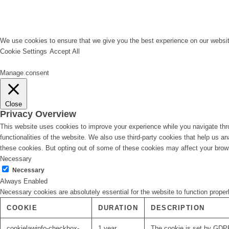
We use cookies to ensure that we give you the best experience on our website
Cookie Settings
Accept All
Manage consent
Close
Privacy Overview
This website uses cookies to improve your experience while you navigate thro
functionalities of the website. We also use third-party cookies that help us 
these cookies. But opting out of some of these cookies may affect your brow
Necessary
Necessary
Always Enabled
Necessary cookies are absolutely essential for the website to function proper
COOKIE
DURATION
DESCRIPTION
cookielawinfo-checkbox-
1 year
The cookie is set by GDPR