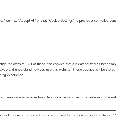
. You may “Accept All” or visit "Cookie Settings" to provide a controlled con
ugh the website. Out of these, the cookies that are categorized as necessary 
analyze and understand how you use this website. These cookies will be stored 
sing experience.
ly. These cookies ensure basic functionalities and security features of the w
 cookie consent to record the user consent for the cookies in the category "