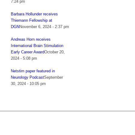
7:24 pm
Barbara Hollunder receives
Thiemann Fellowship at
DGN
November 6, 2024 - 2:37 pm
Andreas Horn receives
International Brain Stimulation
Early Career Award
October 20,
2024 - 5:08 pm
Netstim paper featured in
Neurology Podcast
September
30, 2024 - 10:05 pm