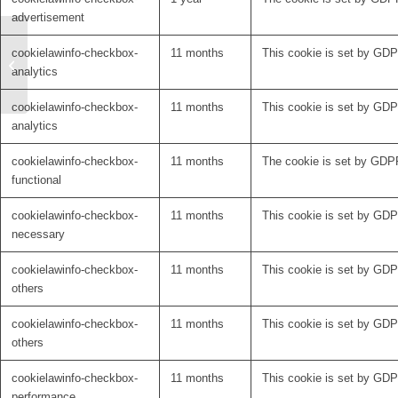
advertisement
Toward Personalized
cookielawinfo-checkbox-
11 months
This cookie is set by GDPR
DBS (Rajamani et al.,
analytics
Nature Communications
2024)
cookielawinfo-checkbox-
11 months
This cookie is set by GDPR
analytics
cookielawinfo-checkbox-
11 months
The cookie is set by GDPR
functional
cookielawinfo-checkbox-
11 months
This cookie is set by GDP
necessary
cookielawinfo-checkbox-
11 months
This cookie is set by GDPR
others
cookielawinfo-checkbox-
11 months
This cookie is set by GDPR
others
cookielawinfo-checkbox-
11 months
This cookie is set by GDP
performance