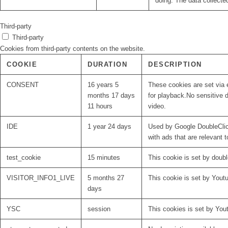
doing. The data collecte
Third-party
Third-party
Cookies from third-party contents on the website.
COOKIE
DURATION
DESCRIPTION
CONSENT
16 years 5
These cookies are set via 
months 17 days
for playback.No sensitive d
11 hours
video.
IDE
1 year 24 days
Used by Google DoubleClick
with ads that are relevant t
test_cookie
15 minutes
This cookie is set by doubl
VISITOR_INFO1_LIVE
5 months 27
This cookie is set by Yout
days
YSC
session
This cookies is set by You