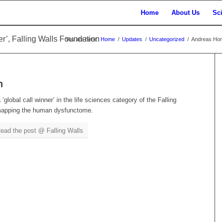
Home
About Us
Sc
r’, Falling Walls Foundation
You are here:
Home
/
Updates
/
Uncategorized
/
Andreas Horn 
n
lobal call winner’ in the life sciences category of the Falling
 mapping the human dysfunctome.
ead the post @ Falling Walls