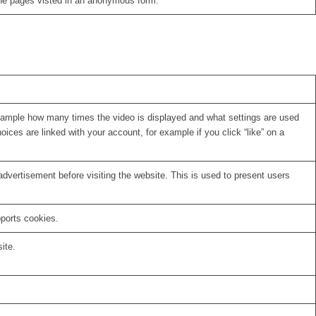
the pages visted in an anonymous form.
xample how many times the video is displayed and what settings are used
oices are linked with your account, for example if you click “like” on a
vertisement before visiting the website. This is used to present users
pports cookies.
ite.