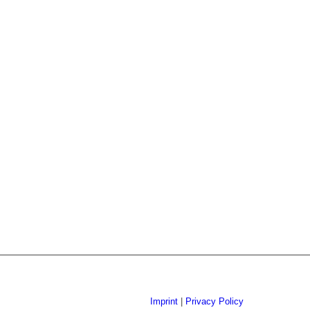
Imprint
|
Privacy Policy