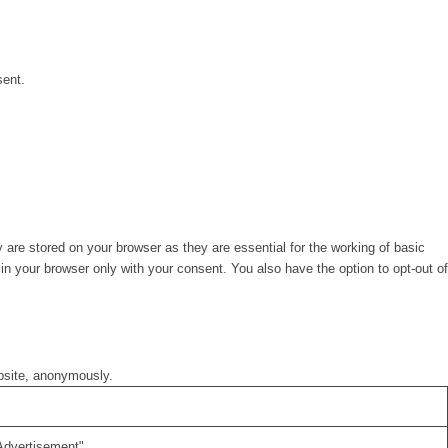
sent.
are stored on your browser as they are essential for the working of basic
in your browser only with your consent. You also have the option to opt-out of
ebsite, anonymously.
Advertisement".