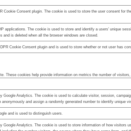
R Cookie Consent plugin. The cookie is used to store the user consent for th
HP applications. The cookie is used to store and identify a users' unique ses
es and is deleted when all the browser windows are closed.
GDPR Cookie Consent plugin and is used to store whether or not user has conse
te. These cookies help provide information on metrics the number of visitors, 
by Google Analytics. The cookie is used to calculate visitor, session, campaign
n anonymously and assign a randomly generated number to identify unique vis
ogle and is used to distinguish users.
by Google Analytics. The cookie is used to store information of how visitors u