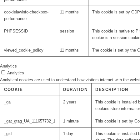
cookielawinfo-checkbox-
11 months
This cookie is set by GDP
performance
PHPSESSID
session
This cookie is native to P
cookie is a session cooki
viewed_cookie_policy
11 months
The cookie is set by the 
Analytics
Analytics
Analytical cookies are used to understand how visitors interact with the websi
COOKIE
DURATION
DESCRIPTION
_ga
2 years
This cookie is installed 
cookies store informatio
_gat_gtag_UA_111657732_1
1 minute
This cookie is set by Go
_gid
1 day
This cookie is installed 