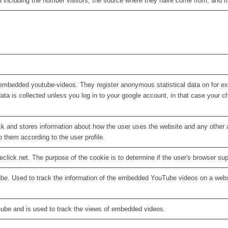
d including the number visitors, the source where they have come from, and 
embedded youtube-videos. They register anonymous statistical data on for e
ata is collected unless you log in to your google account, in that case your ch
 and stores information about how the user uses the website and any other ad
o them according to the user profile.
eclick.net. The purpose of the cookie is to determine if the user's browser su
ube. Used to track the information of the embedded YouTube videos on a webs
tube and is used to track the views of embedded videos.