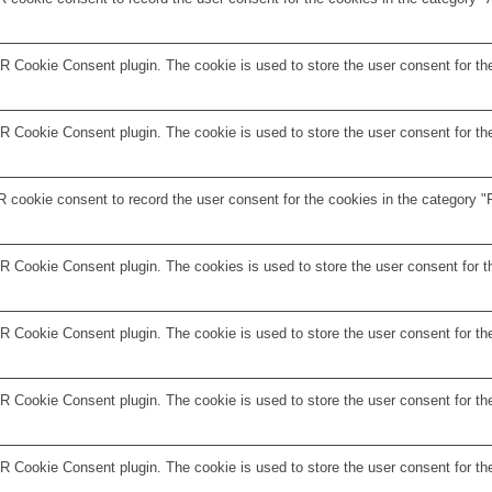
 Cookie Consent plugin. The cookie is used to store the user consent for the
 Cookie Consent plugin. The cookie is used to store the user consent for the
 cookie consent to record the user consent for the cookies in the category "F
R Cookie Consent plugin. The cookies is used to store the user consent for t
 Cookie Consent plugin. The cookie is used to store the user consent for the
 Cookie Consent plugin. The cookie is used to store the user consent for the
R Cookie Consent plugin. The cookie is used to store the user consent for th