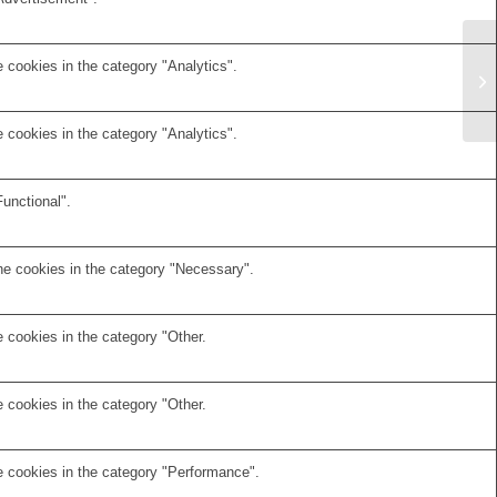
 cookies in the category "Analytics".
 cookies in the category "Analytics".
unctional".
he cookies in the category "Necessary".
 cookies in the category "Other.
 cookies in the category "Other.
e cookies in the category "Performance".