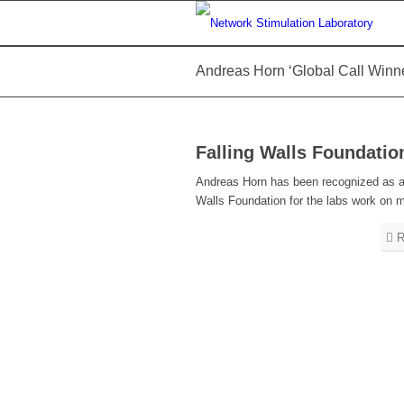
Andreas Horn ‘Global Call Winne
Falling Walls Foundatio
Andreas Horn has been recognized as a ‘g
Walls Foundation for the labs work on
R