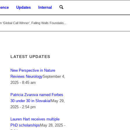
ience
Updates
Internal
‘Global Call Winner’, Falling Walls Foundatio...
LATEST UPDATES
New Perspective in Nature
Reviews Neurology
September 4,
2025 - 8:45 am
Patricia Zvarova named Forbes
30 under 30 in Slovakia!
May 29,
2025 - 2:54 pm
Lauren Hart receives multiple
PhD scholarships
May 28, 2025 -