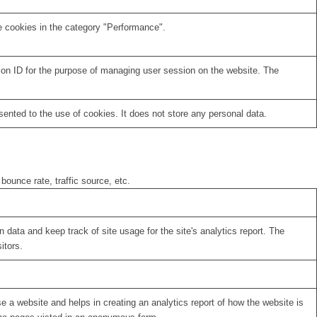
e cookies in the category "Performance".
sion ID for the purpose of managing user session on the website. The
nted to the use of cookies. It does not store any personal data.
bounce rate, traffic source, etc.
 data and keep track of site usage for the site's analytics report. The
itors.
se a website and helps in creating an analytics report of how the website is