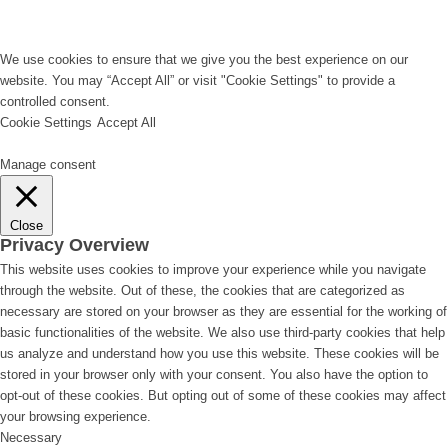
We use cookies to ensure that we give you the best experience on our
website. You may “Accept All” or visit "Cookie Settings" to provide a
controlled consent.
Cookie Settings
Accept All
Manage consent
Close
Privacy Overview
This website uses cookies to improve your experience while you navigate
through the website. Out of these, the cookies that are categorized as
necessary are stored on your browser as they are essential for the working of
basic functionalities of the website. We also use third-party cookies that help
us analyze and understand how you use this website. These cookies will be
stored in your browser only with your consent. You also have the option to
opt-out of these cookies. But opting out of some of these cookies may affect
your browsing experience.
Necessary