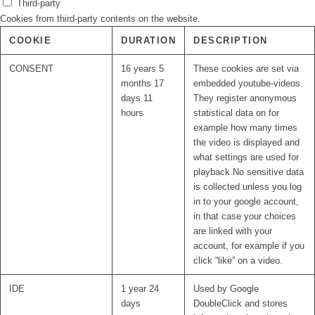
Third-party
Cookies from third-party contents on the website.
COOKIE
DURATION
DESCRIPTION
CONSENT
16 years 5
These cookies are set via
months 17
embedded youtube-videos.
days 11
They register anonymous
hours
statistical data on for
example how many times
the video is displayed and
what settings are used for
playback.No sensitive data
is collected unless you log
in to your google account,
in that case your choices
are linked with your
account, for example if you
click “like” on a video.
IDE
1 year 24
Used by Google
days
DoubleClick and stores