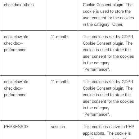
checkbox-others
Cookie Consent plugin. The
cookie is used to store the
user consent for the cookies
in the category "Other.
cookielawinfo-
11 months
This cookie is set by GDPR
checkbox-
Cookie Consent plugin. The
performance
cookie is used to store the
user consent for the cookies
in the category
"Performance".
cookielawinfo-
11 months
This cookie is set by GDPR
checkbox-
Cookie Consent plugin. The
performance
cookie is used to store the
user consent for the cookies
in the category
"Performance".
PHPSESSID
session
This cookie is native to PHP
applications. The cookie is