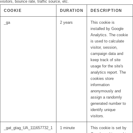
visitors, bounce rate, traffic source, etc.
COOKIE
DURATION
DESCRIPTION
_ga
2 years
This cookie is
installed by Google
Analytics. The cookie
is used to calculate
visitor, session,
campaign data and
keep track of site
usage for the site's
analytics report. The
cookies store
information
anonymously and
assign a randomly
generated number to
identify unique
visitors.
_gat_gtag_UA_111657732_1
1 minute
This cookie is set by