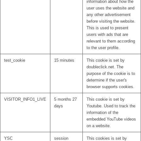
information about how the
user uses the website and
any other advertisement
before visiting the website.
This is used to present
users with ads that are
relevant to them according
to the user profile.
test_cookie
15 minutes
This cookie is set by
doubleclick.net. The
purpose of the cookie is to
determine if the user's
browser supports cookies.
VISITOR_INFO1_LIVE
5 months 27
This cookie is set by
days
Youtube. Used to track the
information of the
embedded YouTube videos
on a website.
YSC
session
This cookies is set by