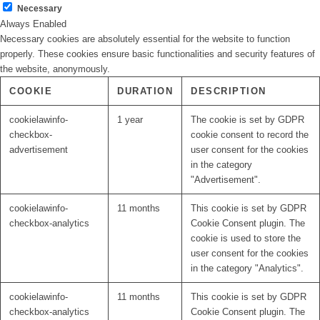
Necessary
Always Enabled
Necessary cookies are absolutely essential for the website to function
properly. These cookies ensure basic functionalities and security features of
the website, anonymously.
COOKIE
DURATION
DESCRIPTION
cookielawinfo-
1 year
The cookie is set by GDPR
checkbox-
cookie consent to record the
advertisement
user consent for the cookies
in the category
"Advertisement".
cookielawinfo-
11 months
This cookie is set by GDPR
checkbox-analytics
Cookie Consent plugin. The
cookie is used to store the
user consent for the cookies
in the category "Analytics".
cookielawinfo-
11 months
This cookie is set by GDPR
checkbox-analytics
Cookie Consent plugin. The