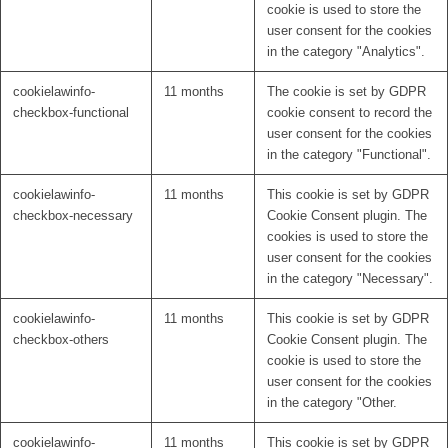
cookie is used to store the
user consent for the cookies
in the category "Analytics".
cookielawinfo-
11 months
The cookie is set by GDPR
checkbox-functional
cookie consent to record the
user consent for the cookies
in the category "Functional".
cookielawinfo-
11 months
This cookie is set by GDPR
checkbox-necessary
Cookie Consent plugin. The
cookies is used to store the
user consent for the cookies
in the category "Necessary".
cookielawinfo-
11 months
This cookie is set by GDPR
checkbox-others
Cookie Consent plugin. The
cookie is used to store the
user consent for the cookies
in the category "Other.
cookielawinfo-
11 months
This cookie is set by GDPR