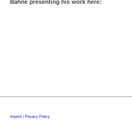
Bahne presenting his work here:
Imprint
|
Privacy Policy