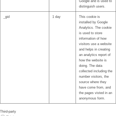
Google and is used to
distinguish users.
_gid
1 day
This cookie is
installed by Google
Analytics. The cookie
is used to store
information of how
visitors use a website
and helps in creating
an analytics report of
how the website is
doing. The data
collected including the
number visitors, the
source where they
have come from, and
the pages visted in an
anonymous form.
Third-party