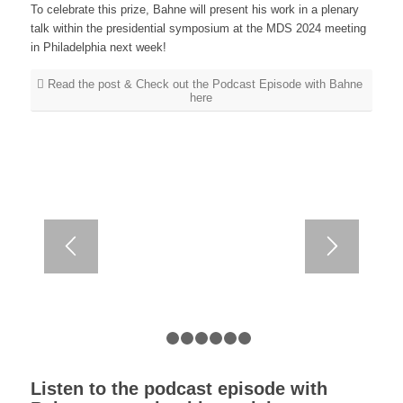
To celebrate this prize, Bahne will present his work in a plenary
talk within the presidential symposium at the MDS 2024 meeting
in Philadelphia next week!
Read the post & Check out the Podcast Episode with Bahne
here
1
2
3
4
5
6
7
Listen to the podcast episode with