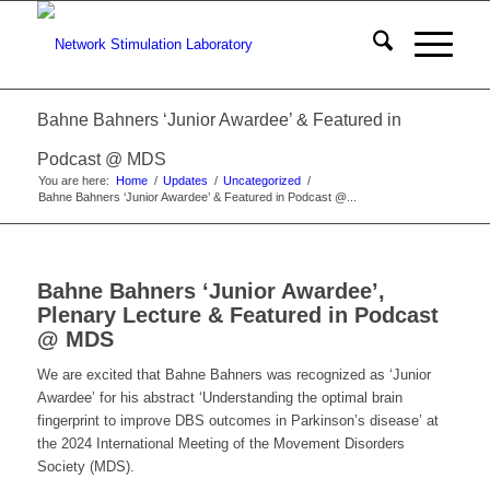
Bahne Bahners ‘Junior Awardee’ & Featured in
Podcast @ MDS
You are here:
Home
/
Updates
/
Uncategorized
/
Bahne Bahners ‘Junior Awardee’ & Featured in Podcast @...
Bahne Bahners ‘Junior Awardee’,
Plenary Lecture & Featured in Podcast
@ MDS
We are excited that Bahne Bahners was recognized as ‘Junior
Awardee’ for his abstract ‘Understanding the optimal brain
fingerprint to improve DBS outcomes in Parkinson’s disease’ at
the 2024 International Meeting of the Movement Disorders
Society (MDS).