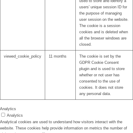
used to store and identify a
users' unique session ID for
the purpose of managing
user session on the website.
The cookie is a session
cookies and is deleted when
all the browser windows are
closed.
viewed_cookie_policy
11 months
The cookie is set by the
GDPR Cookie Consent
plugin and is used to store
whether or not user has
consented to the use of
cookies. It does not store
any personal data.
Analytics
Analytics
Analytical cookies are used to understand how visitors interact with the
website. These cookies help provide information on metrics the number of