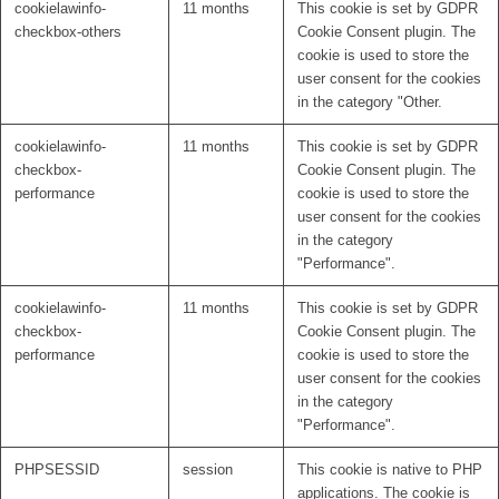
cookielawinfo-
11 months
This cookie is set by GDPR
checkbox-others
Cookie Consent plugin. The
cookie is used to store the
user consent for the cookies
in the category "Other.
cookielawinfo-
11 months
This cookie is set by GDPR
checkbox-
Cookie Consent plugin. The
performance
cookie is used to store the
user consent for the cookies
in the category
"Performance".
cookielawinfo-
11 months
This cookie is set by GDPR
checkbox-
Cookie Consent plugin. The
performance
cookie is used to store the
user consent for the cookies
in the category
"Performance".
PHPSESSID
session
This cookie is native to PHP
applications. The cookie is