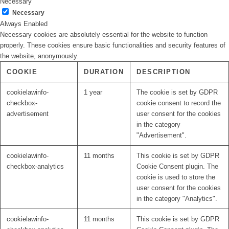
Necessary
Necessary
Always Enabled
Necessary cookies are absolutely essential for the website to function
properly. These cookies ensure basic functionalities and security features of
the website, anonymously.
COOKIE
DURATION
DESCRIPTION
cookielawinfo-
1 year
The cookie is set by GDPR
checkbox-
cookie consent to record the
advertisement
user consent for the cookies
in the category
"Advertisement".
cookielawinfo-
11 months
This cookie is set by GDPR
checkbox-analytics
Cookie Consent plugin. The
cookie is used to store the
user consent for the cookies
in the category "Analytics".
cookielawinfo-
11 months
This cookie is set by GDPR