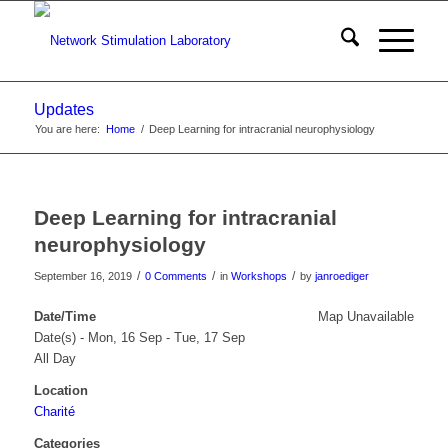
Updates
You are here:
Home
/
Deep Learning for intracranial neurophysiology
Deep Learning for intracranial
neurophysiology
/
/
/
September 16, 2019
0 Comments
in
Workshops
by
janroediger
Date/Time
Map Unavailable
Date(s) - Mon, 16 Sep - Tue, 17 Sep
All Day
Location
Charité
Categories