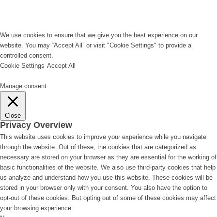
We use cookies to ensure that we give you the best experience on our
website. You may “Accept All” or visit "Cookie Settings" to provide a
controlled consent.
Cookie Settings
Accept All
Manage consent
Close
Privacy Overview
This website uses cookies to improve your experience while you navigate
through the website. Out of these, the cookies that are categorized as
necessary are stored on your browser as they are essential for the working of
basic functionalities of the website. We also use third-party cookies that help
us analyze and understand how you use this website. These cookies will be
stored in your browser only with your consent. You also have the option to
opt-out of these cookies. But opting out of some of these cookies may affect
your browsing experience.