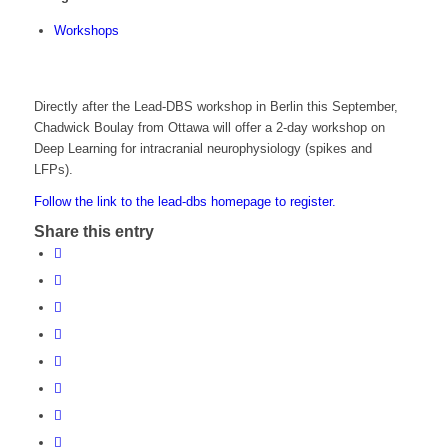
Workshops
Directly after the Lead-DBS workshop in Berlin this September,
Chadwick Boulay from Ottawa will offer a 2-day workshop on
Deep Learning for intracranial neurophysiology (spikes and
LFPs).
Follow the link to the lead-dbs homepage to register.
Share this entry