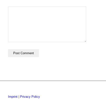
Imprint
|
Privacy Policy