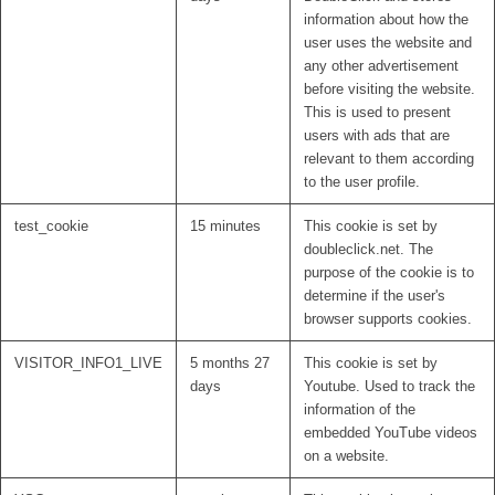
information about how the
user uses the website and
any other advertisement
before visiting the website.
This is used to present
users with ads that are
relevant to them according
to the user profile.
test_cookie
15 minutes
This cookie is set by
doubleclick.net. The
purpose of the cookie is to
determine if the user's
browser supports cookies.
VISITOR_INFO1_LIVE
5 months 27
This cookie is set by
days
Youtube. Used to track the
information of the
embedded YouTube videos
on a website.