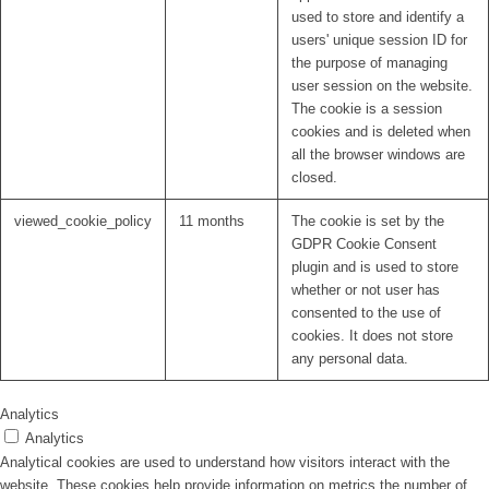
used to store and identify a
users' unique session ID for
the purpose of managing
user session on the website.
The cookie is a session
cookies and is deleted when
all the browser windows are
closed.
viewed_cookie_policy
11 months
The cookie is set by the
GDPR Cookie Consent
plugin and is used to store
whether or not user has
consented to the use of
cookies. It does not store
any personal data.
Analytics
Analytics
Analytical cookies are used to understand how visitors interact with the
website. These cookies help provide information on metrics the number of