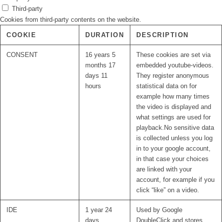
Third-party
Cookies from third-party contents on the website.
COOKIE
DURATION
DESCRIPTION
CONSENT
16 years 5
These cookies are set via
months 17
embedded youtube-videos.
days 11
They register anonymous
hours
statistical data on for
example how many times
the video is displayed and
what settings are used for
playback.No sensitive data
is collected unless you log
in to your google account,
in that case your choices
are linked with your
account, for example if you
click “like” on a video.
IDE
1 year 24
Used by Google
days
DoubleClick and stores