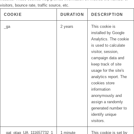
visitors, bounce rate, traffic source, etc.
COOKIE
DURATION
DESCRIPTION
_ga
2 years
This cookie is
installed by Google
Analytics. The cookie
is used to calculate
visitor, session,
campaign data and
keep track of site
usage for the site's
analytics report. The
cookies store
information
anonymously and
assign a randomly
generated number to
identify unique
visitors.
_gat_gtag_UA_111657732_1
1 minute
This cookie is set by