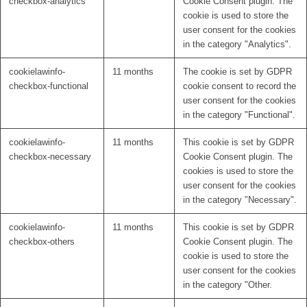
checkbox-analytics
Cookie Consent plugin. The
cookie is used to store the
user consent for the cookies
in the category "Analytics".
cookielawinfo-
11 months
The cookie is set by GDPR
checkbox-functional
cookie consent to record the
user consent for the cookies
in the category "Functional".
cookielawinfo-
11 months
This cookie is set by GDPR
checkbox-necessary
Cookie Consent plugin. The
cookies is used to store the
user consent for the cookies
in the category "Necessary".
cookielawinfo-
11 months
This cookie is set by GDPR
checkbox-others
Cookie Consent plugin. The
cookie is used to store the
user consent for the cookies
in the category "Other.