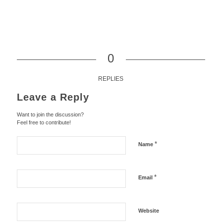
0
REPLIES
Leave a Reply
Want to join the discussion?
Feel free to contribute!
*
Name
*
Email
Website