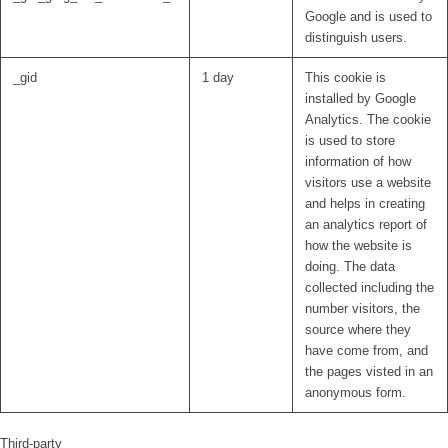
Google and is used to
distinguish users.
_gid
1 day
This cookie is
installed by Google
Analytics. The cookie
is used to store
information of how
visitors use a website
and helps in creating
an analytics report of
how the website is
doing. The data
collected including the
number visitors, the
source where they
have come from, and
the pages visted in an
anonymous form.
Third-party