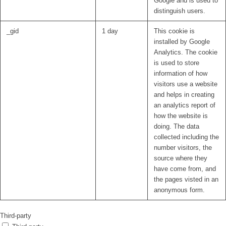
Google and is used to
distinguish users.
_gid
1 day
This cookie is
installed by Google
Analytics. The cookie
is used to store
information of how
visitors use a website
and helps in creating
an analytics report of
how the website is
doing. The data
collected including the
number visitors, the
source where they
have come from, and
the pages visted in an
anonymous form.
Third-party