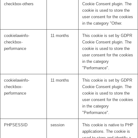
checkbox-others
Cookie Consent plugin. The
cookie is used to store the
user consent for the cookies
in the category "Other.
cookielawinfo-
11 months
This cookie is set by GDPR
checkbox-
Cookie Consent plugin. The
performance
cookie is used to store the
user consent for the cookies
in the category
"Performance".
cookielawinfo-
11 months
This cookie is set by GDPR
checkbox-
Cookie Consent plugin. The
performance
cookie is used to store the
user consent for the cookies
in the category
"Performance".
PHPSESSID
session
This cookie is native to PHP
applications. The cookie is
used to store and identify a