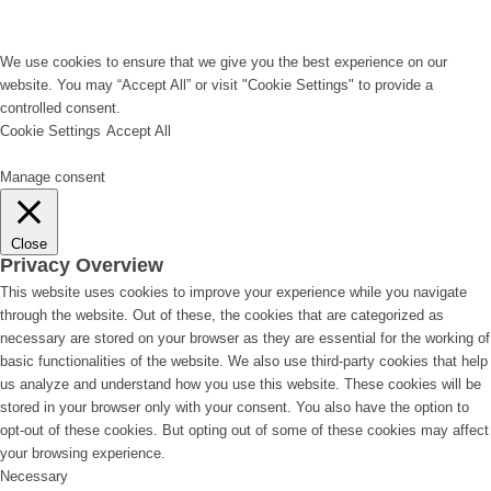
We use cookies to ensure that we give you the best experience on our
website. You may “Accept All” or visit "Cookie Settings" to provide a
controlled consent.
Cookie Settings
Accept All
Manage consent
Close
Privacy Overview
This website uses cookies to improve your experience while you navigate
through the website. Out of these, the cookies that are categorized as
necessary are stored on your browser as they are essential for the working of
basic functionalities of the website. We also use third-party cookies that help
us analyze and understand how you use this website. These cookies will be
stored in your browser only with your consent. You also have the option to
opt-out of these cookies. But opting out of some of these cookies may affect
your browsing experience.
Necessary