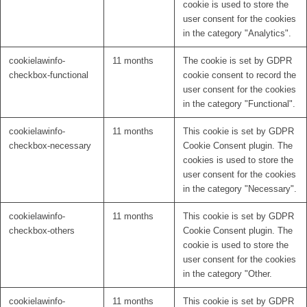
cookie is used to store the
user consent for the cookies
in the category "Analytics".
cookielawinfo-
11 months
The cookie is set by GDPR
checkbox-functional
cookie consent to record the
user consent for the cookies
in the category "Functional".
cookielawinfo-
11 months
This cookie is set by GDPR
checkbox-necessary
Cookie Consent plugin. The
cookies is used to store the
user consent for the cookies
in the category "Necessary".
cookielawinfo-
11 months
This cookie is set by GDPR
checkbox-others
Cookie Consent plugin. The
cookie is used to store the
user consent for the cookies
in the category "Other.
cookielawinfo-
11 months
This cookie is set by GDPR