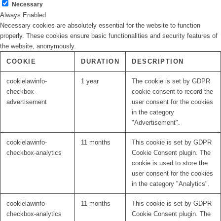
Necessary
Always Enabled
Necessary cookies are absolutely essential for the website to function
properly. These cookies ensure basic functionalities and security features of
the website, anonymously.
COOKIE
DURATION
DESCRIPTION
cookielawinfo-
1 year
The cookie is set by GDPR
checkbox-
cookie consent to record the
advertisement
user consent for the cookies
in the category
"Advertisement".
cookielawinfo-
11 months
This cookie is set by GDPR
checkbox-analytics
Cookie Consent plugin. The
cookie is used to store the
user consent for the cookies
in the category "Analytics".
cookielawinfo-
11 months
This cookie is set by GDPR
checkbox-analytics
Cookie Consent plugin. The