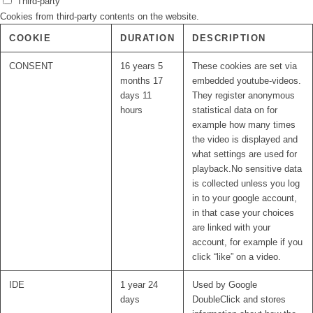
Third-party
Cookies from third-party contents on the website.
COOKIE
DURATION
DESCRIPTION
CONSENT
16 years 5
These cookies are set via
months 17
embedded youtube-videos.
days 11
They register anonymous
hours
statistical data on for
example how many times
the video is displayed and
what settings are used for
playback.No sensitive data
is collected unless you log
in to your google account,
in that case your choices
are linked with your
account, for example if you
click “like” on a video.
IDE
1 year 24
Used by Google
days
DoubleClick and stores