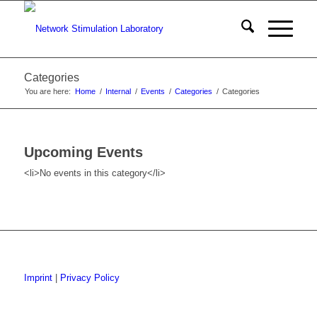
Categories
You are here:
Home
/
Internal
/
Events
/
Categories
/
Categories
Upcoming Events
<li>No events in this category</li>
Imprint
|
Privacy Policy