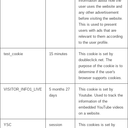
information about how the
user uses the website and
any other advertisement
before visiting the website.
This is used to present
users with ads that are
relevant to them according
to the user profile.
test_cookie
15 minutes
This cookie is set by
doubleclick.net. The
purpose of the cookie is to
determine if the user's
browser supports cookies.
VISITOR_INFO1_LIVE
5 months 27
This cookie is set by
days
Youtube. Used to track the
information of the
embedded YouTube videos
on a website.
YSC
session
This cookies is set by