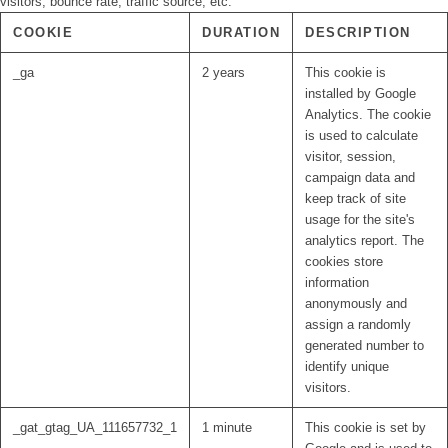
visitors, bounce rate, traffic source, etc.
COOKIE
DURATION
DESCRIPTION
_ga
2 years
This cookie is
installed by Google
Analytics. The cookie
is used to calculate
visitor, session,
campaign data and
keep track of site
usage for the site's
analytics report. The
cookies store
information
anonymously and
assign a randomly
generated number to
identify unique
visitors.
_gat_gtag_UA_111657732_1
1 minute
This cookie is set by