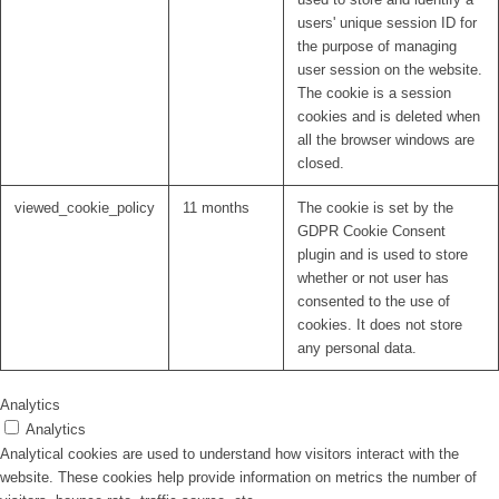
users' unique session ID for
the purpose of managing
user session on the website.
The cookie is a session
cookies and is deleted when
all the browser windows are
closed.
viewed_cookie_policy
11 months
The cookie is set by the
GDPR Cookie Consent
plugin and is used to store
whether or not user has
consented to the use of
cookies. It does not store
any personal data.
Analytics
Analytics
Analytical cookies are used to understand how visitors interact with the
website. These cookies help provide information on metrics the number of