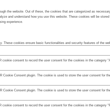
ugh the website. Out of these, the cookies that are categorized as necessary 
analyze and understand how you use this website. These cookies will be stored 
sing experience.
ly. These cookies ensure basic functionalities and security features of the w
 cookie consent to record the user consent for the cookies in the category "
 Cookie Consent plugin. The cookie is used to store the user consent for the
 Cookie Consent plugin. The cookie is used to store the user consent for the
 cookie consent to record the user consent for the cookies in the category "F