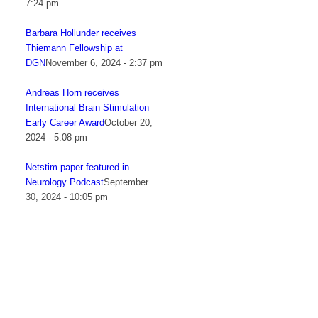
7:24 pm
Barbara Hollunder receives
Thiemann Fellowship at
DGN
November 6, 2024 - 2:37 pm
Andreas Horn receives
International Brain Stimulation
Early Career Award
October 20,
2024 - 5:08 pm
Netstim paper featured in
Neurology Podcast
September
30, 2024 - 10:05 pm