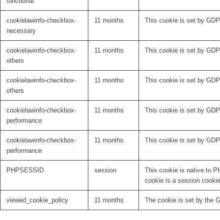
functional
cookielawinfo-checkbox-
11 months
This cookie is set by GDP
necessary
cookielawinfo-checkbox-
11 months
This cookie is set by GDPR
others
cookielawinfo-checkbox-
11 months
This cookie is set by GDPR
others
cookielawinfo-checkbox-
11 months
This cookie is set by GDP
performance
cookielawinfo-checkbox-
11 months
This cookie is set by GDP
performance
PHPSESSID
session
This cookie is native to P
cookie is a session cooki
viewed_cookie_policy
11 months
The cookie is set by the 