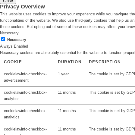
Close
Privacy Overview
This website uses cookies to improve your experience while you navigate thro
functionalities of the website. We also use third-party cookies that help us 
these cookies. But opting out of some of these cookies may affect your brow
Necessary
Necessary
Always Enabled
Necessary cookies are absolutely essential for the website to function proper
COOKIE
DURATION
DESCRIPTION
cookielawinfo-checkbox-
1 year
The cookie is set by GDPR
advertisement
cookielawinfo-checkbox-
11 months
This cookie is set by GDPR
analytics
cookielawinfo-checkbox-
11 months
This cookie is set by GDPR
analytics
cookielawinfo-checkbox-
11 months
The cookie is set by GDPR