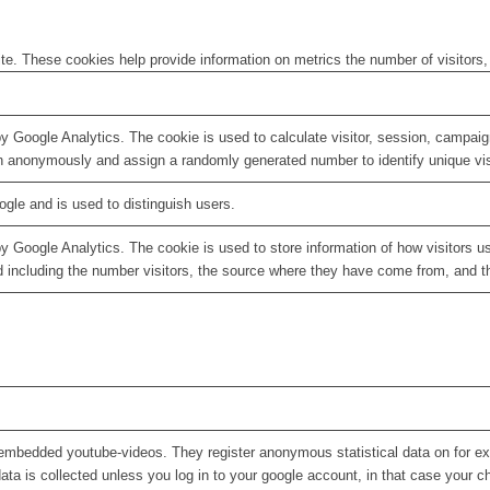
te. These cookies help provide information on metrics the number of visitors, 
by Google Analytics. The cookie is used to calculate visitor, session, campaign
n anonymously and assign a randomly generated number to identify unique vis
ogle and is used to distinguish users.
by Google Analytics. The cookie is used to store information of how visitors u
d including the number visitors, the source where they have come from, and 
embedded youtube-videos. They register anonymous statistical data on for e
ata is collected unless you log in to your google account, in that case your ch