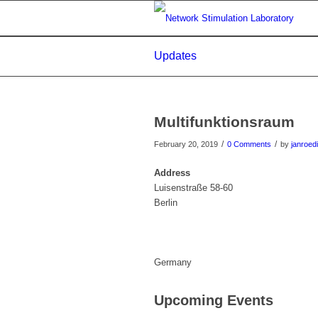
Updates
Multifunktionsraum
/
/
February 20, 2019
0 Comments
by
janroed
Address
Luisenstraße 58-60
Berlin
Germany
Upcoming Events