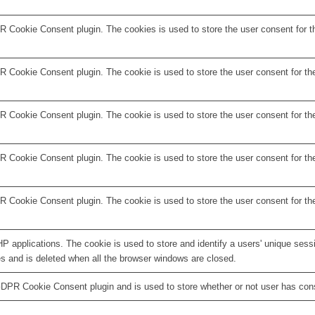
R Cookie Consent plugin. The cookies is used to store the user consent for t
 Cookie Consent plugin. The cookie is used to store the user consent for the
 Cookie Consent plugin. The cookie is used to store the user consent for the
R Cookie Consent plugin. The cookie is used to store the user consent for th
R Cookie Consent plugin. The cookie is used to store the user consent for th
HP applications. The cookie is used to store and identify a users' unique ses
es and is deleted when all the browser windows are closed.
GDPR Cookie Consent plugin and is used to store whether or not user has conse