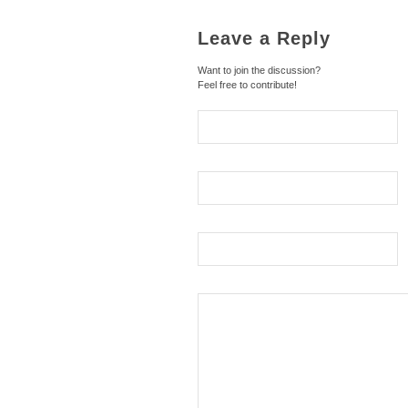
Leave a Reply
Want to join the discussion?
Feel free to contribute!