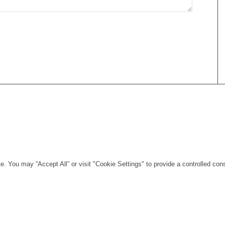
. You may “Accept All” or visit "Cookie Settings" to provide a controlled con