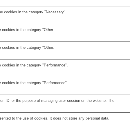
he cookies in the category "Necessary".
 cookies in the category "Other.
 cookies in the category "Other.
e cookies in the category "Performance".
e cookies in the category "Performance".
sion ID for the purpose of managing user session on the website. The
nted to the use of cookies. It does not store any personal data.