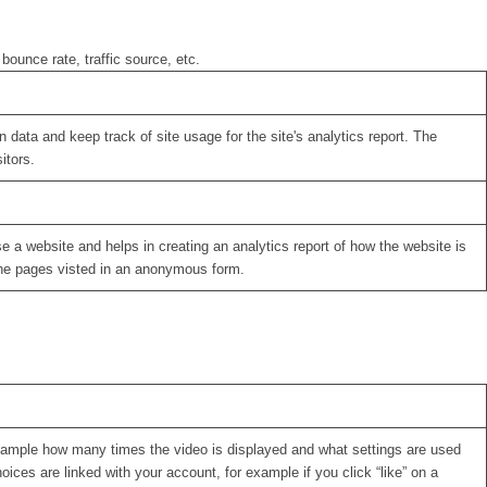
bounce rate, traffic source, etc.
 data and keep track of site usage for the site's analytics report. The
itors.
se a website and helps in creating an analytics report of how the website is
the pages visted in an anonymous form.
xample how many times the video is displayed and what settings are used
oices are linked with your account, for example if you click “like” on a