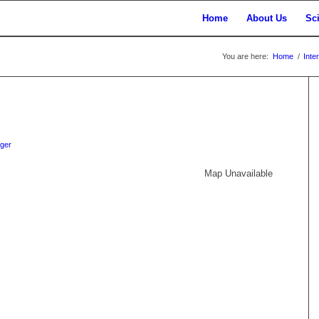
Home
About Us
Sc
You are here:
Home
/
Inte
iger
Map Unavailable