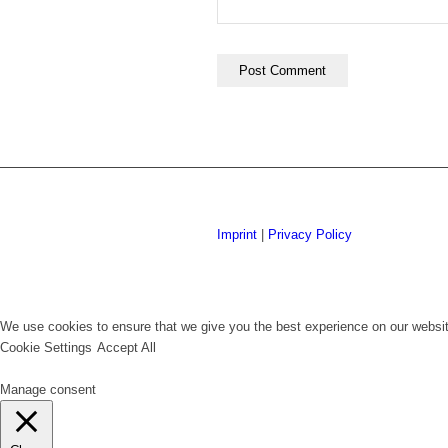
Imprint
|
Privacy Policy
We use cookies to ensure that we give you the best experience on our website
Cookie Settings
Accept All
Manage consent