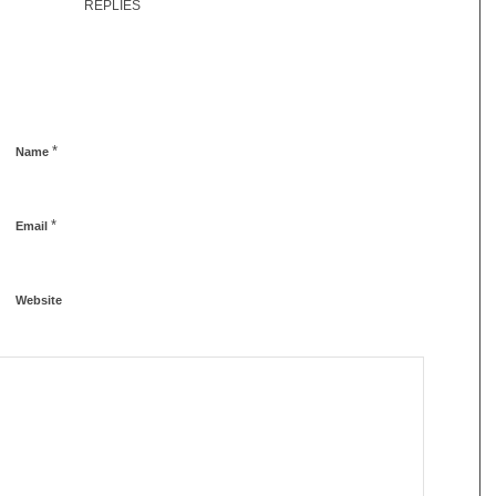
REPLIES
*
Name
*
Email
Website