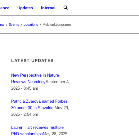
ience
Updates
Internal
rnal
/
Events
/
Locations
/
Multifunktionsraum
LATEST UPDATES
New Perspective in Nature
Reviews Neurology
September 4,
2025 - 8:45 am
Patricia Zvarova named Forbes
30 under 30 in Slovakia!
May 29,
2025 - 2:54 pm
Lauren Hart receives multiple
PhD scholarships
May 28, 2025 -