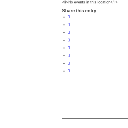
<li>No events in this location</li>
Share this entry