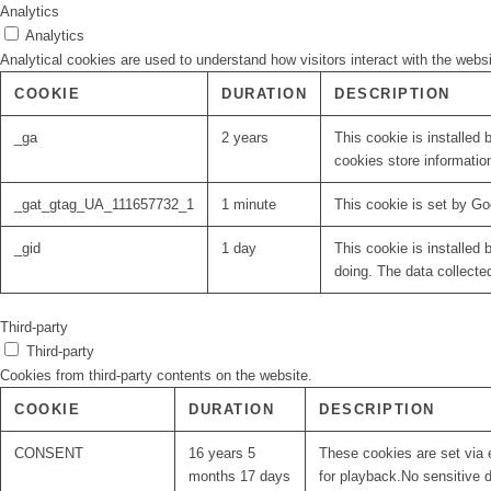
Analytics
Analytics
Analytical cookies are used to understand how visitors interact with the websi
COOKIE
DURATION
DESCRIPTION
_ga
2 years
This cookie is installed 
cookies store informatio
_gat_gtag_UA_111657732_1
1 minute
This cookie is set by Go
_gid
1 day
This cookie is installed 
doing. The data collecte
Third-party
Third-party
Cookies from third-party contents on the website.
COOKIE
DURATION
DESCRIPTION
CONSENT
16 years 5
These cookies are set via 
months 17 days
for playback.No sensitive d