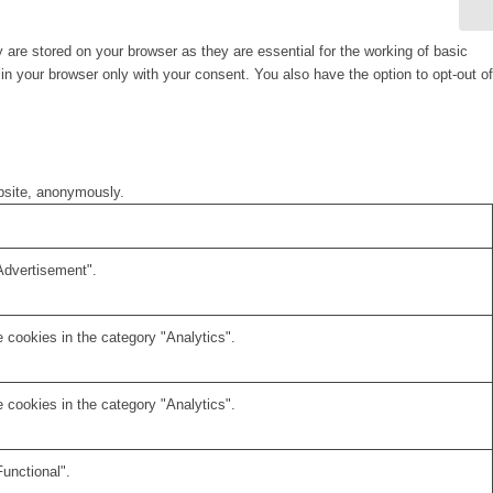
are stored on your browser as they are essential for the working of basic
in your browser only with your consent. You also have the option to opt-out of
ebsite, anonymously.
Advertisement".
 cookies in the category "Analytics".
 cookies in the category "Analytics".
unctional".