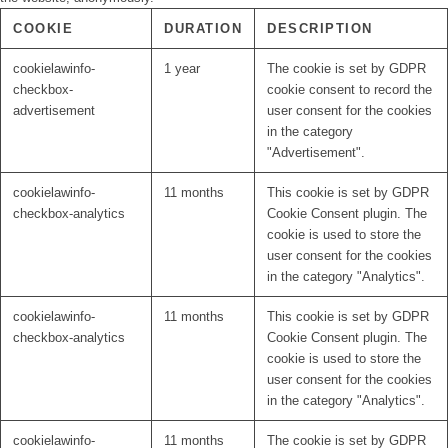
COOKIE
DURATION
DESCRIPTION
cookielawinfo-
1 year
The cookie is set by GDPR
checkbox-
cookie consent to record the
advertisement
user consent for the cookies
in the category
"Advertisement".
cookielawinfo-
11 months
This cookie is set by GDPR
checkbox-analytics
Cookie Consent plugin. The
cookie is used to store the
user consent for the cookies
in the category "Analytics".
cookielawinfo-
11 months
This cookie is set by GDPR
checkbox-analytics
Cookie Consent plugin. The
cookie is used to store the
user consent for the cookies
in the category "Analytics".
cookielawinfo-
11 months
The cookie is set by GDPR