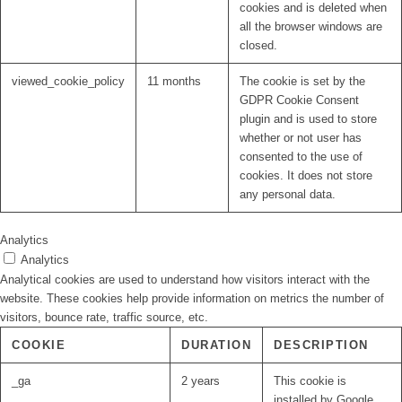
cookies and is deleted when
all the browser windows are
closed.
viewed_cookie_policy
11 months
The cookie is set by the
GDPR Cookie Consent
plugin and is used to store
whether or not user has
consented to the use of
cookies. It does not store
any personal data.
Analytics
Analytics
Analytical cookies are used to understand how visitors interact with the
website. These cookies help provide information on metrics the number of
visitors, bounce rate, traffic source, etc.
COOKIE
DURATION
DESCRIPTION
_ga
2 years
This cookie is
installed by Google