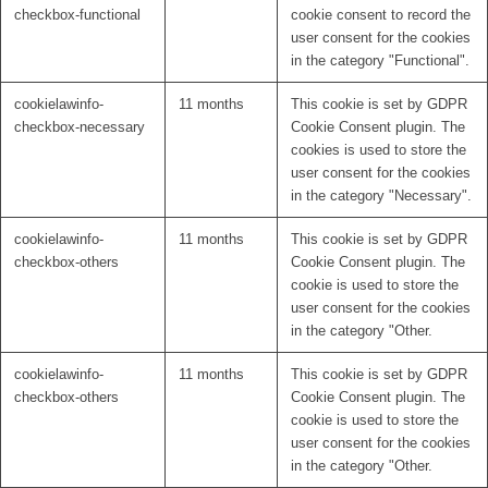
checkbox-functional
cookie consent to record the
user consent for the cookies
in the category "Functional".
cookielawinfo-
11 months
This cookie is set by GDPR
checkbox-necessary
Cookie Consent plugin. The
cookies is used to store the
user consent for the cookies
in the category "Necessary".
cookielawinfo-
11 months
This cookie is set by GDPR
checkbox-others
Cookie Consent plugin. The
cookie is used to store the
user consent for the cookies
in the category "Other.
cookielawinfo-
11 months
This cookie is set by GDPR
checkbox-others
Cookie Consent plugin. The
cookie is used to store the
user consent for the cookies
in the category "Other.