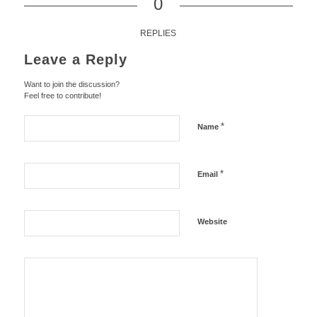
0
REPLIES
Leave a Reply
Want to join the discussion?
Feel free to contribute!
*
Name
*
Email
Website