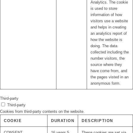
Analytics. The cookie
is used to store
information of how
visitors use a website
and helps in creating
an analytics report of
how the website is
doing. The data
collected including the
number visitors, the
source where they
have come from, and
the pages visted in an
anonymous form.
Third-party
Third-party
Cookies from third-party contents on the website.
COOKIE
DURATION
DESCRIPTION
CONSENT
16 years 5
These cookies are set via