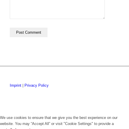
Imprint
|
Privacy Policy
We use cookies to ensure that we give you the best experience on our
website. You may “Accept All” or visit "Cookie Settings" to provide a