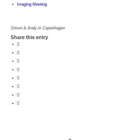
Imaging Meeting
Simon & Andy in Copenhagen
Share this entry