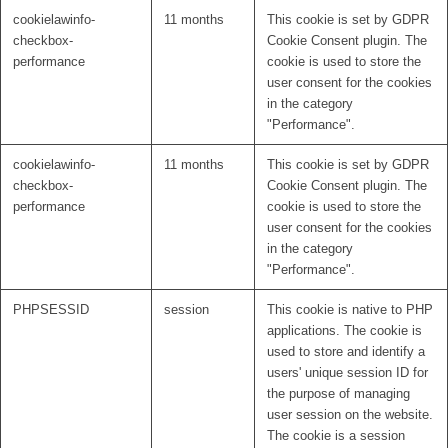
cookielawinfo-
11 months
This cookie is set by GDPR
checkbox-
Cookie Consent plugin. The
performance
cookie is used to store the
user consent for the cookies
in the category
"Performance".
cookielawinfo-
11 months
This cookie is set by GDPR
checkbox-
Cookie Consent plugin. The
performance
cookie is used to store the
user consent for the cookies
in the category
"Performance".
PHPSESSID
session
This cookie is native to PHP
applications. The cookie is
used to store and identify a
users' unique session ID for
the purpose of managing
user session on the website.
The cookie is a session