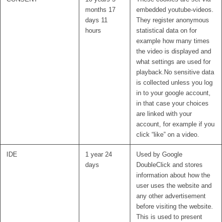
months 17
embedded youtube-videos.
days 11
They register anonymous
hours
statistical data on for
example how many times
the video is displayed and
what settings are used for
playback.No sensitive data
is collected unless you log
in to your google account,
in that case your choices
are linked with your
account, for example if you
click “like” on a video.
IDE
1 year 24
Used by Google
days
DoubleClick and stores
information about how the
user uses the website and
any other advertisement
before visiting the website.
This is used to present