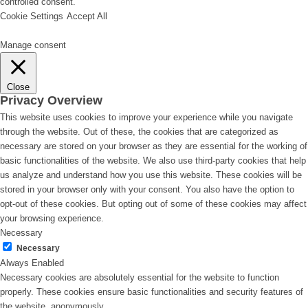
controlled consent.
Cookie Settings
Accept All
Manage consent
Close
Privacy Overview
This website uses cookies to improve your experience while you navigate
through the website. Out of these, the cookies that are categorized as
necessary are stored on your browser as they are essential for the working of
basic functionalities of the website. We also use third-party cookies that help
us analyze and understand how you use this website. These cookies will be
stored in your browser only with your consent. You also have the option to
opt-out of these cookies. But opting out of some of these cookies may affect
your browsing experience.
Necessary
Necessary
Always Enabled
Necessary cookies are absolutely essential for the website to function
properly. These cookies ensure basic functionalities and security features of
the website, anonymously.