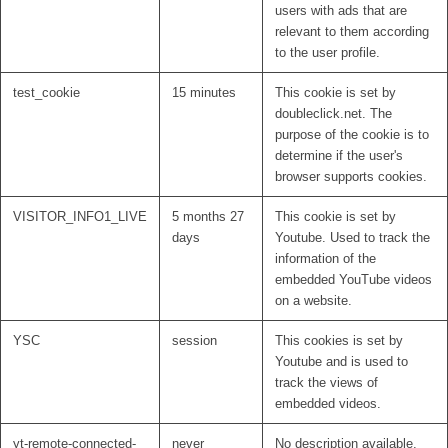
users with ads that are
relevant to them according
to the user profile.
test_cookie
15 minutes
This cookie is set by
doubleclick.net. The
purpose of the cookie is to
determine if the user's
browser supports cookies.
VISITOR_INFO1_LIVE
5 months 27
This cookie is set by
days
Youtube. Used to track the
information of the
embedded YouTube videos
on a website.
YSC
session
This cookies is set by
Youtube and is used to
track the views of
embedded videos.
yt-remote-connected-
never
No description available.