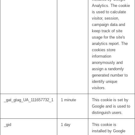
Analytics. The cookie
is used to calculate
visitor, session,
campaign data and
keep track of site
usage for the site's
analytics report. The
cookies store
information
anonymously and
assign a randomly
generated number to
identify unique
visitors.
_gat_gtag_UA_111657732_1
1 minute
This cookie is set by
Google and is used to
distinguish users.
_gid
1 day
This cookie is
installed by Google