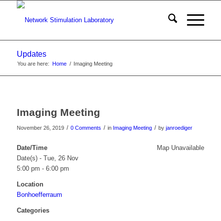
Updates
You are here:
Home
/
Imaging Meeting
Imaging Meeting
/
/
/
November 26, 2019
0 Comments
in
Imaging Meeting
by
janroediger
Date/Time
Map Unavailable
Date(s) - Tue, 26 Nov
5:00 pm - 6:00 pm
Location
Bonhoefferraum
Categories