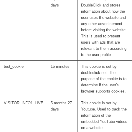
days
DoubleClick and stores
information about how the
user uses the website and
any other advertisement
before visiting the website.
This is used to present
users with ads that are
relevant to them according
to the user profile.
test_cookie
15 minutes
This cookie is set by
doubleclick.net. The
purpose of the cookie is to
determine if the user's
browser supports cookies.
VISITOR_INFO1_LIVE
5 months 27
This cookie is set by
days
Youtube. Used to track the
information of the
embedded YouTube videos
on a website.