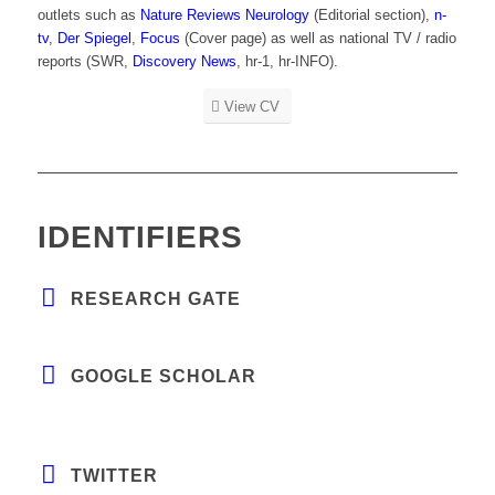
outlets such as
Nature Reviews Neurology
(Editorial section),
n-
tv
,
Der Spiegel
,
Focus
(Cover page) as well as national TV / radio
reports (SWR,
Discovery News
, hr-1, hr-INFO).
View CV
IDENTIFIERS
RESEARCH GATE
GOOGLE SCHOLAR
TWITTER