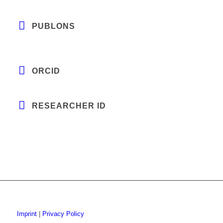
PUBLONS
ORCID
RESEARCHER ID
Imprint
|
Privacy Policy