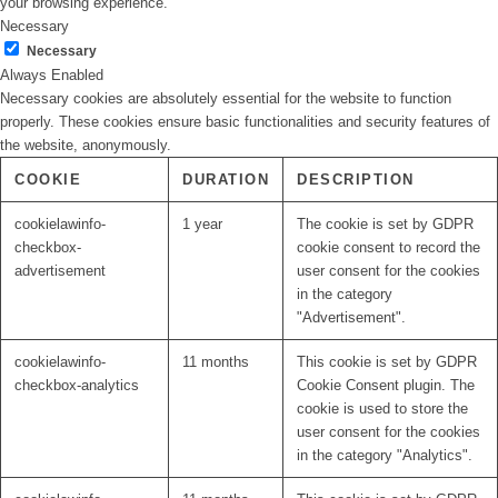
your browsing experience.
Necessary
Necessary
Always Enabled
Necessary cookies are absolutely essential for the website to function
properly. These cookies ensure basic functionalities and security features of
the website, anonymously.
COOKIE
DURATION
DESCRIPTION
cookielawinfo-
1 year
The cookie is set by GDPR
checkbox-
cookie consent to record the
advertisement
user consent for the cookies
in the category
"Advertisement".
cookielawinfo-
11 months
This cookie is set by GDPR
checkbox-analytics
Cookie Consent plugin. The
cookie is used to store the
user consent for the cookies
in the category "Analytics".