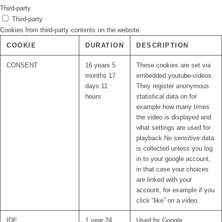
Third-party
Third-party
Cookies from third-party contents on the website.
COOKIE
DURATION
DESCRIPTION
CONSENT
16 years 5
These cookies are set via
months 17
embedded youtube-videos.
days 11
They register anonymous
hours
statistical data on for
example how many times
the video is displayed and
what settings are used for
playback.No sensitive data
is collected unless you log
in to your google account,
in that case your choices
are linked with your
account, for example if you
click “like” on a video.
IDE
1 year 24
Used by Google