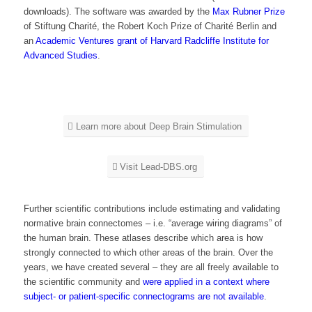
downloads). The software was awarded by the
Max Rubner Prize
of Stiftung Charité, the Robert Koch Prize of Charité Berlin and
an
Academic Ventures grant of Harvard Radcliffe Institute for
Advanced Studies
.
Learn more about Deep Brain Stimulation
Visit Lead-DBS.org
Further scientific contributions include estimating and validating
normative brain connectomes – i.e. “average wiring diagrams” of
the human brain. These atlases describe which area is how
strongly connected to which other areas of the brain. Over the
years, we have created several – they are all freely available to
the scientific community and
were applied in a context where
subject- or patient-specific connectograms are not available
.