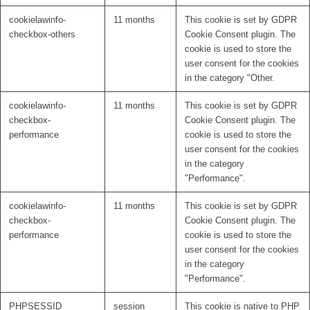
cookielawinfo-
11 months
This cookie is set by GDPR
checkbox-others
Cookie Consent plugin. The
cookie is used to store the
user consent for the cookies
in the category "Other.
cookielawinfo-
11 months
This cookie is set by GDPR
checkbox-
Cookie Consent plugin. The
performance
cookie is used to store the
user consent for the cookies
in the category
"Performance".
cookielawinfo-
11 months
This cookie is set by GDPR
checkbox-
Cookie Consent plugin. The
performance
cookie is used to store the
user consent for the cookies
in the category
"Performance".
PHPSESSID
session
This cookie is native to PHP