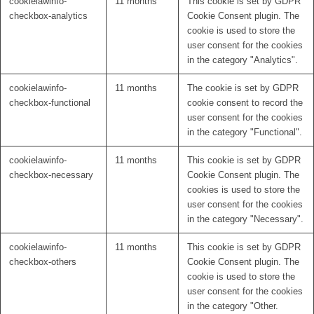
cookielawinfo-
11 months
This cookie is set by GDPR
checkbox-analytics
Cookie Consent plugin. The
cookie is used to store the
user consent for the cookies
in the category "Analytics".
cookielawinfo-
11 months
The cookie is set by GDPR
checkbox-functional
cookie consent to record the
user consent for the cookies
in the category "Functional".
cookielawinfo-
11 months
This cookie is set by GDPR
checkbox-necessary
Cookie Consent plugin. The
cookies is used to store the
user consent for the cookies
in the category "Necessary".
cookielawinfo-
11 months
This cookie is set by GDPR
checkbox-others
Cookie Consent plugin. The
cookie is used to store the
user consent for the cookies
in the category "Other.