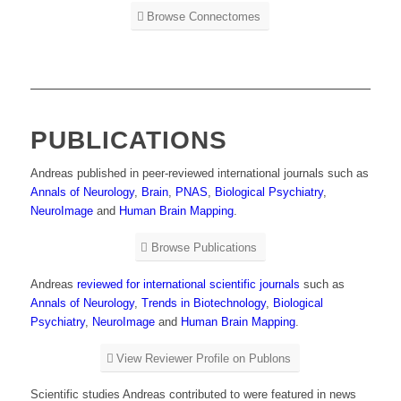
Browse Connectomes
PUBLICATIONS
Andreas published in peer-reviewed international journals such as
Annals of Neurology
,
Brain
,
PNAS
,
Biological Psychiatry
,
NeuroImage
and
Human Brain Mapping
.
Browse Publications
Andreas
reviewed for international scientific journals
such as
Annals of Neurology
,
Trends in Biotechnology
,
Biological
Psychiatry
,
NeuroImage
and
Human Brain Mapping
.
View Reviewer Profile on Publons
Scientific studies Andreas contributed to were featured in news