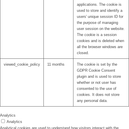
applications. The cookie is
used to store and identify a
users' unique session ID for
the purpose of managing
user session on the website.
The cookie is a session
cookies and is deleted when
all the browser windows are
closed.
viewed_cookie_policy
11 months
The cookie is set by the
GDPR Cookie Consent
plugin and is used to store
whether or not user has
consented to the use of
cookies. It does not store
any personal data.
Analytics
Analytics
Analytical cookies are used to understand how visitors interact with the