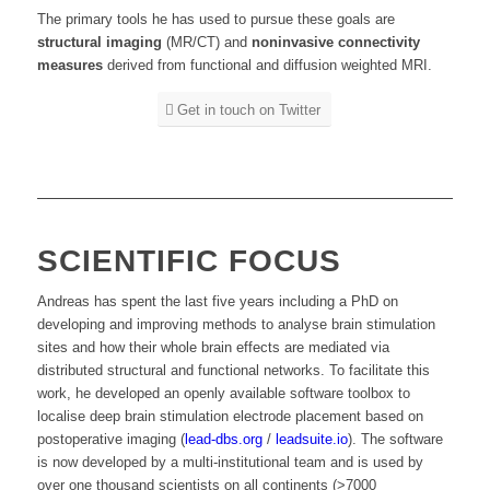
The primary tools he has used to pursue these goals are
structural imaging
(MR/CT) and
noninvasive connectivity
measures
derived from functional and diffusion weighted MRI.
Get in touch on Twitter
SCIENTIFIC FOCUS
Andreas has spent the last five years including a PhD on
developing and improving methods to analyse brain stimulation
sites and how their whole brain effects are mediated via
distributed structural and functional networks.
To facilitate this
work, he developed an openly available software toolbox to
localise deep brain stimulation electrode placement based on
postoperative imaging (
lead-dbs.org
/
leadsuite.io
). The software
is now developed by a multi-institutional team and is used by
over one thousand scientists on all continents (>7000