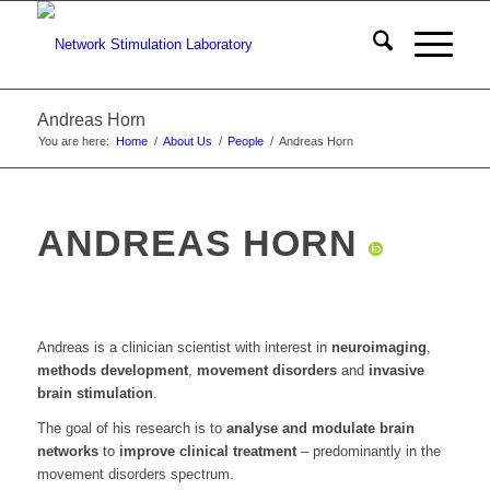
Andreas Horn
You are here:
Home
/
About Us
/
People
/
Andreas Horn
ANDREAS HORN
Andreas is a clinician scientist with interest in
neuroimaging
,
methods development
,
movement disorders
and
invasive
brain stimulation
.
The goal of his research is to
analyse and modulate brain
networks
to
improve clinical treatment
– predominantly in the
movement disorders spectrum.