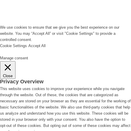
We use cookies to ensure that we give you the best experience on our
website. You may “Accept All” or visit "Cookie Settings" to provide a
controlled consent.
Cookie Settings
Accept All
Manage consent
Close
Privacy Overview
This website uses cookies to improve your experience while you navigate
through the website. Out of these, the cookies that are categorized as
necessary are stored on your browser as they are essential for the working of
basic functionalities of the website. We also use third-party cookies that help
us analyze and understand how you use this website. These cookies will be
stored in your browser only with your consent. You also have the option to
opt-out of these cookies. But opting out of some of these cookies may affect