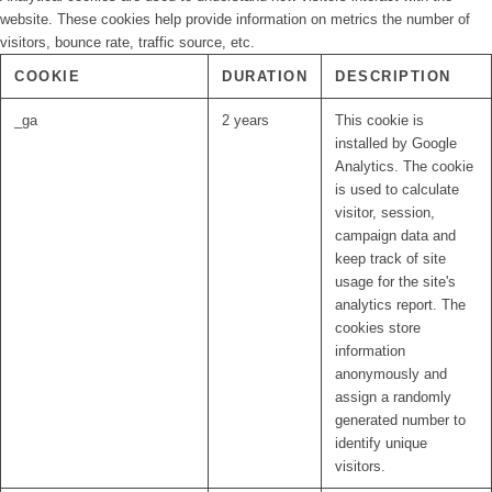
website. These cookies help provide information on metrics the number of
visitors, bounce rate, traffic source, etc.
COOKIE
DURATION
DESCRIPTION
_ga
2 years
This cookie is
installed by Google
Analytics. The cookie
is used to calculate
visitor, session,
campaign data and
keep track of site
usage for the site's
analytics report. The
cookies store
information
anonymously and
assign a randomly
generated number to
identify unique
visitors.