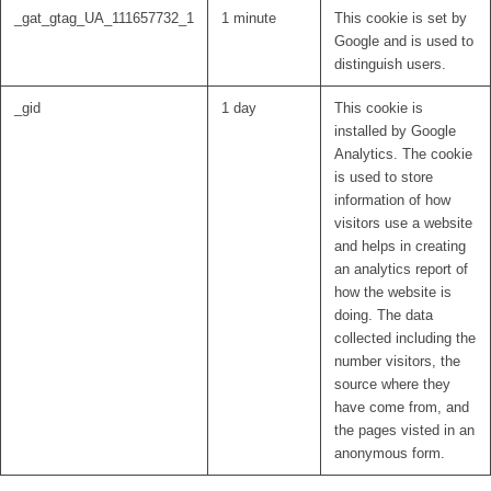
_gat_gtag_UA_111657732_1
1 minute
This cookie is set by
Google and is used to
distinguish users.
_gid
1 day
This cookie is
installed by Google
Analytics. The cookie
is used to store
information of how
visitors use a website
and helps in creating
an analytics report of
how the website is
doing. The data
collected including the
number visitors, the
source where they
have come from, and
the pages visted in an
anonymous form.