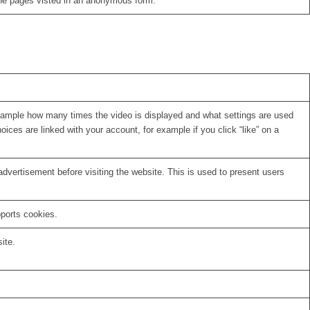
the pages visted in an anonymous form.
xample how many times the video is displayed and what settings are used
oices are linked with your account, for example if you click “like” on a
vertisement before visiting the website. This is used to present users
pports cookies.
ite.