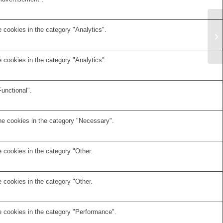
 cookies in the category "Analytics".
 cookies in the category "Analytics".
unctional".
he cookies in the category "Necessary".
 cookies in the category "Other.
 cookies in the category "Other.
e cookies in the category "Performance".