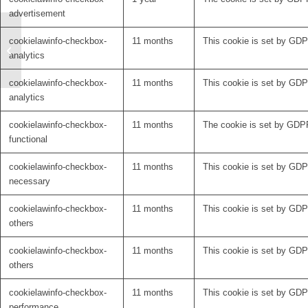
advertisement
cookielawinfo-checkbox-
11 months
This cookie is set by GDPR
Welcome Svenja Treu
analytics
to the Netstim
cookielawinfo-checkbox-
11 months
This cookie is set by GDPR
analytics
cookielawinfo-checkbox-
11 months
The cookie is set by GDPR
functional
cookielawinfo-checkbox-
11 months
This cookie is set by GDP
necessary
cookielawinfo-checkbox-
11 months
This cookie is set by GDPR
others
cookielawinfo-checkbox-
11 months
This cookie is set by GDPR
others
cookielawinfo-checkbox-
11 months
This cookie is set by GDP
performance