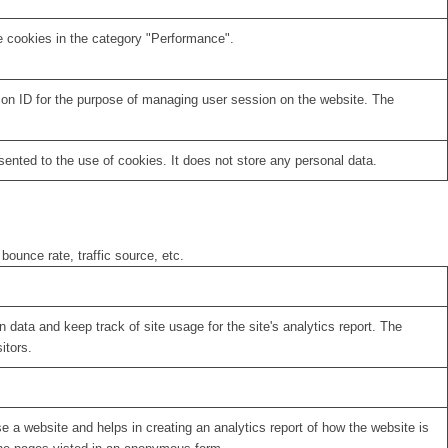
e cookies in the category "Performance".
sion ID for the purpose of managing user session on the website. The
nted to the use of cookies. It does not store any personal data.
bounce rate, traffic source, etc.
 data and keep track of site usage for the site's analytics report. The
itors.
se a website and helps in creating an analytics report of how the website is