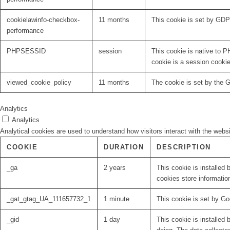
cookielawinfo-checkbox-
11 months
This cookie is set by GDP
performance
PHPSESSID
session
This cookie is native to P
cookie is a session cooki
viewed_cookie_policy
11 months
The cookie is set by the 
Analytics
Analytics
Analytical cookies are used to understand how visitors interact with the websi
COOKIE
DURATION
DESCRIPTION
_ga
2 years
This cookie is installed 
cookies store informatio
_gat_gtag_UA_111657732_1
1 minute
This cookie is set by Go
_gid
1 day
This cookie is installed 