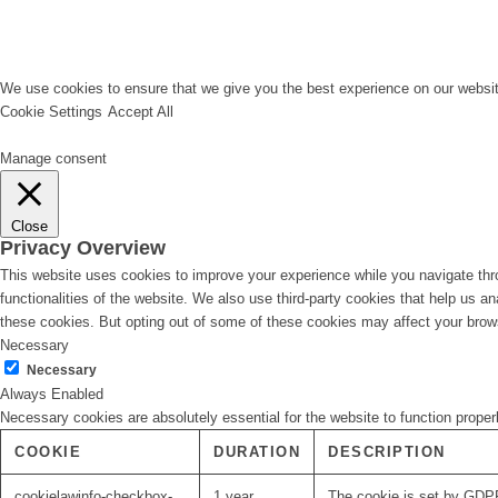
We use cookies to ensure that we give you the best experience on our website
Cookie Settings
Accept All
Manage consent
Close
Privacy Overview
This website uses cookies to improve your experience while you navigate thro
functionalities of the website. We also use third-party cookies that help us 
these cookies. But opting out of some of these cookies may affect your brow
Necessary
Necessary
Always Enabled
Necessary cookies are absolutely essential for the website to function proper
COOKIE
DURATION
DESCRIPTION
cookielawinfo-checkbox-
1 year
The cookie is set by GDPR