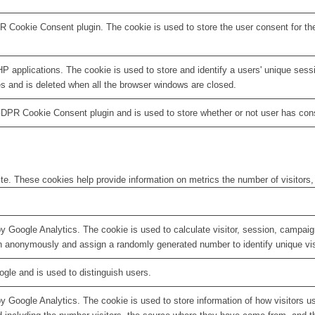
R Cookie Consent plugin. The cookie is used to store the user consent for th
HP applications. The cookie is used to store and identify a users' unique ses
es and is deleted when all the browser windows are closed.
GDPR Cookie Consent plugin and is used to store whether or not user has conse
te. These cookies help provide information on metrics the number of visitors, 
by Google Analytics. The cookie is used to calculate visitor, session, campaign
n anonymously and assign a randomly generated number to identify unique vis
ogle and is used to distinguish users.
by Google Analytics. The cookie is used to store information of how visitors u