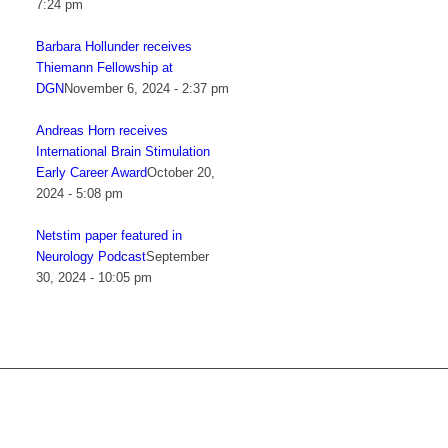
7:24 pm
Barbara Hollunder receives
Thiemann Fellowship at
DGN
November 6, 2024 - 2:37 pm
Andreas Horn receives
International Brain Stimulation
Early Career Award
October 20,
2024 - 5:08 pm
Netstim paper featured in
Neurology Podcast
September
30, 2024 - 10:05 pm