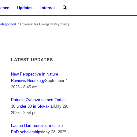
ience
Updates
Internal
ategorized
/
Coverart for Biological Psychiatry
LATEST UPDATES
New Perspective in Nature
Reviews Neurology
September 4,
2025 - 8:45 am
Patricia Zvarova named Forbes
30 under 30 in Slovakia!
May 29,
2025 - 2:54 pm
Lauren Hart receives multiple
PhD scholarships
May 28, 2025 -