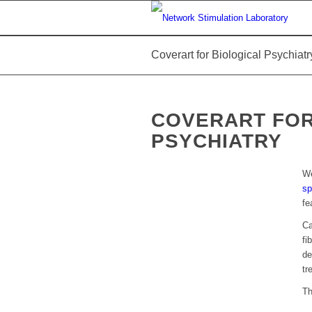
Coverart for Biological Psychiatr
COVERART FOR
PSYCHIATRY
We
sp
fe
Ca
fi
de
tr
T