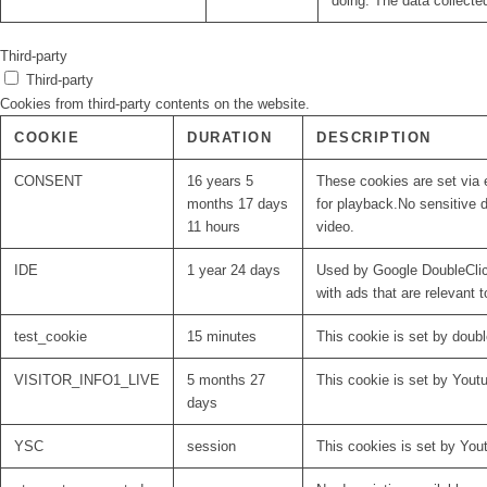
doing. The data collecte
Third-party
Third-party
Cookies from third-party contents on the website.
COOKIE
DURATION
DESCRIPTION
CONSENT
16 years 5
These cookies are set via 
months 17 days
for playback.No sensitive d
11 hours
video.
IDE
1 year 24 days
Used by Google DoubleClick
with ads that are relevant t
test_cookie
15 minutes
This cookie is set by doubl
VISITOR_INFO1_LIVE
5 months 27
This cookie is set by Yout
days
YSC
session
This cookies is set by You