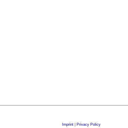
Imprint
|
Privacy Policy