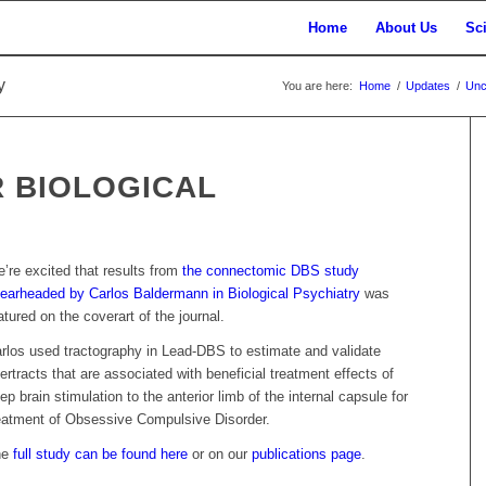
Home
About Us
Sc
y
You are here:
Home
/
Updates
/
Unc
 BIOLOGICAL
’re excited that results from
the connectomic DBS study
earheaded by Carlos Baldermann in Biological Psychiatry
was
atured on the coverart of the journal.
rlos used tractography in Lead-DBS to estimate and validate
bertracts that are associated with beneficial treatment effects of
ep brain stimulation to the anterior limb of the internal capsule for
eatment of Obsessive Compulsive Disorder.
he
full study can be found here
or on our
publications page
.