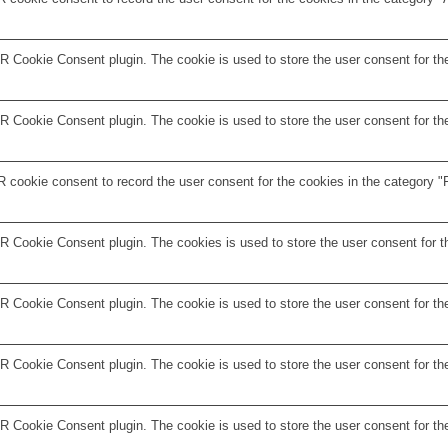
 Cookie Consent plugin. The cookie is used to store the user consent for the
 Cookie Consent plugin. The cookie is used to store the user consent for the
 cookie consent to record the user consent for the cookies in the category "F
R Cookie Consent plugin. The cookies is used to store the user consent for t
 Cookie Consent plugin. The cookie is used to store the user consent for the
 Cookie Consent plugin. The cookie is used to store the user consent for the
R Cookie Consent plugin. The cookie is used to store the user consent for th