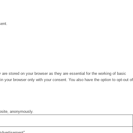
sent.
are stored on your browser as they are essential for the working of basic
in your browser only with your consent. You also have the option to opt-out of
ebsite, anonymously.
Advertisement".