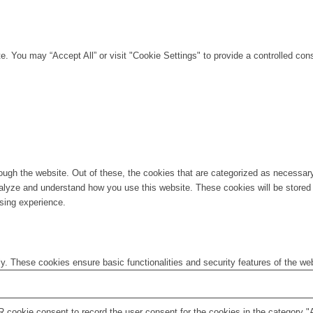
. You may “Accept All” or visit "Cookie Settings" to provide a controlled con
ugh the website. Out of these, the cookies that are categorized as necessary 
analyze and understand how you use this website. These cookies will be stored 
sing experience.
ly. These cookies ensure basic functionalities and security features of the w
 cookie consent to record the user consent for the cookies in the category "