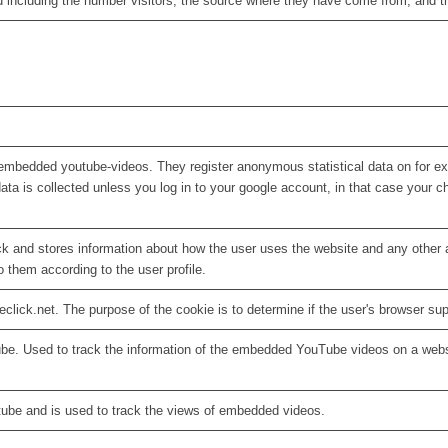
d including the number visitors, the source where they have come from, and 
embedded youtube-videos. They register anonymous statistical data on for e
ata is collected unless you log in to your google account, in that case your ch
 and stores information about how the user uses the website and any other ad
o them according to the user profile.
eclick.net. The purpose of the cookie is to determine if the user's browser su
ube. Used to track the information of the embedded YouTube videos on a webs
tube and is used to track the views of embedded videos.