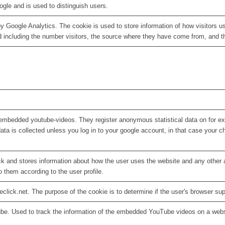
ogle and is used to distinguish users.
by Google Analytics. The cookie is used to store information of how visitors u
d including the number visitors, the source where they have come from, and 
embedded youtube-videos. They register anonymous statistical data on for e
ata is collected unless you log in to your google account, in that case your ch
 and stores information about how the user uses the website and any other ad
o them according to the user profile.
eclick.net. The purpose of the cookie is to determine if the user's browser su
ube. Used to track the information of the embedded YouTube videos on a webs