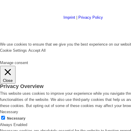
Imprint
|
Privacy Policy
We use cookies to ensure that we give you the best experience on our website
Cookie Settings
Accept All
Manage consent
Close
Privacy Overview
This website uses cookies to improve your experience while you navigate thro
functionalities of the website. We also use third-party cookies that help us 
these cookies. But opting out of some of these cookies may affect your brow
Necessary
Necessary
Always Enabled
Necessary cookies are absolutely essential for the website to function proper