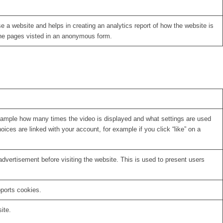
se a website and helps in creating an analytics report of how the website is
the pages visted in an anonymous form.
xample how many times the video is displayed and what settings are used
oices are linked with your account, for example if you click “like” on a
vertisement before visiting the website. This is used to present users
pports cookies.
ite.