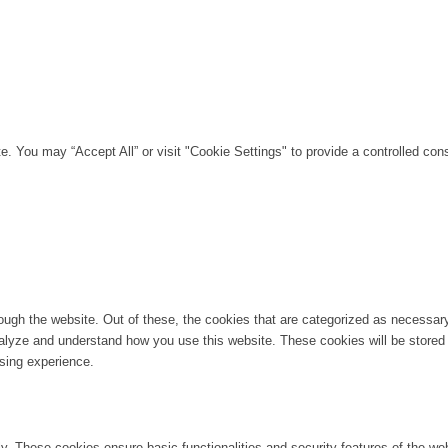
. You may “Accept All” or visit "Cookie Settings" to provide a controlled con
ugh the website. Out of these, the cookies that are categorized as necessary 
analyze and understand how you use this website. These cookies will be stored 
sing experience.
ly. These cookies ensure basic functionalities and security features of the w