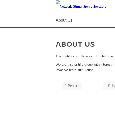
About Us
ABOUT US
The Institute for Network Stimulation is
We are a scientific group with interes
invasive brain stimulation.
People
Jo