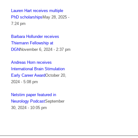
Lauren Hart receives multiple
PhD scholarships
May 28, 2025 -
7:24 pm
Barbara Hollunder receives
Thiemann Fellowship at
DGN
November 6, 2024 - 2:37 pm
Andreas Horn receives
International Brain Stimulation
Early Career Award
October 20,
2024 - 5:08 pm
Netstim paper featured in
Neurology Podcast
September
30, 2024 - 10:05 pm