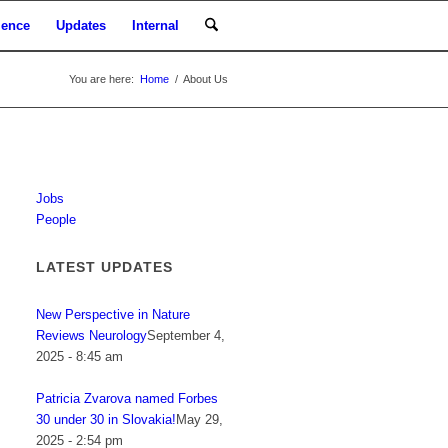
ience
Updates
Internal
You are here:
Home
/
About Us
Jobs
People
LATEST UPDATES
New Perspective in Nature
Reviews Neurology
September 4,
2025 - 8:45 am
Patricia Zvarova named Forbes
30 under 30 in Slovakia!
May 29,
2025 - 2:54 pm