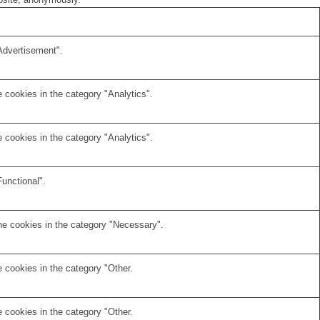
Advertisement".
 cookies in the category "Analytics".
 cookies in the category "Analytics".
unctional".
he cookies in the category "Necessary".
 cookies in the category "Other.
 cookies in the category "Other.