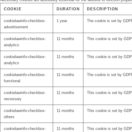
COOKIE
DURATION
DESCRIPTION
cookielawinfo-checkbox-
1 year
The cookie is set by GDPR
advertisement
cookielawinfo-checkbox-
11 months
This cookie is set by GDPR
analytics
cookielawinfo-checkbox-
11 months
This cookie is set by GDPR
analytics
cookielawinfo-checkbox-
11 months
The cookie is set by GDPR
functional
cookielawinfo-checkbox-
11 months
This cookie is set by GDP
necessary
cookielawinfo-checkbox-
11 months
This cookie is set by GDPR
others
cookielawinfo-checkbox-
11 months
This cookie is set by GDPR