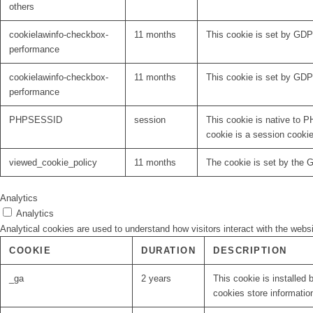
others
cookielawinfo-checkbox-
11 months
This cookie is set by GDP
performance
cookielawinfo-checkbox-
11 months
This cookie is set by GDP
performance
PHPSESSID
session
This cookie is native to P
cookie is a session cooki
viewed_cookie_policy
11 months
The cookie is set by the 
Analytics
Analytics
Analytical cookies are used to understand how visitors interact with the websi
COOKIE
DURATION
DESCRIPTION
_ga
2 years
This cookie is installed 
cookies store informatio