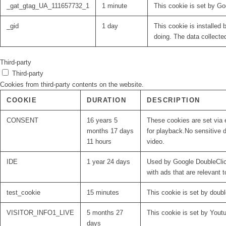
_gat_gtag_UA_111657732_1
1 minute
This cookie is set by Go
_gid
1 day
This cookie is installed 
doing. The data collecte
Third-party
Third-party
Cookies from third-party contents on the website.
COOKIE
DURATION
DESCRIPTION
CONSENT
16 years 5
These cookies are set via 
months 17 days
for playback.No sensitive d
11 hours
video.
IDE
1 year 24 days
Used by Google DoubleClick
with ads that are relevant t
test_cookie
15 minutes
This cookie is set by doubl
VISITOR_INFO1_LIVE
5 months 27
This cookie is set by Yout
days