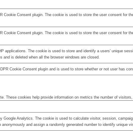
R Cookie Consent plugin. The cookie is used to store the user consent for th
R Cookie Consent plugin. The cookie is used to store the user consent for th
HP applications. The cookie is used to store and identify a users' unique ses
es and is deleted when all the browser windows are closed.
GDPR Cookie Consent plugin and is used to store whether or not user has conse
te. These cookies help provide information on metrics the number of visitors, 
by Google Analytics. The cookie is used to calculate visitor, session, campaign
n anonymously and assign a randomly generated number to identify unique vis