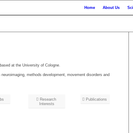
Home
About Us
Sc
 based at the University of Cologne.
t in neuroimaging, methods development, movement disorders and
bs
Research
Publications
Interests