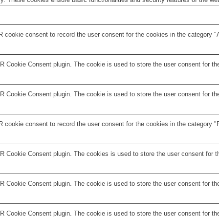
 cookie consent to record the user consent for the cookies in the category "
 Cookie Consent plugin. The cookie is used to store the user consent for the
 Cookie Consent plugin. The cookie is used to store the user consent for the
 cookie consent to record the user consent for the cookies in the category "F
R Cookie Consent plugin. The cookies is used to store the user consent for t
 Cookie Consent plugin. The cookie is used to store the user consent for the
 Cookie Consent plugin. The cookie is used to store the user consent for the