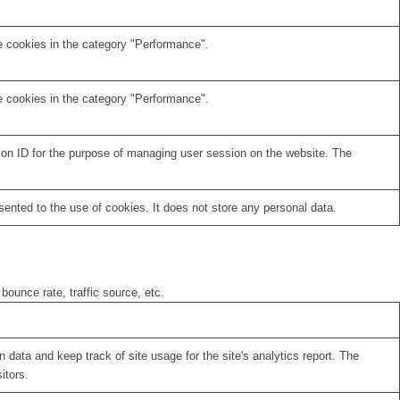
e cookies in the category "Performance".
e cookies in the category "Performance".
sion ID for the purpose of managing user session on the website. The
nted to the use of cookies. It does not store any personal data.
bounce rate, traffic source, etc.
 data and keep track of site usage for the site's analytics report. The
itors.