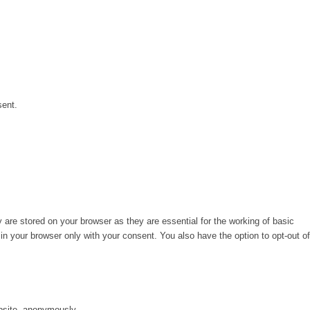
sent.
are stored on your browser as they are essential for the working of basic
in your browser only with your consent. You also have the option to opt-out of
ebsite, anonymously.